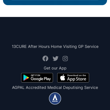
13CURE After Hours Home Visiting GP Service
Get our App
AGPAL Accredited Medical Deputising Service