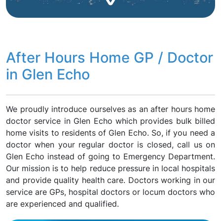
After Hours Home GP / Doctor
in Glen Echo
We proudly introduce ourselves as an after hours home
doctor service in Glen Echo which provides bulk billed
home visits to residents of Glen Echo. So, if you need a
doctor when your regular doctor is closed, call us on
Glen Echo instead of going to Emergency Department.
Our mission is to help reduce pressure in local hospitals
and provide quality health care. Doctors working in our
service are GPs, hospital doctors or locum doctors who
are experienced and qualified.