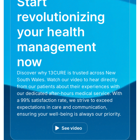
Start
revolutionizing
your health
management
now
Discover why 13CURE is trusted across New
South Wales. Watch our video to hear directly
from our patients about their experiences with
our dedicated after-hours medical service. With
a 99% satisfaction rate, we strive to exceed
expectations in care and communication,
ensuring your well-being is always our priority.
See video