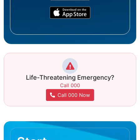
Life-Threatening Emergency?
Call 000
Call 000 Now