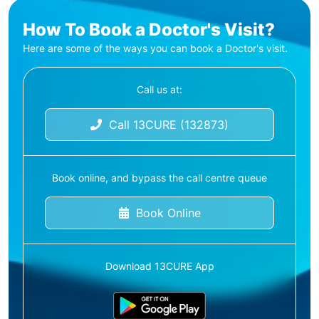
How To Book a Doctor's Visit?
Here are some of the ways you can book a Doctor's visit.
Call us at:
Call 13CURE (132873)
Book online, and bypass the call centre queue
Book Online
Download 13CURE App