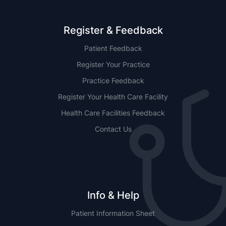
Register & Feedback
Patient Feedback
Register Your Practice
Practice Feedback
Register Your Health Care Facility
Health Care Facilities Feedback
Contact Us
Info & Help
Patient Information Sheet