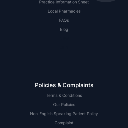
Practice Information Sheet
Local Pharmacies
FAQs
Blog
NSW
QLD
Policies & Complaints
Terms & Conditions
Our Policies
Non-English Speaking Patient Policy
Complaint