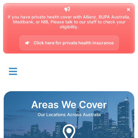
If you have private health cover with Allianz, BUPA Australia,
Medibank, or NIB, Please talk to our staff to check your
eligibility.
Click here for private health insurance
Areas We Cover
Our Locations Across Australia