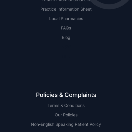
Practice Information Sheet
Local Pharmacies
FAQs
Blog
NSW
QLD
Policies & Complaints
Terms & Conditions
Our Policies
Non-English Speaking Patient Policy