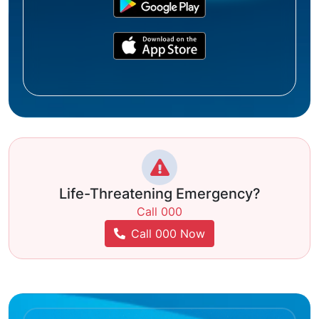
Life-Threatening Emergency?
Call 000
Call 000 Now