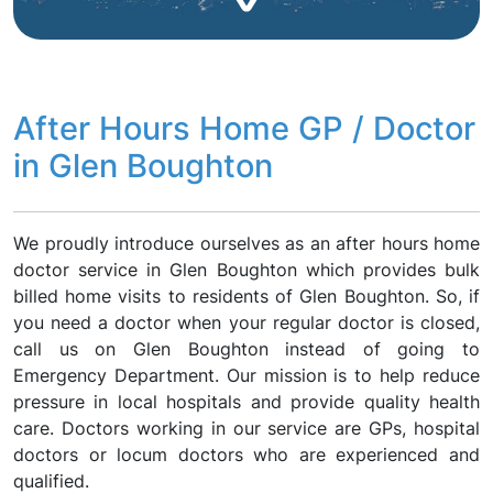
After Hours Home GP / Doctor
in Glen Boughton
We proudly introduce ourselves as an after hours home
doctor service in Glen Boughton which provides bulk
billed home visits to residents of Glen Boughton. So, if
you need a doctor when your regular doctor is closed,
call us on Glen Boughton instead of going to
Emergency Department. Our mission is to help reduce
pressure in local hospitals and provide quality health
care. Doctors working in our service are GPs, hospital
doctors or locum doctors who are experienced and
qualified.