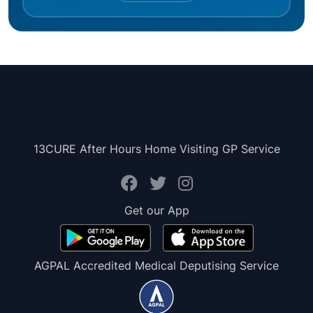
13CURE After Hours Home Visiting GP Service
Get our App
AGPAL Accredited Medical Deputising Service