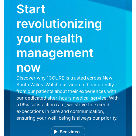
Start
revolutionizing
your health
management
now
Discover why 13CURE is trusted across New
South Wales. Watch our video to hear directly
from our patients about their experiences with
our dedicated after-hours medical service. With
a 99% satisfaction rate, we strive to exceed
expectations in care and communication,
ensuring your well-being is always our priority.
See video