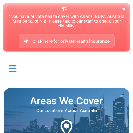
If you have private health cover with Allianz, BUPA Australia,
Medibank, or NIB, Please talk to our staff to check your
eligibility.
Click here for private health insurance
Areas We Cover
Our Locations Across Australia