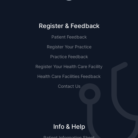
Register & Feedback
Patient Feedback
Register Your Practice
Practice Feedback
Register Your Health Care Facility
Health Care Facilities Feedback
Contact Us
Info & Help
Patient Information Sheet