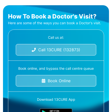
How To Book a Doctor's Visit?
Here are some of the ways you can book a Doctor's visit.
Call us at:
Call 13CURE (132873)
Book online, and bypass the call centre queue
Book Online
Download 13CURE App