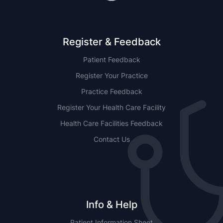
Register & Feedback
Patient Feedback
Register Your Practice
Practice Feedback
Register Your Health Care Facility
Health Care Facilities Feedback
Contact Us
Info & Help
Patient Information Sheet