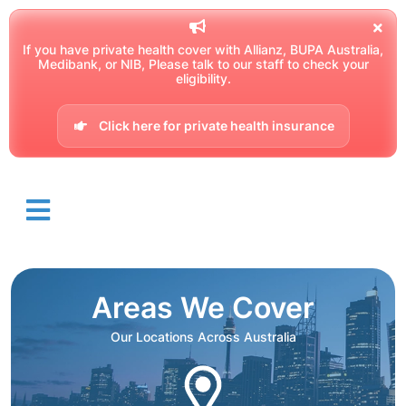
If you have private health cover with Allianz, BUPA Australia,
Medibank, or NIB, Please talk to our staff to check your
eligibility.
Click here for private health insurance
Areas We Cover
Our Locations Across Australia