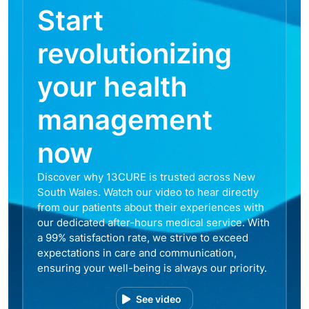
Start
revolutionizing
your health
management
now
Discover why 13CURE is trusted across New
South Wales. Watch our video to hear directly
from our patients about their experiences with
our dedicated after-hours medical service. With
a 99% satisfaction rate, we strive to exceed
expectations in care and communication,
ensuring your well-being is always our priority.
See video