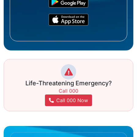
Life-Threatening Emergency?
Call 000
Call 000 Now