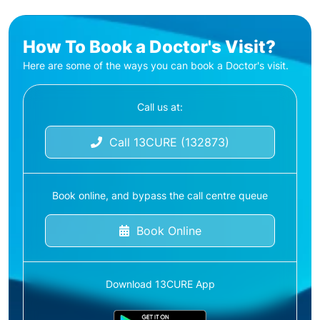
How To Book a Doctor's Visit?
Here are some of the ways you can book a Doctor's visit.
Call us at:
Call 13CURE (132873)
Book online, and bypass the call centre queue
Book Online
Download 13CURE App