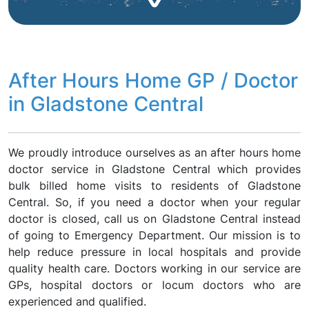
After Hours Home GP / Doctor
in Gladstone Central
We proudly introduce ourselves as an after hours home
doctor service in Gladstone Central which provides
bulk billed home visits to residents of Gladstone
Central. So, if you need a doctor when your regular
doctor is closed, call us on Gladstone Central instead
of going to Emergency Department. Our mission is to
help reduce pressure in local hospitals and provide
quality health care. Doctors working in our service are
GPs, hospital doctors or locum doctors who are
experienced and qualified.