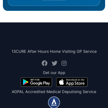
13CURE After Hours Home Visiting GP Service
Get our App
AGPAL Accredited Medical Deputising Service