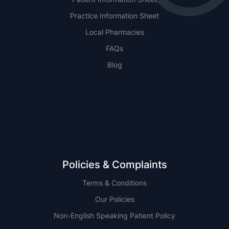
Practice Information Sheet
Local Pharmacies
FAQs
Blog
NSW
QLD
Policies & Complaints
Terms & Conditions
Our Policies
Non-English Speaking Patient Policy