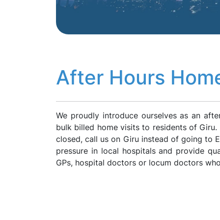
After Hours Home
We proudly introduce ourselves as an afte
bulk billed home visits to residents of Giru
closed, call us on Giru instead of going to
pressure in local hospitals and provide qua
GPs, hospital doctors or locum doctors who