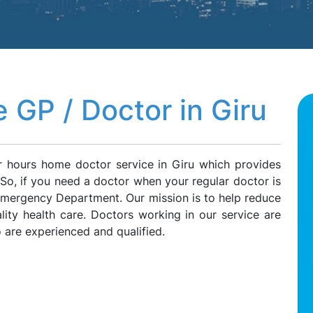
 GP / Doctor in Giru
r hours home doctor service in Giru which provides
. So, if you need a doctor when your regular doctor is
 Emergency Department. Our mission is to help reduce
lity health care. Doctors working in our service are
 are experienced and qualified.