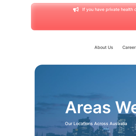
If you have private health c
About Us
Career
Areas W
Our Locations Across Australia