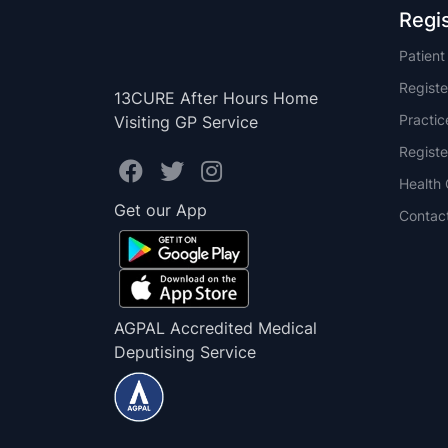
Regi
Patien
Registe
13CURE After Hours Home
Practi
Visiting GP Service
Registe
Health 
Get our App
Contac
AGPAL Accredited Medical
Deputising Service