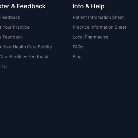
ster & Feedback
Info & Help
t Feedback
Patient Information Sheet
r Your Practice
Practice Information Sheet
ce Feedback
Local Pharmacies
r Your Health Care Facility
FAQs
Care Facilities Feedback
Blog
t Us
NSW
QLD