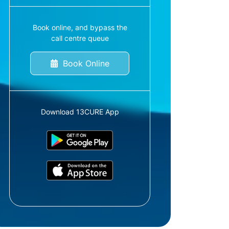
Book online, and bypass the
call centre queue
Book Online
Download 13CURE App