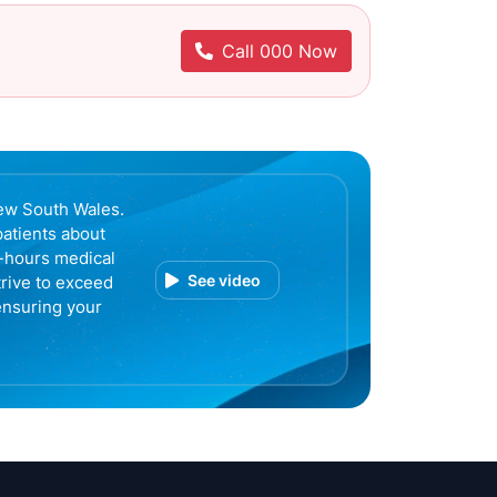
Call 000 Now
ew South Wales.
patients about
r-hours medical
See video
trive to exceed
ensuring your