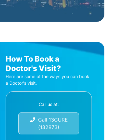
How To Book a
Doctor's Visit?
Here are some of the ways you can book
a Doctor's visit.
Call us at:
Call 13CURE
(132873)