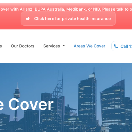
over with Allianz, BUPA Australia, Medibank, or NIB, Please talk to our
Click here for private health insurance
s
Our Doctors
Services
Areas We Cover
Call 
e Cover