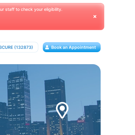
 staff to check your eligibility.
13CURE (132873)
Book an Appointment