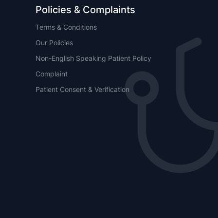
Policies & Complaints
Terms & Conditions
Our Policies
Non-English Speaking Patient Policy
Complaint
Patient Consent & Verification