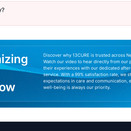
y?
nizing
Discover why 13CURE is trusted across N
Watch our video to hear directly from our 
their experiences with our dedicated afte
service. With a 99% satisfaction rate, we s
expectations in care and communication, 
now
well-being is always our priority.