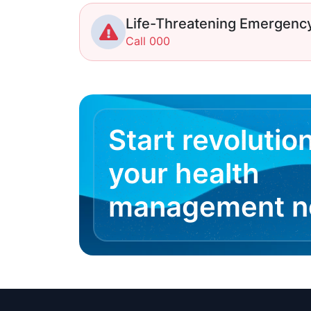
Life-Threatening Emergenc
Call 000
Start revolutio
your health
management 