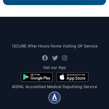
13CURE After Hours Home Visiting GP Service
Get our App
AGPAL Accredited Medical Deputising Service