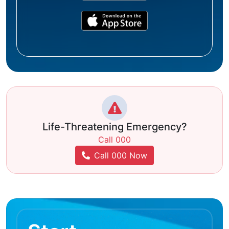
Life-Threatening Emergency?
Call 000
Call 000 Now