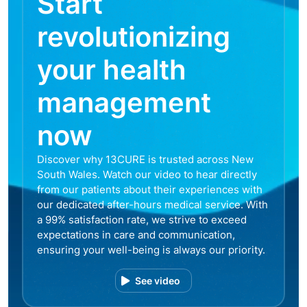
Start
revolutionizing
your health
management
now
Discover why 13CURE is trusted across New
South Wales. Watch our video to hear directly
from our patients about their experiences with
our dedicated after-hours medical service. With
a 99% satisfaction rate, we strive to exceed
expectations in care and communication,
ensuring your well-being is always our priority.
See video