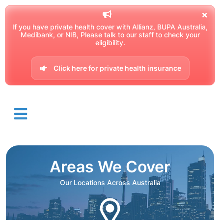
If you have private health cover with Allianz, BUPA Australia,
Medibank, or NIB, Please talk to our staff to check your
eligibility.
Click here for private health insurance
Areas We Cover
Our Locations Across Australia