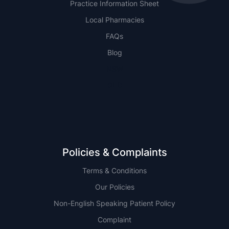
Practice Information Sheet
Local Pharmacies
FAQs
Blog
NSW
QLD
Policies & Complaints
Terms & Conditions
Our Policies
Non-English Speaking Patient Policy
Complaint