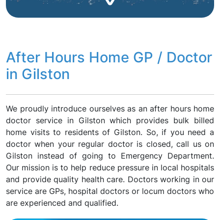
After Hours Home GP / Doctor
in Gilston
We proudly introduce ourselves as an after hours home
doctor service in Gilston which provides bulk billed
home visits to residents of Gilston. So, if you need a
doctor when your regular doctor is closed, call us on
Gilston instead of going to Emergency Department.
Our mission is to help reduce pressure in local hospitals
and provide quality health care. Doctors working in our
service are GPs, hospital doctors or locum doctors who
are experienced and qualified.