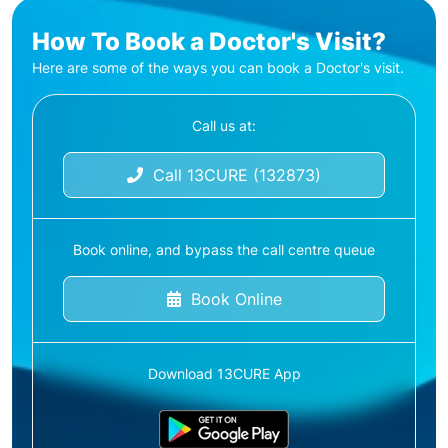
How To Book a Doctor's Visit?
Here are some of the ways you can book a Doctor's visit.
Call us at:
Call 13CURE (132873)
Book online, and bypass the call centre queue
Book Online
Download 13CURE App