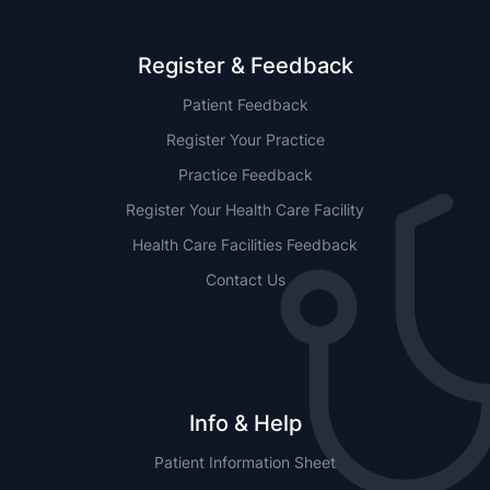
Register & Feedback
Patient Feedback
Register Your Practice
Practice Feedback
Register Your Health Care Facility
Health Care Facilities Feedback
Contact Us
Info & Help
Patient Information Sheet