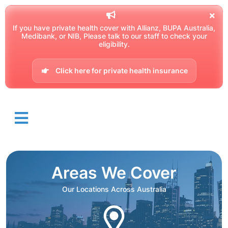
If you have private health cover with Allianz, BUPA Australia,
Medibank, or NIB, Please talk to our staff to check your
eligibility.
Click here for private health insurance
Areas We Cover
Our Locations Across Australia