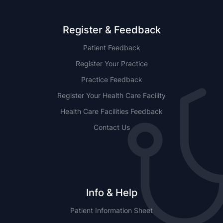
Register & Feedback
Patient Feedback
Register Your Practice
Practice Feedback
Register Your Health Care Facility
Health Care Facilities Feedback
Contact Us
Info & Help
Patient Information Sheet