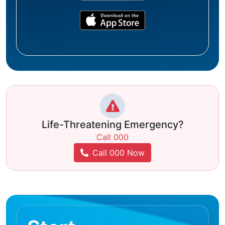
Life-Threatening Emergency?
Call 000
Call 000 Now