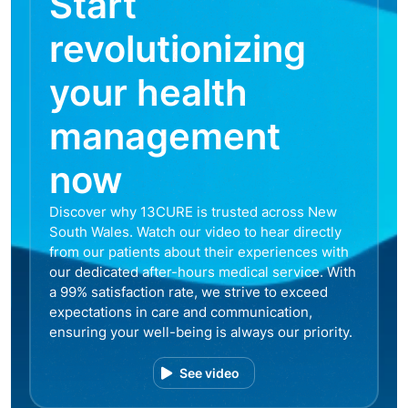
Start
revolutionizing
your health
management
now
Discover why 13CURE is trusted across New
South Wales. Watch our video to hear directly
from our patients about their experiences with
our dedicated after-hours medical service. With
a 99% satisfaction rate, we strive to exceed
expectations in care and communication,
ensuring your well-being is always our priority.
See video