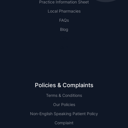
Practice Information Sheet
Local Pharmacies
FAQs
Blog
NSW
QLD
Policies & Complaints
Terms & Conditions
Our Policies
Non-English Speaking Patient Policy
Complaint