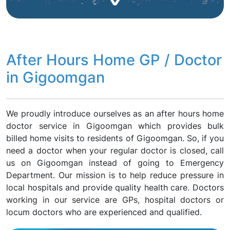
After Hours Home GP / Doctor
in Gigoomgan
We proudly introduce ourselves as an after hours home
doctor service in Gigoomgan which provides bulk
billed home visits to residents of Gigoomgan. So, if you
need a doctor when your regular doctor is closed, call
us on Gigoomgan instead of going to Emergency
Department. Our mission is to help reduce pressure in
local hospitals and provide quality health care. Doctors
working in our service are GPs, hospital doctors or
locum doctors who are experienced and qualified.