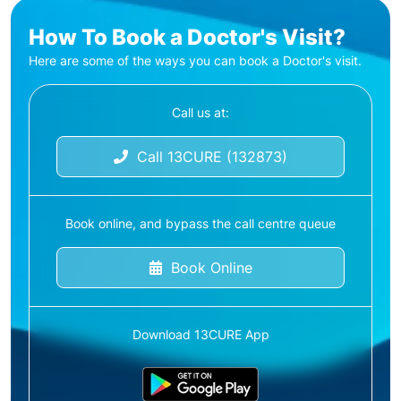
How To Book a Doctor's Visit?
Here are some of the ways you can book a Doctor's visit.
Call us at:
Call 13CURE (132873)
Book online, and bypass the call centre queue
Book Online
Download 13CURE App