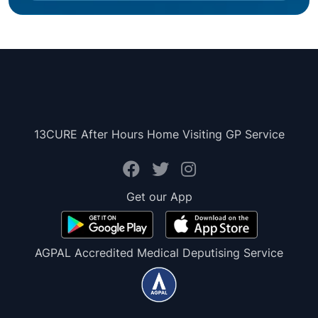
13CURE After Hours Home Visiting GP Service
Get our App
AGPAL Accredited Medical Deputising Service