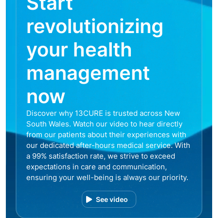
Start
revolutionizing
your health
management
now
Discover why 13CURE is trusted across New
South Wales. Watch our video to hear directly
from our patients about their experiences with
our dedicated after-hours medical service. With
a 99% satisfaction rate, we strive to exceed
expectations in care and communication,
ensuring your well-being is always our priority.
See video