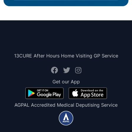
13CURE After Hours Home Visiting GP Service
Get our App
AGPAL Accredited Medical Deputising Service