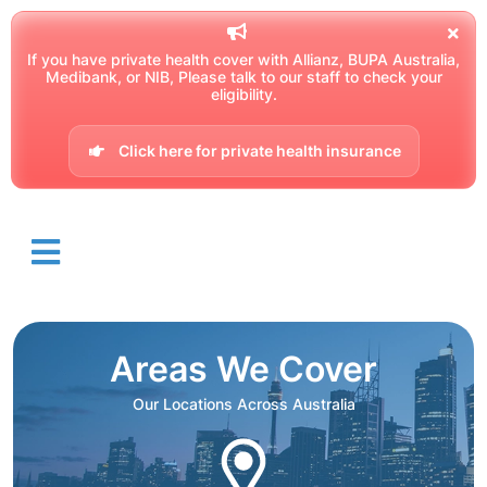
If you have private health cover with Allianz, BUPA Australia,
Medibank, or NIB, Please talk to our staff to check your
eligibility.
Click here for private health insurance
Areas We Cover
Our Locations Across Australia