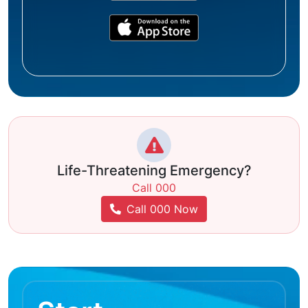
Life-Threatening Emergency?
Call 000
Call 000 Now