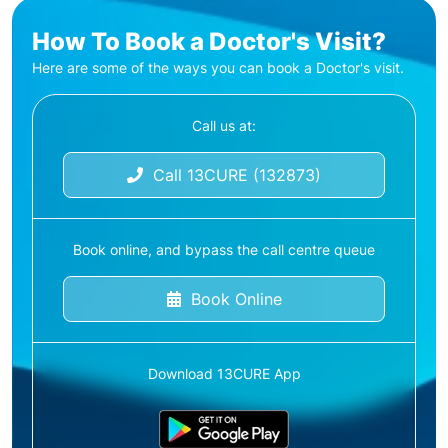
How To Book a Doctor's Visit?
Here are some of the ways you can book a Doctor's visit.
Call us at:
Call 13CURE (132873)
Book online, and bypass the call centre queue
Book Online
Download 13CURE App