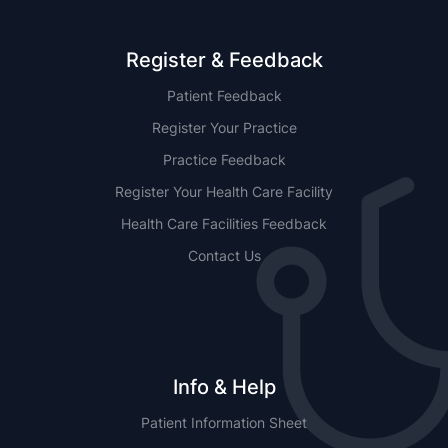
Register & Feedback
Patient Feedback
Register Your Practice
Practice Feedback
Register Your Health Care Facility
Health Care Facilities Feedback
Contact Us
Info & Help
Patient Information Sheet