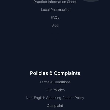
Practice Information Sheet
Local Pharmacies
FAQs
Blog
NSW
QLD
Policies & Complaints
Terms & Conditions
Our Policies
Non-English Speaking Patient Policy
Complaint