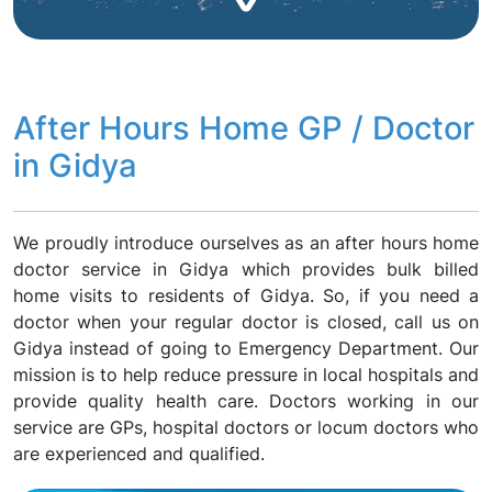
After Hours Home GP / Doctor
in Gidya
We proudly introduce ourselves as an after hours home
doctor service in Gidya which provides bulk billed
home visits to residents of Gidya. So, if you need a
doctor when your regular doctor is closed, call us on
Gidya instead of going to Emergency Department. Our
mission is to help reduce pressure in local hospitals and
provide quality health care. Doctors working in our
service are GPs, hospital doctors or locum doctors who
are experienced and qualified.