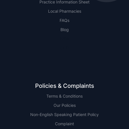
Practice Information Sheet
Local Pharmacies
FAQs
Blog
NSW
QLD
Policies & Complaints
Terms & Conditions
Our Policies
Non-English Speaking Patient Policy
Complaint