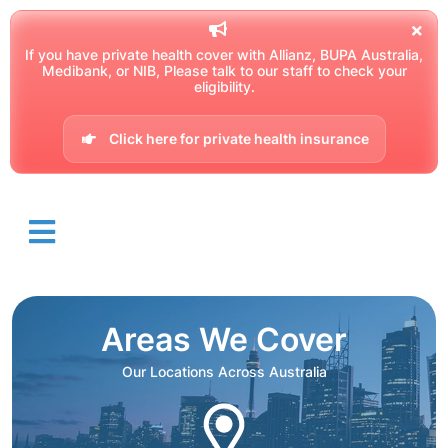
If you have private health cover with Allianz, BUPA Australia,
Medibank, or NIB, Please talk to our staff to check your
eligibility.
Click here for private health insurance
Areas We Cover
Our Locations Across Australia