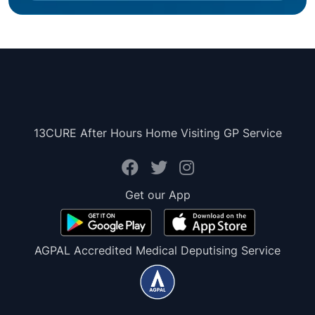
13CURE After Hours Home Visiting GP Service
Get our App
AGPAL Accredited Medical Deputising Service