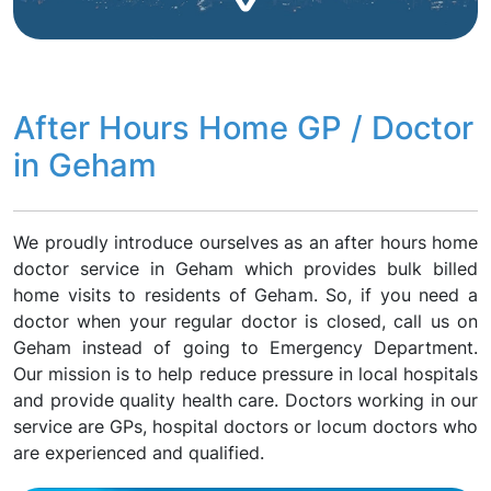
After Hours Home GP / Doctor
in Geham
We proudly introduce ourselves as an after hours home
doctor service in Geham which provides bulk billed
home visits to residents of Geham. So, if you need a
doctor when your regular doctor is closed, call us on
Geham instead of going to Emergency Department.
Our mission is to help reduce pressure in local hospitals
and provide quality health care. Doctors working in our
service are GPs, hospital doctors or locum doctors who
are experienced and qualified.