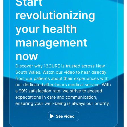
Start
revolutionizing
your health
management
now
Discover why 13CURE is trusted across New
South Wales. Watch our video to hear directly
from our patients about their experiences with
our dedicated after-hours medical service. With
a 99% satisfaction rate, we strive to exceed
expectations in care and communication,
ensuring your well-being is always our priority.
See video