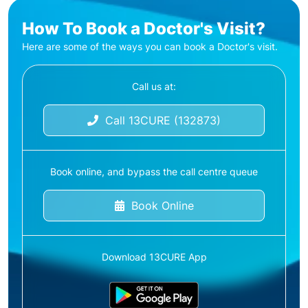
How To Book a Doctor's Visit?
Here are some of the ways you can book a Doctor's visit.
Call us at:
Call 13CURE (132873)
Book online, and bypass the call centre queue
Book Online
Download 13CURE App