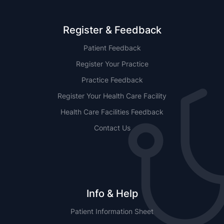
Register & Feedback
Patient Feedback
Register Your Practice
Practice Feedback
Register Your Health Care Facility
Health Care Facilities Feedback
Contact Us
Info & Help
Patient Information Sheet