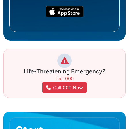
Life-Threatening Emergency?
Call 000
Call 000 Now