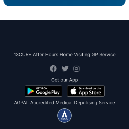
13CURE After Hours Home Visiting GP Service
Get our App
AGPAL Accredited Medical Deputising Service