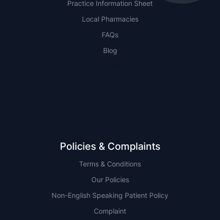
Practice Information Sheet
Local Pharmacies
FAQs
Blog
NSW
QLD
Policies & Complaints
Terms & Conditions
Our Policies
Non-English Speaking Patient Policy
Complaint