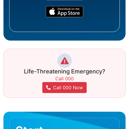
Life-Threatening Emergency?
Call 000
Call 000 Now