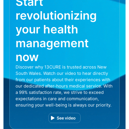
Start
revolutionizing
your health
management
now
Discover why 13CURE is trusted across New
South Wales. Watch our video to hear directly
from our patients about their experiences with
our dedicated after-hours medical service. With
a 99% satisfaction rate, we strive to exceed
expectations in care and communication,
ensuring your well-being is always our priority.
See video