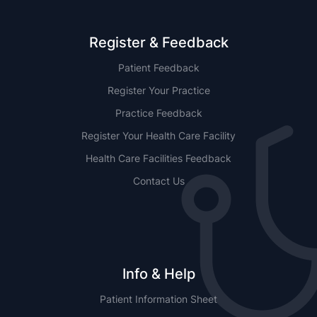
Register & Feedback
Patient Feedback
Register Your Practice
Practice Feedback
Register Your Health Care Facility
Health Care Facilities Feedback
Contact Us
Info & Help
Patient Information Sheet