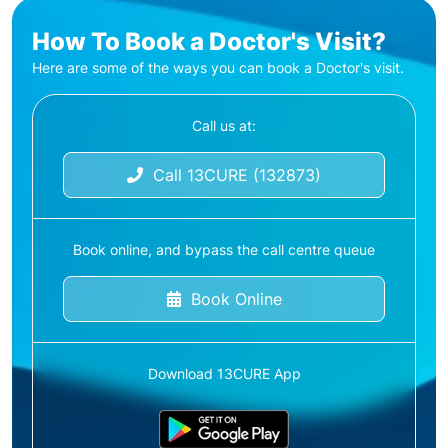
How To Book a Doctor's Visit?
Here are some of the ways you can book a Doctor's visit.
Call us at:
Call 13CURE (132873)
Book online, and bypass the call centre queue
Book Online
Download 13CURE App