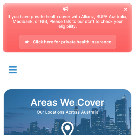
If you have private health cover with Allianz, BUPA Australia,
Medibank, or NIB, Please talk to our staff to check your
eligibility.
Click here for private health insurance
Areas We Cover
Our Locations Across Australia