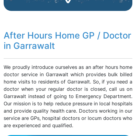
After Hours Home GP / Doctor
in Garrawalt
We proudly introduce ourselves as an after hours home
doctor service in Garrawalt which provides bulk billed
home visits to residents of Garrawalt. So, if you need a
doctor when your regular doctor is closed, call us on
Garrawalt instead of going to Emergency Department.
Our mission is to help reduce pressure in local hospitals
and provide quality health care. Doctors working in our
service are GPs, hospital doctors or locum doctors who
are experienced and qualified.