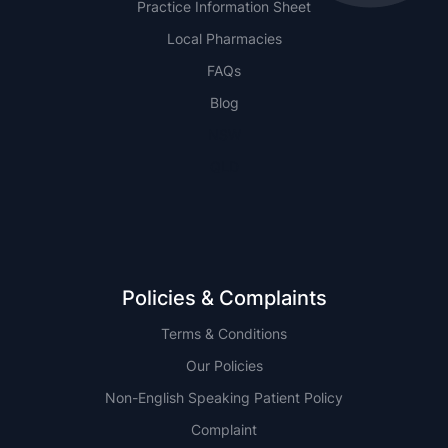
Practice Information Sheet
Local Pharmacies
FAQs
Blog
NSW
QLD
Policies & Complaints
Terms & Conditions
Our Policies
Non-English Speaking Patient Policy
Complaint