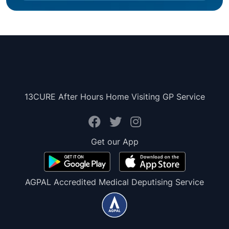
13CURE After Hours Home Visiting GP Service
Get our App
AGPAL Accredited Medical Deputising Service