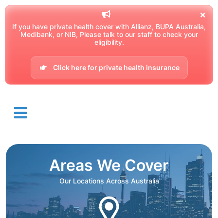
If you have private health cover with Allianz, BUPA Australia,
Medibank, or NIB, Please talk to our staff to check your
eligibility.
Click here for private health insurance
Areas We Cover
Our Locations Across Australia