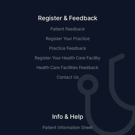
Register & Feedback
Patient Feedback
Register Your Practice
Practice Feedback
Register Your Health Care Facility
Health Care Facilities Feedback
Contact Us
Info & Help
Patient Information Sheet