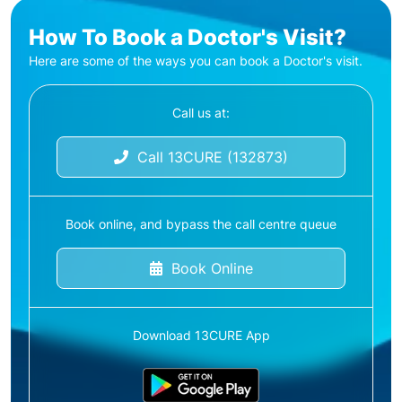
How To Book a Doctor's Visit?
Here are some of the ways you can book a Doctor's visit.
Call us at:
Call 13CURE (132873)
Book online, and bypass the call centre queue
Book Online
Download 13CURE App