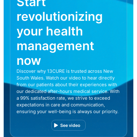
Start
revolutionizing
your health
management
now
Discover why 13CURE is trusted across New
South Wales. Watch our video to hear directly
from our patients about their experiences with
our dedicated after-hours medical service. With
a 99% satisfaction rate, we strive to exceed
expectations in care and communication,
ensuring your well-being is always our priority.
See video