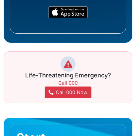
Life-Threatening Emergency?
Call 000
Call 000 Now