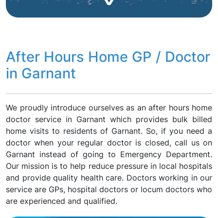
After Hours Home GP / Doctor
in Garnant
We proudly introduce ourselves as an after hours home
doctor service in Garnant which provides bulk billed
home visits to residents of Garnant. So, if you need a
doctor when your regular doctor is closed, call us on
Garnant instead of going to Emergency Department.
Our mission is to help reduce pressure in local hospitals
and provide quality health care. Doctors working in our
service are GPs, hospital doctors or locum doctors who
are experienced and qualified.