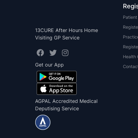
Regi
Patien
Registe
13CURE After Hours Home
Practi
Visiting GP Service
Registe
Health 
Get our App
Contac
AGPAL Accredited Medical
Deputising Service