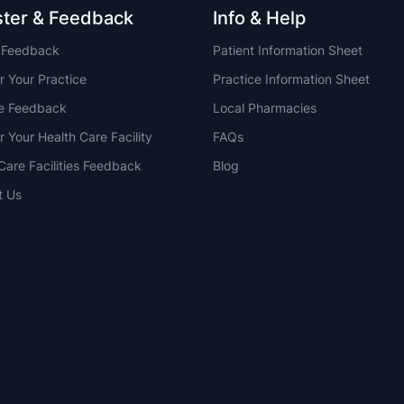
ster & Feedback
Info & Help
t Feedback
Patient Information Sheet
r Your Practice
Practice Information Sheet
ce Feedback
Local Pharmacies
r Your Health Care Facility
FAQs
Care Facilities Feedback
Blog
t Us
NSW
QLD