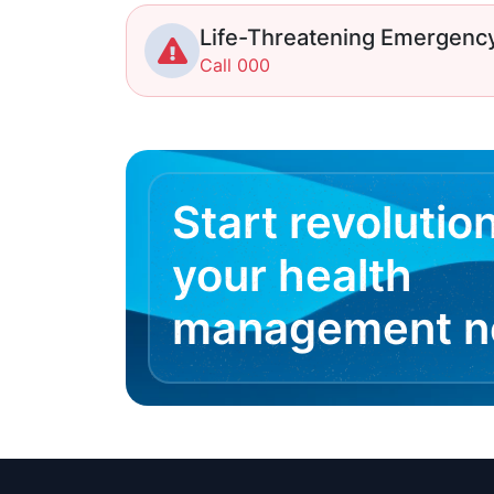
Life-Threatening Emergenc
Call 000
Start revolutio
your health
management 