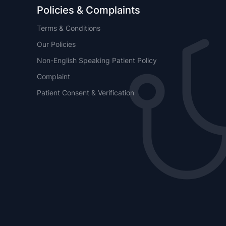
Policies & Complaints
Terms & Conditions
Our Policies
Non-English Speaking Patient Policy
Complaint
Patient Consent & Verification