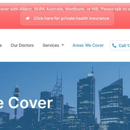
over with Allianz, BUPA Australia, Medibank, or NIB, Please talk to our
Click here for private health insurance
s
Our Doctors
Services
Areas We Cover
Call 
e Cover