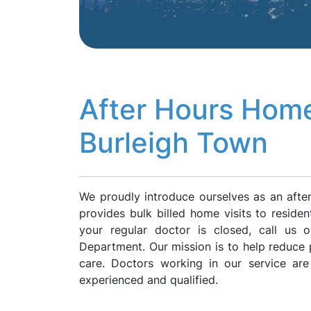
After Hours Home
Burleigh Town
We proudly introduce ourselves as an afte
provides bulk billed home visits to reside
your regular doctor is closed, call us
Department. Our mission is to help reduce p
care. Doctors working in our service ar
experienced and qualified.