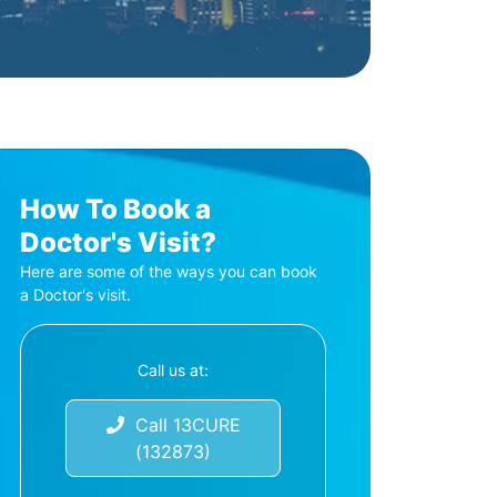
How To Book a
Doctor's Visit?
Here are some of the ways you can book
a Doctor's visit.
Call us at:
Call 13CURE
(132873)