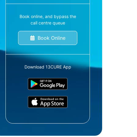
Book online, and bypass the
call centre queue
Book Online
Download 13CURE App