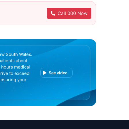
Call 000 Now
ew South Wales.
patients about
r-hours medical
See video
trive to exceed
ensuring your