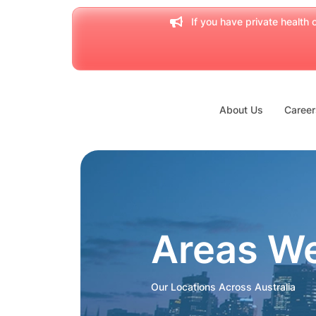
If you have private health c
About Us
Career
Areas W
Our Locations Across Australia