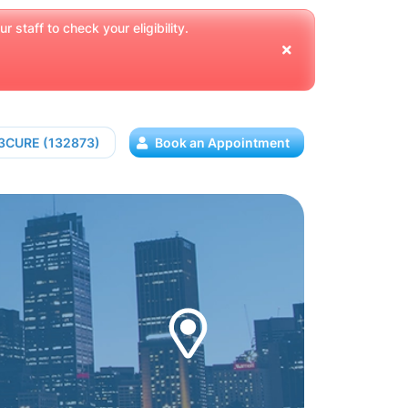
 staff to check your eligibility.
13CURE (132873)
Book an Appointment