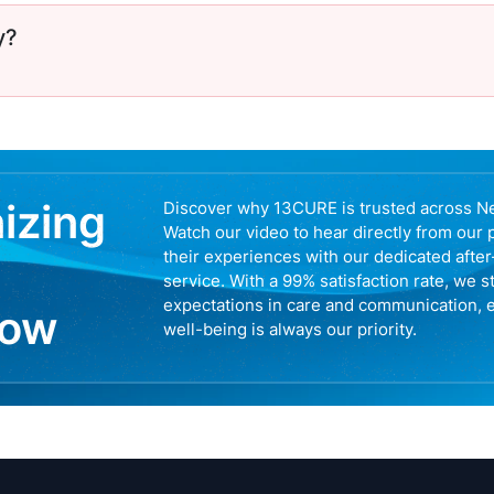
y?
nizing
Discover why 13CURE is trusted across N
Watch our video to hear directly from our 
their experiences with our dedicated afte
service. With a 99% satisfaction rate, we s
expectations in care and communication, 
now
well-being is always our priority.