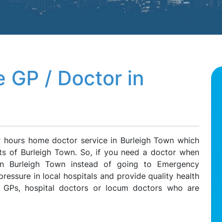
 GP / Doctor in
r hours home doctor service in Burleigh Town which
nts of Burleigh Town. So, if you need a doctor when
 on Burleigh Town instead of going to Emergency
ressure in local hospitals and provide quality health
e GPs, hospital doctors or locum doctors who are