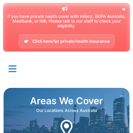
If you have private health cover with Allianz, BUPA Australia,
Medibank, or NIB, Please talk to our staff to check your
eligibility.
Click here for private health insurance
Areas We Cover
Our Locations Across Australia