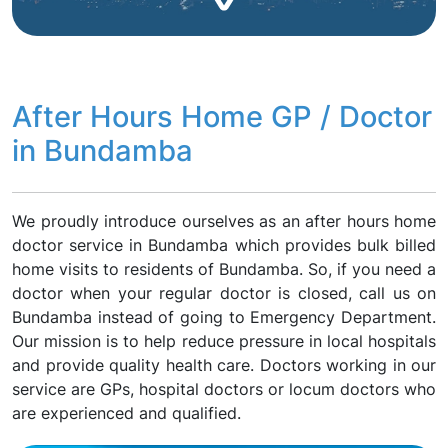
After Hours Home GP / Doctor
in Bundamba
We proudly introduce ourselves as an after hours home
doctor service in Bundamba which provides bulk billed
home visits to residents of Bundamba. So, if you need a
doctor when your regular doctor is closed, call us on
Bundamba instead of going to Emergency Department.
Our mission is to help reduce pressure in local hospitals
and provide quality health care. Doctors working in our
service are GPs, hospital doctors or locum doctors who
are experienced and qualified.