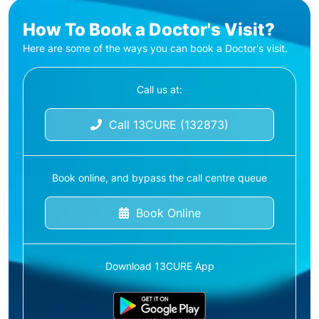
How To Book a Doctor's Visit?
Here are some of the ways you can book a Doctor's visit.
Call us at:
Call 13CURE (132873)
Book online, and bypass the call centre queue
Book Online
Download 13CURE App