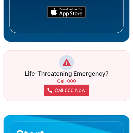
Life-Threatening Emergency?
Call 000
Call 000 Now