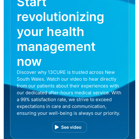
Start
revolutionizing
your health
management
now
Discover why 13CURE is trusted across New
South Wales. Watch our video to hear directly
from our patients about their experiences with
our dedicated after-hours medical service. With
a 99% satisfaction rate, we strive to exceed
expectations in care and communication,
ensuring your well-being is always our priority.
See video