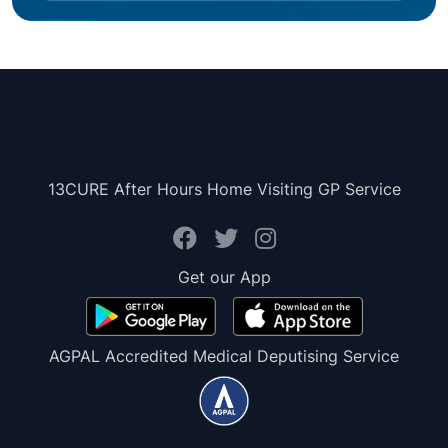
13CURE After Hours Home Visiting GP Service
Get our App
AGPAL Accredited Medical Deputising Service