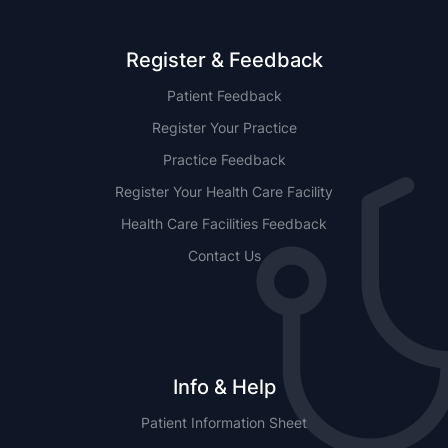
Register & Feedback
Patient Feedback
Register Your Practice
Practice Feedback
Register Your Health Care Facility
Health Care Facilities Feedback
Contact Us
Info & Help
Patient Information Sheet