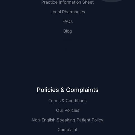
Practice Information Sheet
Local Pharmacies
FAQs
Blog
NSW
QLD
Policies & Complaints
Terms & Conditions
Our Policies
Non-English Speaking Patient Policy
Complaint