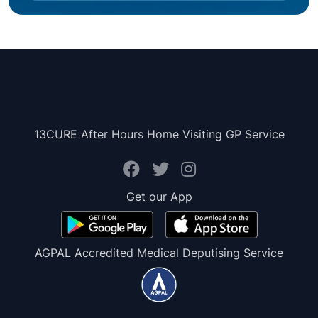
13CURE After Hours Home Visiting GP Service
Get our App
AGPAL Accredited Medical Deputising Service