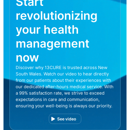
Start
revolutionizing
your health
management
now
Discover why 13CURE is trusted across New
South Wales. Watch our video to hear directly
from our patients about their experiences with
our dedicated after-hours medical service. With
a 99% satisfaction rate, we strive to exceed
expectations in care and communication,
ensuring your well-being is always our priority.
See video