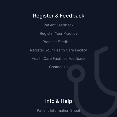
Register & Feedback
Patient Feedback
Register Your Practice
Practice Feedback
Register Your Health Care Facility
Health Care Facilities Feedback
Contact Us
Info & Help
Patient Information Sheet