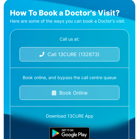
How To Book a Doctor's Visit?
Here are some of the ways you can book a Doctor's visit.
Call us at:
Call 13CURE (132873)
Book online, and bypass the call centre queue
Book Online
Download 13CURE App