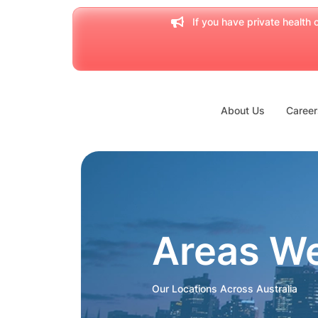
If you have private health c
About Us
Career
Areas W
Our Locations Across Australia