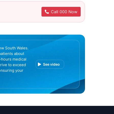
Call 000 Now
ew South Wales.
patients about
r-hours medical
See video
trive to exceed
ensuring your