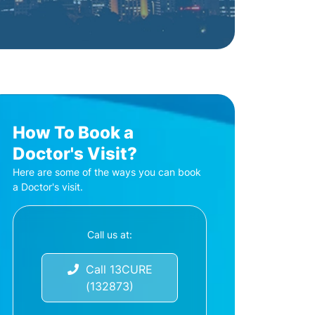
How To Book a
Doctor's Visit?
Here are some of the ways you can book
a Doctor's visit.
Call us at:
Call 13CURE
(132873)