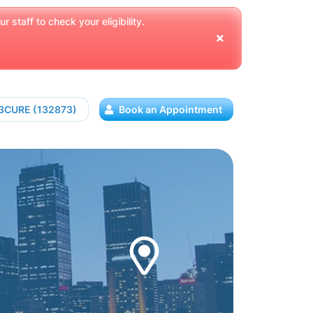
 staff to check your eligibility.
13CURE (132873)
Book an Appointment