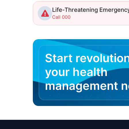
Life-Threatening Emergenc
Call 000
Start revolutio
your health
management 