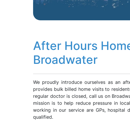
After Hours Home
Broadwater
We proudly introduce ourselves as an af
provides bulk billed home visits to residen
regular doctor is closed, call us on Broad
mission is to help reduce pressure in loca
working in our service are GPs, hospital
qualified.