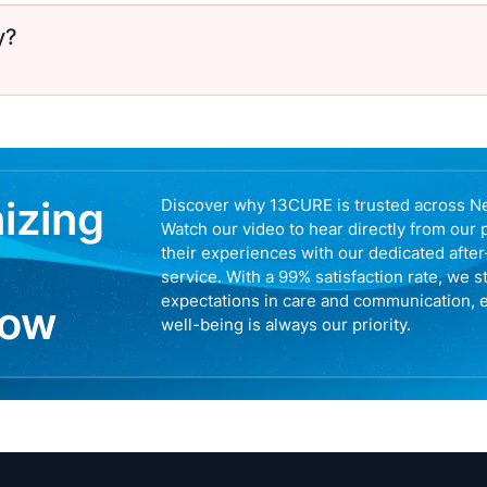
y?
nizing
Discover why 13CURE is trusted across N
Watch our video to hear directly from our 
their experiences with our dedicated afte
service. With a 99% satisfaction rate, we s
expectations in care and communication, 
now
well-being is always our priority.