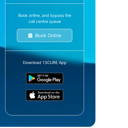
Book online, and bypass the
call centre queue
Book Online
Download 13CURE App