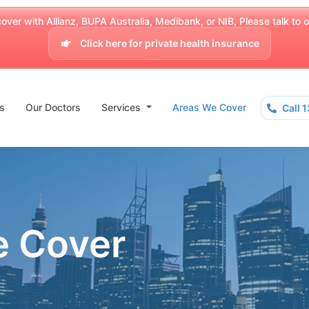
over with Allianz, BUPA Australia, Medibank, or NIB, Please talk to our
Click here for private health insurance
s
Our Doctors
Services
Areas We Cover
Call 
e Cover