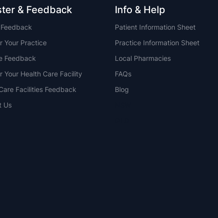
ster & Feedback
Info & Help
t Feedback
Patient Information Sheet
r Your Practice
Practice Information Sheet
ce Feedback
Local Pharmacies
r Your Health Care Facility
FAQs
Care Facilities Feedback
Blog
t Us
NSW
QLD