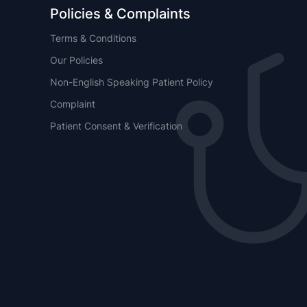
Policies & Complaints
Terms & Conditions
Our Policies
Non-English Speaking Patient Policy
Complaint
Patient Consent & Verification