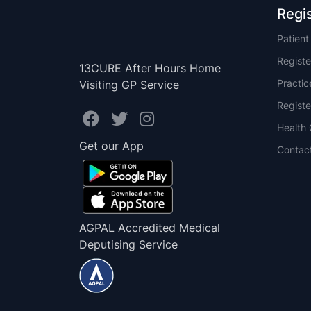
Regi
Patien
Registe
13CURE After Hours Home
Practi
Visiting GP Service
Registe
Health 
Get our App
Contac
AGPAL Accredited Medical
Deputising Service