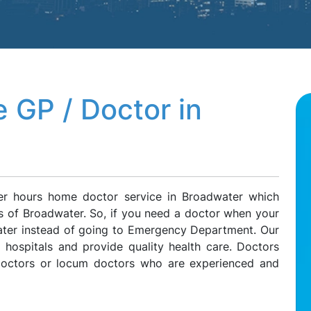
 GP / Doctor in
ter hours home doctor service in Broadwater which
ts of Broadwater. So, if you need a doctor when your
water instead of going to Emergency Department. Our
l hospitals and provide quality health care. Doctors
 doctors or locum doctors who are experienced and