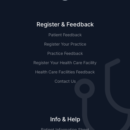
Register & Feedback
Patient Feedback
Register Your Practice
Practice Feedback
Register Your Health Care Facility
Health Care Facilities Feedback
Contact Us
Info & Help
Patient Information Sheet