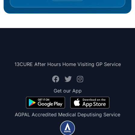
13CURE After Hours Home Visiting GP Service
Get our App
AGPAL Accredited Medical Deputising Service