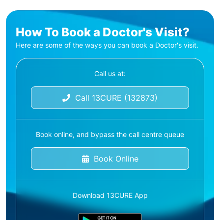
How To Book a Doctor's Visit?
Here are some of the ways you can book a Doctor's visit.
Call us at:
Call 13CURE (132873)
Book online, and bypass the call centre queue
Book Online
Download 13CURE App