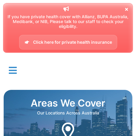
If you have private health cover with Allianz, BUPA Australia,
Medibank, or NIB, Please talk to our staff to check your
eligibility.
Click here for private health insurance
Areas We Cover
Our Locations Across Australia