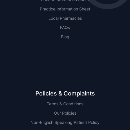
Practice Information Sheet
Local Pharmacies
FAQs
Blog
NSW
QLD
Policies & Complaints
Terms & Conditions
Our Policies
Non-English Speaking Patient Policy