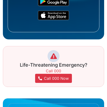
Life-Threatening Emergency?
Call 000
Call 000 Now