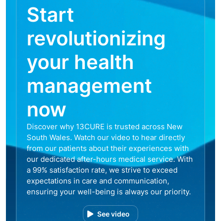
Start
revolutionizing
your health
management
now
Discover why 13CURE is trusted across New
South Wales. Watch our video to hear directly
from our patients about their experiences with
our dedicated after-hours medical service. With
a 99% satisfaction rate, we strive to exceed
expectations in care and communication,
ensuring your well-being is always our priority.
See video