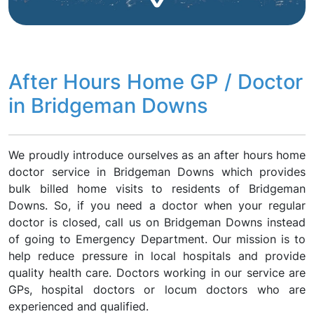
After Hours Home GP / Doctor
in Bridgeman Downs
We proudly introduce ourselves as an after hours home
doctor service in Bridgeman Downs which provides
bulk billed home visits to residents of Bridgeman
Downs. So, if you need a doctor when your regular
doctor is closed, call us on Bridgeman Downs instead
of going to Emergency Department. Our mission is to
help reduce pressure in local hospitals and provide
quality health care. Doctors working in our service are
GPs, hospital doctors or locum doctors who are
experienced and qualified.