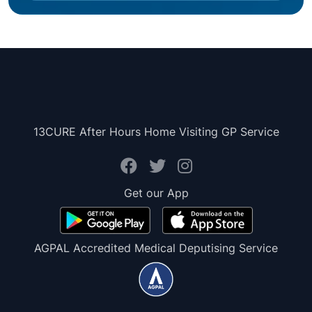
13CURE After Hours Home Visiting GP Service
Get our App
AGPAL Accredited Medical Deputising Service