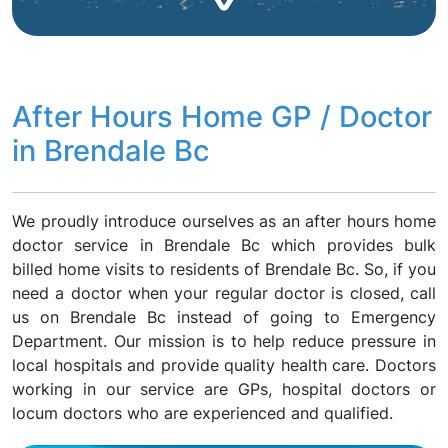
After Hours Home GP / Doctor
in Brendale Bc
We proudly introduce ourselves as an after hours home
doctor service in Brendale Bc which provides bulk
billed home visits to residents of Brendale Bc. So, if you
need a doctor when your regular doctor is closed, call
us on Brendale Bc instead of going to Emergency
Department. Our mission is to help reduce pressure in
local hospitals and provide quality health care. Doctors
working in our service are GPs, hospital doctors or
locum doctors who are experienced and qualified.