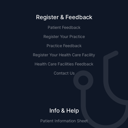
Register & Feedback
Patient Feedback
Register Your Practice
Practice Feedback
Register Your Health Care Facility
Health Care Facilities Feedback
Contact Us
Info & Help
Patient Information Sheet