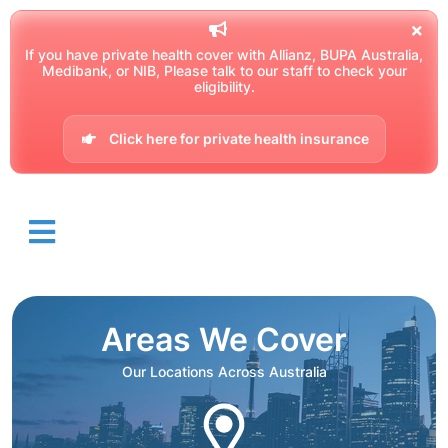
If you have private health cover with Allianz, BUPA Australia,
Medibank, or NIB, Please talk to our staff to check your
eligibility.
Click here for private health insurance
Areas We Cover
Our Locations Across Australia