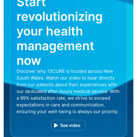
Start
revolutionizing
your health
management
now
Discover why 13CURE is trusted across New
South Wales. Watch our video to hear directly
from our patients about their experiences with
our dedicated after-hours medical service. With
a 99% satisfaction rate, we strive to exceed
expectations in care and communication,
ensuring your well-being is always our priority.
See video