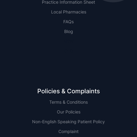
Practice Information Sheet
Local Pharmacies
FAQs
Blog
NSW
QLD
Policies & Complaints
Terms & Conditions
Our Policies
Non-English Speaking Patient Policy
Complaint