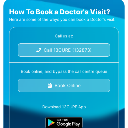
How To Book a Doctor's Visit?
Here are some of the ways you can book a Doctor's visit.
Call us at:
Call 13CURE (132873)
Book online, and bypass the call centre queue
Book Online
Download 13CURE App