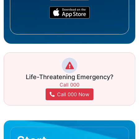
Life-Threatening Emergency?
Call 000
Call 000 Now