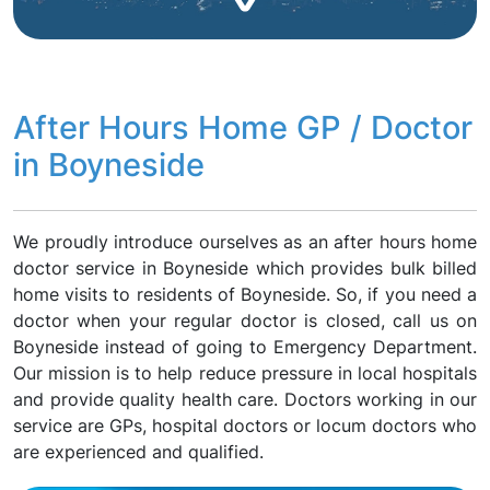
After Hours Home GP / Doctor
in Boyneside
We proudly introduce ourselves as an after hours home
doctor service in Boyneside which provides bulk billed
home visits to residents of Boyneside. So, if you need a
doctor when your regular doctor is closed, call us on
Boyneside instead of going to Emergency Department.
Our mission is to help reduce pressure in local hospitals
and provide quality health care. Doctors working in our
service are GPs, hospital doctors or locum doctors who
are experienced and qualified.