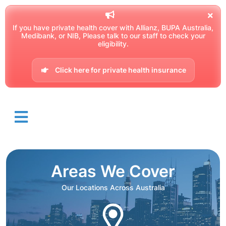
If you have private health cover with Allianz, BUPA Australia,
Medibank, or NIB, Please talk to our staff to check your
eligibility.
Click here for private health insurance
Areas We Cover
Our Locations Across Australia