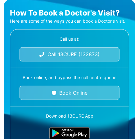
How To Book a Doctor's Visit?
Here are some of the ways you can book a Doctor's visit.
Call us at:
Call 13CURE (132873)
Book online, and bypass the call centre queue
Book Online
Download 13CURE App