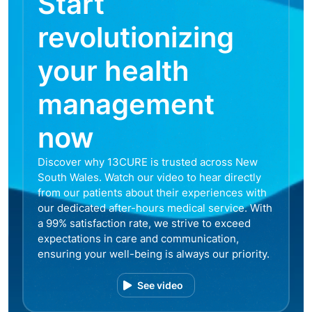
Start
revolutionizing
your health
management
now
Discover why 13CURE is trusted across New
South Wales. Watch our video to hear directly
from our patients about their experiences with
our dedicated after-hours medical service. With
a 99% satisfaction rate, we strive to exceed
expectations in care and communication,
ensuring your well-being is always our priority.
See video