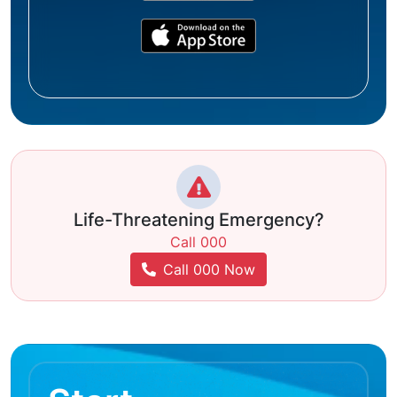
Life-Threatening Emergency?
Call 000
Call 000 Now