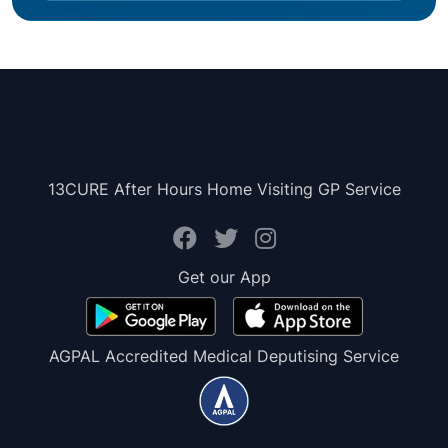
13CURE After Hours Home Visiting GP Service
Get our App
AGPAL Accredited Medical Deputising Service