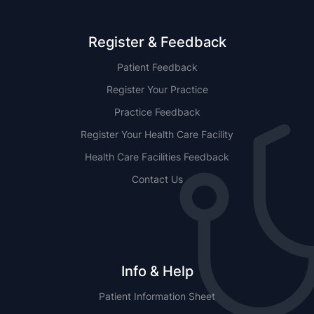
Register & Feedback
Patient Feedback
Register Your Practice
Practice Feedback
Register Your Health Care Facility
Health Care Facilities Feedback
Contact Us
Info & Help
Patient Information Sheet