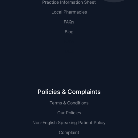
Practice Information Sheet
Local Pharmacies
FAQs
Blog
NSW
QLD
Policies & Complaints
Terms & Conditions
Our Policies
Non-English Speaking Patient Policy
Complaint