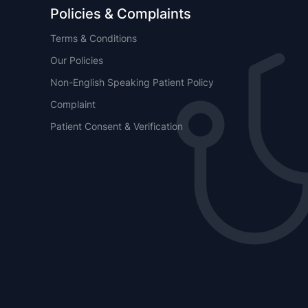
Policies & Complaints
Terms & Conditions
Our Policies
Non-English Speaking Patient Policy
Complaint
Patient Consent & Verification