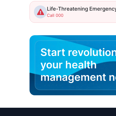
Life-Threatening Emergenc
Call 000
Start revolutio
your health
management 