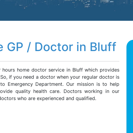
GP / Doctor in Bluff
r hours home doctor service in Bluff which provides
f. So, if you need a doctor when your regular doctor is
g to Emergency Department. Our mission is to help
rovide quality health care. Doctors working in our
doctors who are experienced and qualified.