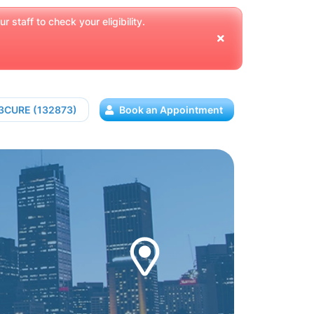
 staff to check your eligibility.
13CURE (132873)
Book an Appointment