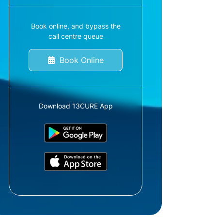
Book online, and bypass the
call centre queue
Book Online
Download 13CURE App