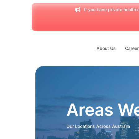
If you have private health c
About Us
Career
Areas W
Our Locations Across Australia