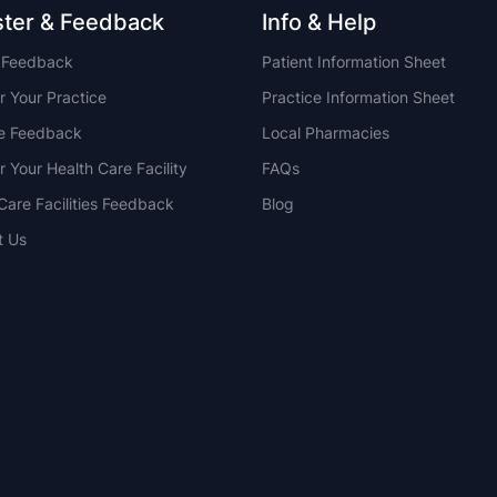
ster & Feedback
Info & Help
t Feedback
Patient Information Sheet
r Your Practice
Practice Information Sheet
ce Feedback
Local Pharmacies
r Your Health Care Facility
FAQs
Care Facilities Feedback
Blog
t Us
NSW
QLD