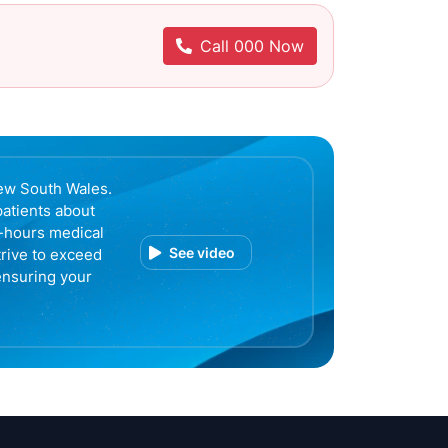
Call 000 Now
ew South Wales.
patients about
r-hours medical
See video
trive to exceed
ensuring your