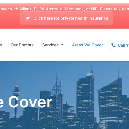
over with Allianz, BUPA Australia, Medibank, or NIB, Please talk to our
Click here for private health insurance
s
Our Doctors
Services
Areas We Cover
Call 
e Cover