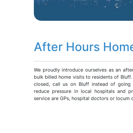
After Hours Home 
We proudly introduce ourselves as an afte
bulk billed home visits to residents of Bluf
closed, call us on Bluff instead of goin
reduce pressure in local hospitals and p
service are GPs, hospital doctors or locum 