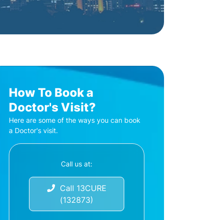
How To Book a
Doctor's Visit?
Here are some of the ways you can book
a Doctor's visit.
Call us at:
Call 13CURE
(132873)