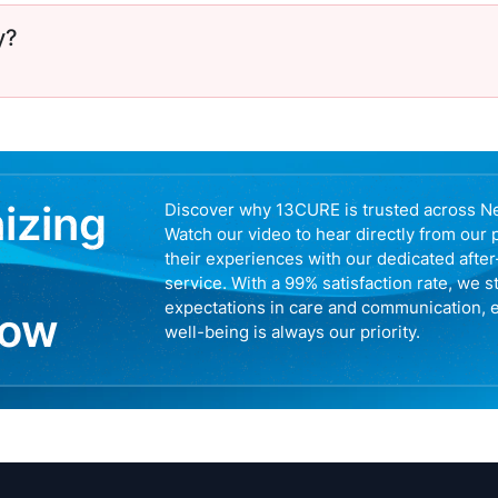
y?
nizing
Discover why 13CURE is trusted across N
Watch our video to hear directly from our 
their experiences with our dedicated afte
service. With a 99% satisfaction rate, we s
expectations in care and communication, 
now
well-being is always our priority.