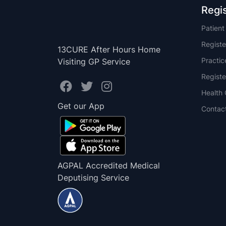
Regi
Patien
Registe
13CURE After Hours Home
Practi
Visiting GP Service
Registe
Health 
Get our App
Contac
AGPAL Accredited Medical
Deputising Service