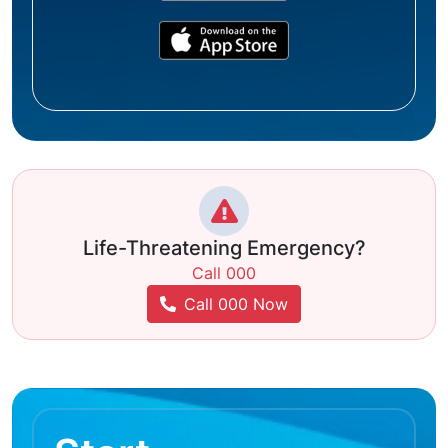
Life-Threatening Emergency?
Call 000
Call 000 Now