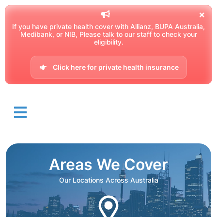
If you have private health cover with Allianz, BUPA Australia,
Medibank, or NIB, Please talk to our staff to check your
eligibility.
Click here for private health insurance
Areas We Cover
Our Locations Across Australia