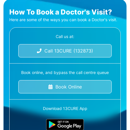
How To Book a Doctor's Visit?
Here are some of the ways you can book a Doctor's visit.
Call us at:
Call 13CURE (132873)
Book online, and bypass the call centre queue
Book Online
Download 13CURE App