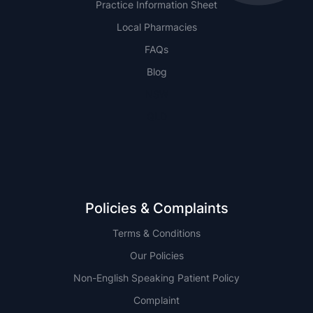
Practice Information Sheet
Local Pharmacies
FAQs
Blog
NSW
QLD
Policies & Complaints
Terms & Conditions
Our Policies
Non-English Speaking Patient Policy
Complaint