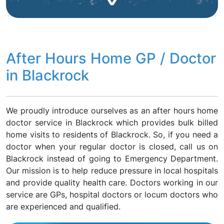
After Hours Home GP / Doctor
in Blackrock
We proudly introduce ourselves as an after hours home
doctor service in Blackrock which provides bulk billed
home visits to residents of Blackrock. So, if you need a
doctor when your regular doctor is closed, call us on
Blackrock instead of going to Emergency Department.
Our mission is to help reduce pressure in local hospitals
and provide quality health care. Doctors working in our
service are GPs, hospital doctors or locum doctors who
are experienced and qualified.