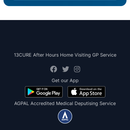
13CURE After Hours Home Visiting GP Service
Get our App
AGPAL Accredited Medical Deputising Service