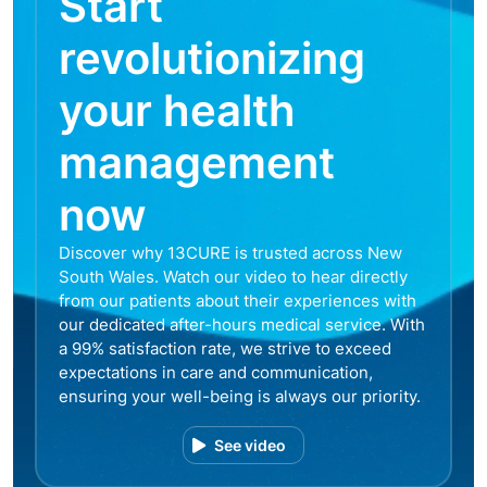
Start
revolutionizing
your health
management
now
Discover why 13CURE is trusted across New
South Wales. Watch our video to hear directly
from our patients about their experiences with
our dedicated after-hours medical service. With
a 99% satisfaction rate, we strive to exceed
expectations in care and communication,
ensuring your well-being is always our priority.
See video