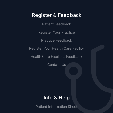
Register & Feedback
Patient Feedback
Register Your Practice
Practice Feedback
Register Your Health Care Facility
Health Care Facilities Feedback
Contact Us
Info & Help
Patient Information Sheet