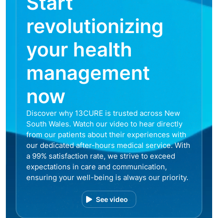
Start
revolutionizing
your health
management
now
Discover why 13CURE is trusted across New
South Wales. Watch our video to hear directly
from our patients about their experiences with
our dedicated after-hours medical service. With
a 99% satisfaction rate, we strive to exceed
expectations in care and communication,
ensuring your well-being is always our priority.
See video