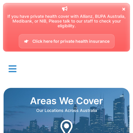
If you have private health cover with Allianz, BUPA Australia,
Medibank, or NIB, Please talk to our staff to check your
eligibility.
Click here for private health insurance
Areas We Cover
Our Locations Across Australia