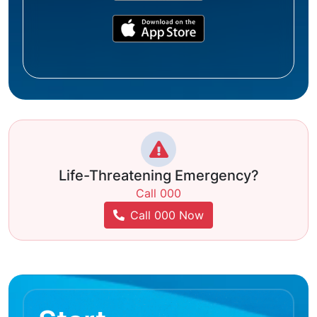
Life-Threatening Emergency?
Call 000
Call 000 Now