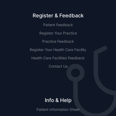
Register & Feedback
Patient Feedback
Register Your Practice
Practice Feedback
Register Your Health Care Facility
Health Care Facilities Feedback
Contact Us
Info & Help
Patient Information Sheet