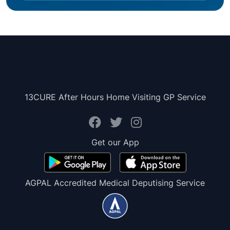
13CURE After Hours Home Visiting GP Service
Get our App
AGPAL Accredited Medical Deputising Service