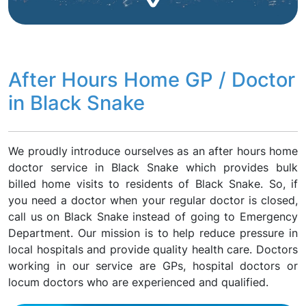
After Hours Home GP / Doctor
in Black Snake
We proudly introduce ourselves as an after hours home
doctor service in Black Snake which provides bulk
billed home visits to residents of Black Snake. So, if
you need a doctor when your regular doctor is closed,
call us on Black Snake instead of going to Emergency
Department. Our mission is to help reduce pressure in
local hospitals and provide quality health care. Doctors
working in our service are GPs, hospital doctors or
locum doctors who are experienced and qualified.