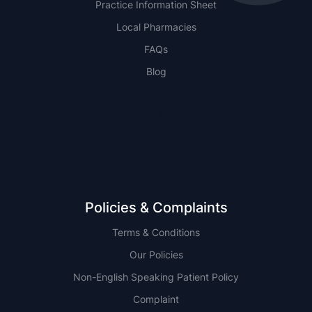
Practice Information Sheet
Local Pharmacies
FAQs
Blog
NSW
QLD
Policies & Complaints
Terms & Conditions
Our Policies
Non-English Speaking Patient Policy
Complaint