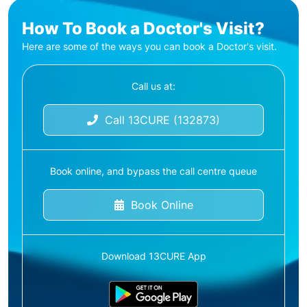
How To Book a Doctor's Visit?
Here are some of the ways you can book a Doctor's visit.
Call us at:
Call 13CURE (132873)
Book online, and bypass the call centre queue
Book Online
Download 13CURE App