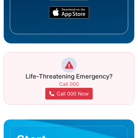
Life-Threatening Emergency?
Call 000
Call 000 Now