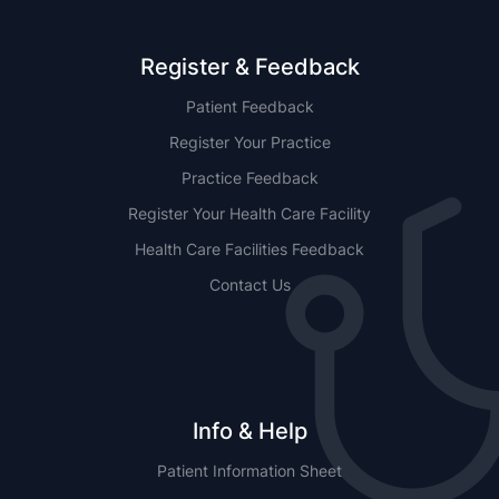
Register & Feedback
Patient Feedback
Register Your Practice
Practice Feedback
Register Your Health Care Facility
Health Care Facilities Feedback
Contact Us
Info & Help
Patient Information Sheet