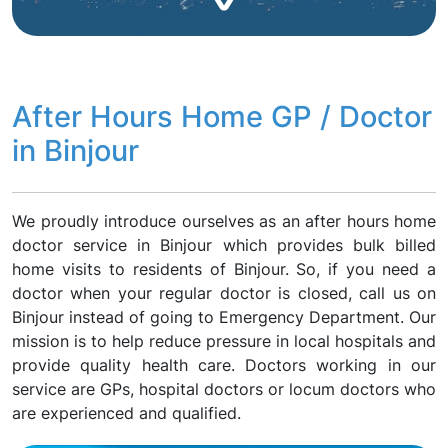
After Hours Home GP / Doctor
in Binjour
We proudly introduce ourselves as an after hours home
doctor service in Binjour which provides bulk billed
home visits to residents of Binjour. So, if you need a
doctor when your regular doctor is closed, call us on
Binjour instead of going to Emergency Department. Our
mission is to help reduce pressure in local hospitals and
provide quality health care. Doctors working in our
service are GPs, hospital doctors or locum doctors who
are experienced and qualified.