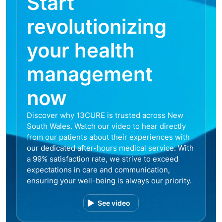
Start
revolutionizing
your health
management
now
Discover why 13CURE is trusted across New
South Wales. Watch our video to hear directly
from our patients about their experiences with
our dedicated after-hours medical service. With
a 99% satisfaction rate, we strive to exceed
expectations in care and communication,
ensuring your well-being is always our priority.
See video