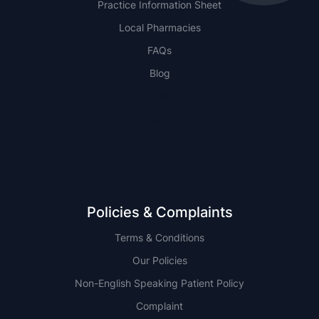
Practice Information Sheet
Local Pharmacies
FAQs
Blog
NSW
QLD
Policies & Complaints
Terms & Conditions
Our Policies
Non-English Speaking Patient Policy
Complaint