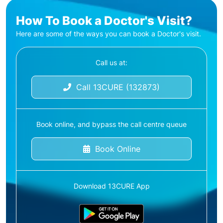
How To Book a Doctor's Visit?
Here are some of the ways you can book a Doctor's visit.
Call us at:
Call 13CURE (132873)
Book online, and bypass the call centre queue
Book Online
Download 13CURE App