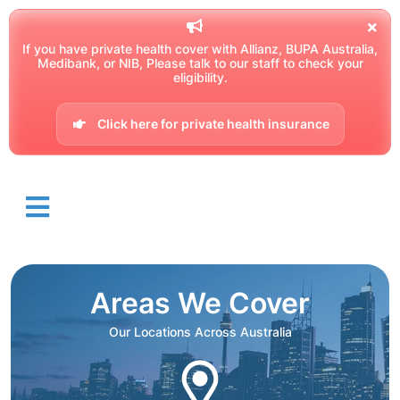
If you have private health cover with Allianz, BUPA Australia,
Medibank, or NIB, Please talk to our staff to check your
eligibility.
Click here for private health insurance
Areas We Cover
Our Locations Across Australia