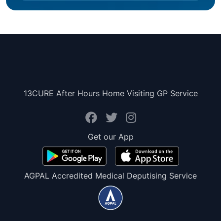
13CURE After Hours Home Visiting GP Service
Get our App
AGPAL Accredited Medical Deputising Service