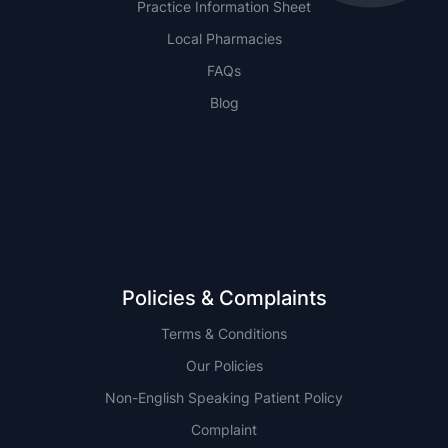
Practice Information Sheet
Local Pharmacies
FAQs
Blog
NSW
QLD
Policies & Complaints
Terms & Conditions
Our Policies
Non-English Speaking Patient Policy
Complaint