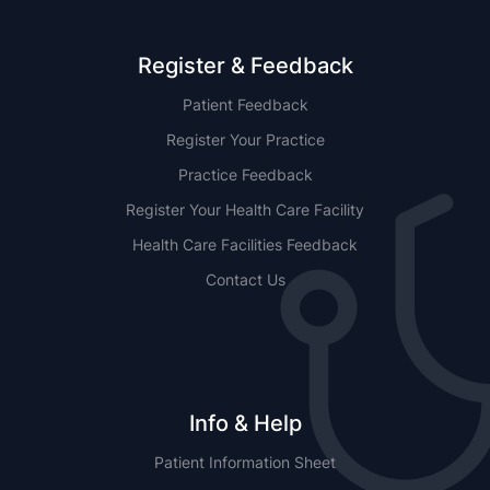
Register & Feedback
Patient Feedback
Register Your Practice
Practice Feedback
Register Your Health Care Facility
Health Care Facilities Feedback
Contact Us
Info & Help
Patient Information Sheet