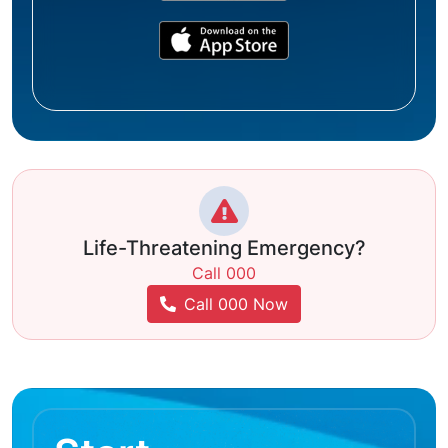
Life-Threatening Emergency?
Call 000
Call 000 Now