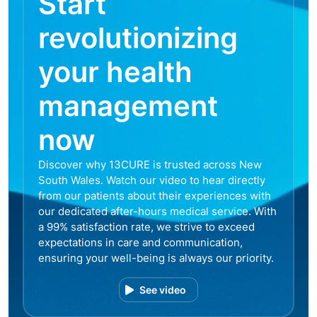
Start
revolutionizing
your health
management
now
Discover why 13CURE is trusted across New
South Wales. Watch our video to hear directly
from our patients about their experiences with
our dedicated after-hours medical service. With
a 99% satisfaction rate, we strive to exceed
expectations in care and communication,
ensuring your well-being is always our priority.
See video