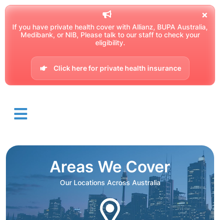
If you have private health cover with Allianz, BUPA Australia,
Medibank, or NIB, Please talk to our staff to check your
eligibility.
Click here for private health insurance
Areas We Cover
Our Locations Across Australia