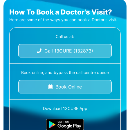
How To Book a Doctor's Visit?
Here are some of the ways you can book a Doctor's visit.
Call us at:
Call 13CURE (132873)
Book online, and bypass the call centre queue
Book Online
Download 13CURE App