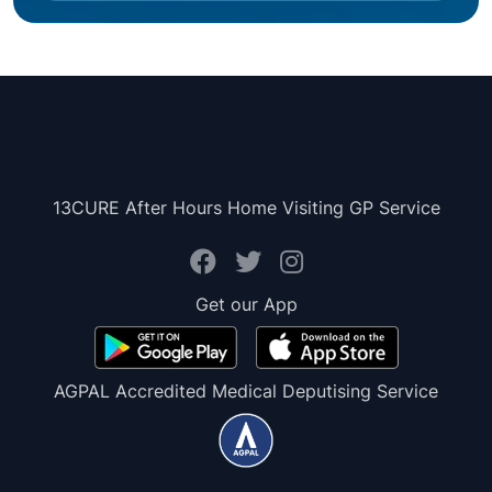
13CURE After Hours Home Visiting GP Service
Get our App
AGPAL Accredited Medical Deputising Service