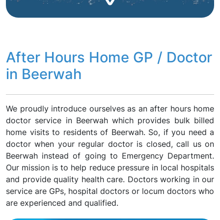
After Hours Home GP / Doctor
in Beerwah
We proudly introduce ourselves as an after hours home
doctor service in Beerwah which provides bulk billed
home visits to residents of Beerwah. So, if you need a
doctor when your regular doctor is closed, call us on
Beerwah instead of going to Emergency Department.
Our mission is to help reduce pressure in local hospitals
and provide quality health care. Doctors working in our
service are GPs, hospital doctors or locum doctors who
are experienced and qualified.