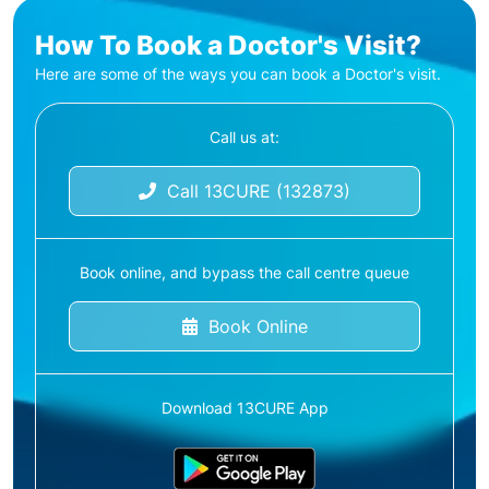
How To Book a Doctor's Visit?
Here are some of the ways you can book a Doctor's visit.
Call us at:
Call 13CURE (132873)
Book online, and bypass the call centre queue
Book Online
Download 13CURE App