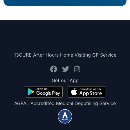
13CURE After Hours Home Visiting GP Service
Get our App
AGPAL Accredited Medical Deputising Service