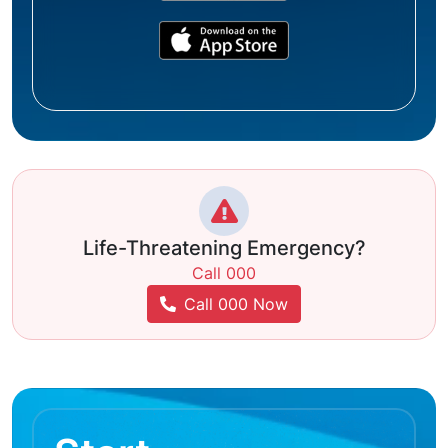
Life-Threatening Emergency?
Call 000
Call 000 Now