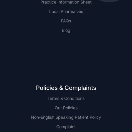
Practice Information Sheet
Local Pharmacies
FAQs
Blog
NSW
QLD
Policies & Complaints
Terms & Conditions
Our Policies
Non-English Speaking Patient Policy
Complaint