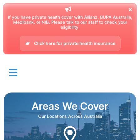
If you have private health cover with Allianz, BUPA Australia,
Medibank, or NIB, Please talk to our staff to check your
eligibility.
Click here for private health insurance
Areas We Cover
Our Locations Across Australia