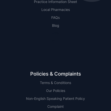
Practice Information Sheet
Local Pharmacies
FAQs
Blog
NSW
QLD
Policies & Complaints
Terms & Conditions
Our Policies
Non-English Speaking Patient Policy
Complaint