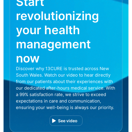
Start
revolutionizing
your health
management
now
Discover why 13CURE is trusted across New
South Wales. Watch our video to hear directly
from our patients about their experiences with
our dedicated after-hours medical service. With
a 99% satisfaction rate, we strive to exceed
expectations in care and communication,
ensuring your well-being is always our priority.
See video