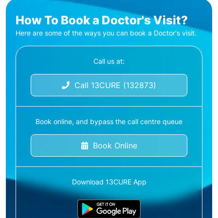
How To Book a Doctor's Visit?
Here are some of the ways you can book a Doctor's visit.
Call us at:
Call 13CURE (132873)
Book online, and bypass the call centre queue
Book Online
Download 13CURE App