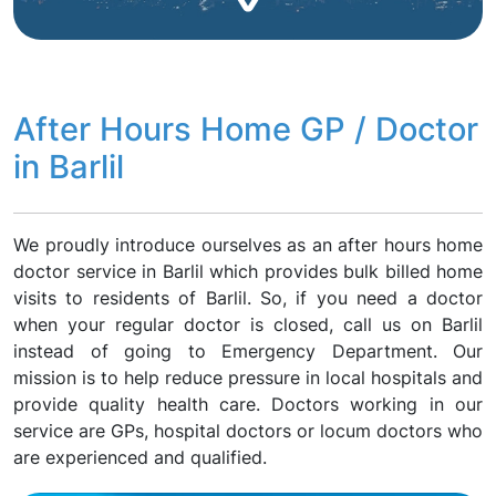
After Hours Home GP / Doctor
in Barlil
We proudly introduce ourselves as an after hours home
doctor service in Barlil which provides bulk billed home
visits to residents of Barlil. So, if you need a doctor
when your regular doctor is closed, call us on Barlil
instead of going to Emergency Department. Our
mission is to help reduce pressure in local hospitals and
provide quality health care. Doctors working in our
service are GPs, hospital doctors or locum doctors who
are experienced and qualified.