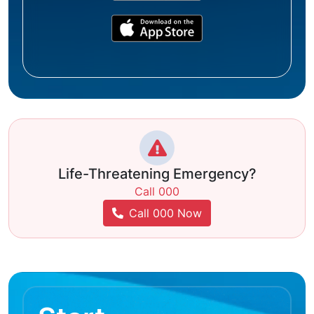
Life-Threatening Emergency?
Call 000
Call 000 Now