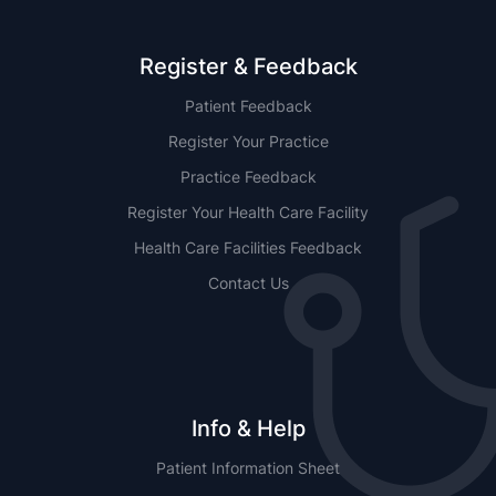
Register & Feedback
Patient Feedback
Register Your Practice
Practice Feedback
Register Your Health Care Facility
Health Care Facilities Feedback
Contact Us
Info & Help
Patient Information Sheet