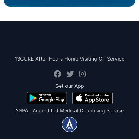
13CURE After Hours Home Visiting GP Service
Get our App
AGPAL Accredited Medical Deputising Service