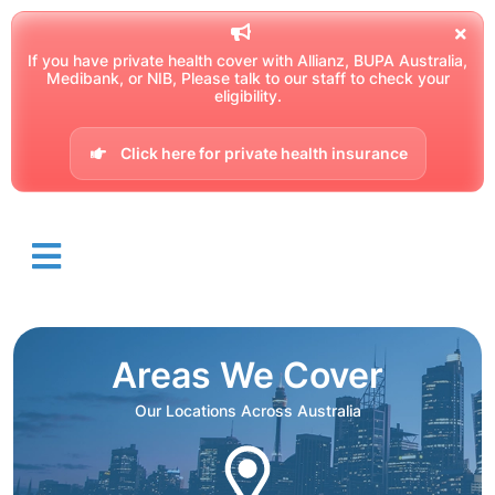
If you have private health cover with Allianz, BUPA Australia,
Medibank, or NIB, Please talk to our staff to check your
eligibility.
Click here for private health insurance
Areas We Cover
Our Locations Across Australia