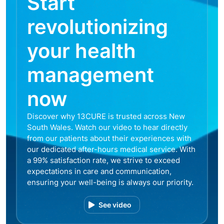
Start
revolutionizing
your health
management
now
Discover why 13CURE is trusted across New
South Wales. Watch our video to hear directly
from our patients about their experiences with
our dedicated after-hours medical service. With
a 99% satisfaction rate, we strive to exceed
expectations in care and communication,
ensuring your well-being is always our priority.
See video