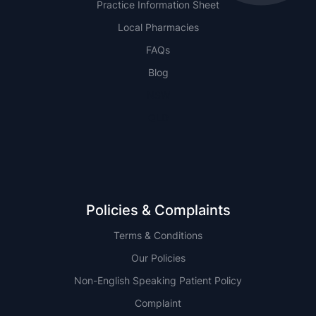
Practice Information Sheet
Local Pharmacies
FAQs
Blog
NSW
QLD
Policies & Complaints
Terms & Conditions
Our Policies
Non-English Speaking Patient Policy
Complaint