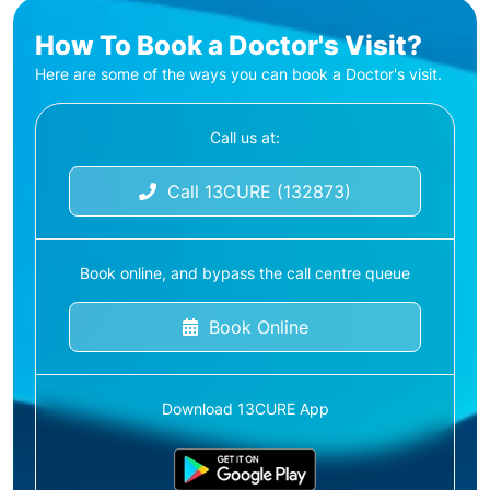
How To Book a Doctor's Visit?
Here are some of the ways you can book a Doctor's visit.
Call us at:
Call 13CURE (132873)
Book online, and bypass the call centre queue
Book Online
Download 13CURE App