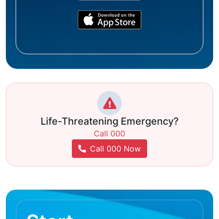
Life-Threatening Emergency?
Call 000
Call 000 Now