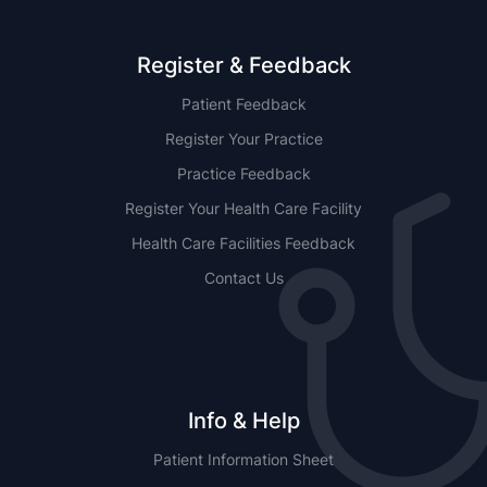
Register & Feedback
Patient Feedback
Register Your Practice
Practice Feedback
Register Your Health Care Facility
Health Care Facilities Feedback
Contact Us
Info & Help
Patient Information Sheet