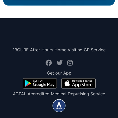
13CURE After Hours Home Visiting GP Service
Get our App
AGPAL Accredited Medical Deputising Service