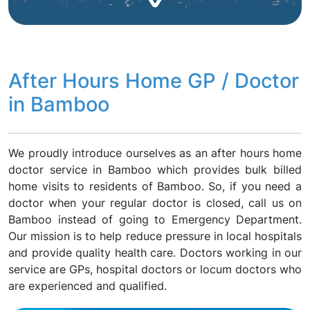
After Hours Home GP / Doctor
in Bamboo
We proudly introduce ourselves as an after hours home
doctor service in Bamboo which provides bulk billed
home visits to residents of Bamboo. So, if you need a
doctor when your regular doctor is closed, call us on
Bamboo instead of going to Emergency Department.
Our mission is to help reduce pressure in local hospitals
and provide quality health care. Doctors working in our
service are GPs, hospital doctors or locum doctors who
are experienced and qualified.