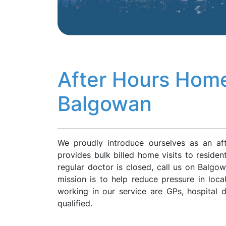
After Hours Home
Balgowan
We proudly introduce ourselves as an af
provides bulk billed home visits to reside
regular doctor is closed, call us on Balg
mission is to help reduce pressure in loca
working in our service are GPs, hospital
qualified.