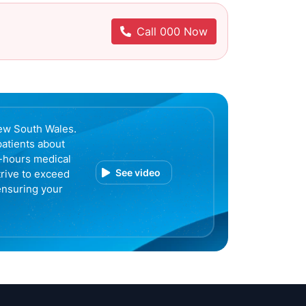
Call 000 Now
ew South Wales.
patients about
r-hours medical
See video
trive to exceed
ensuring your