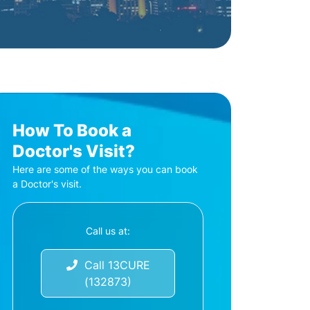
How To Book a
Doctor's Visit?
Here are some of the ways you can book
a Doctor's visit.
Call us at:
Call 13CURE
(132873)