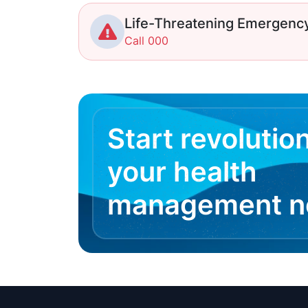
Life-Threatening Emergenc
Call 000
Start revolutio
your health
management 