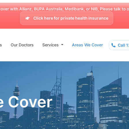
over with Allianz, BUPA Australia, Medibank, or NIB, Please talk to our
Click here for private health insurance
s
Our Doctors
Services
Areas We Cover
Call 
e Cover