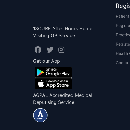
Regi
Patien
Registe
13CURE After Hours Home
Practi
Visiting GP Service
Registe
Health 
Get our App
Contac
AGPAL Accredited Medical
Deputising Service