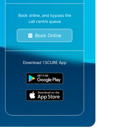
Book online, and bypass the
call centre queue
Book Online
Download 13CURE App