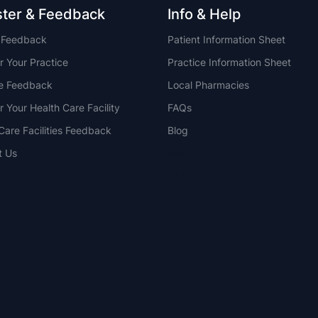
ster & Feedback
Info & Help
t Feedback
Patient Information Sheet
r Your Practice
Practice Information Sheet
ce Feedback
Local Pharmacies
r Your Health Care Facility
FAQs
Care Facilities Feedback
Blog
t Us
NSW
QLD