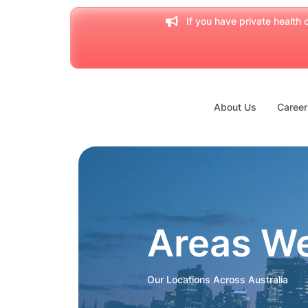
If you have private health c
About Us
Career
Areas W
Our Locations Across Australia