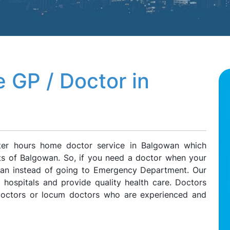
 GP / Doctor in
ter hours home doctor service in Balgowan which
nts of Balgowan. So, if you need a doctor when your
owan instead of going to Emergency Department. Our
l hospitals and provide quality health care. Doctors
 doctors or locum doctors who are experienced and