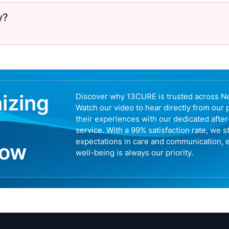
y?
nizing
Discover why 13CURE is trusted across N
Watch our video to hear directly from our 
their experiences with our dedicated afte
service. With a 99% satisfaction rate, we s
expectations in care and communication, 
now
well-being is always our priority.