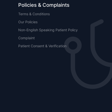
Policies & Complaints
Terms & Conditions
Our Policies
Non-English Speaking Patient Policy
Complaint
Patient Consent & Verification