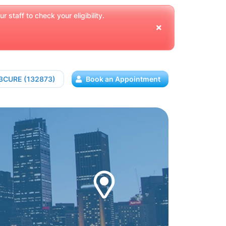
 staff to check your eligibility.
13CURE (132873)
Book an Appointment