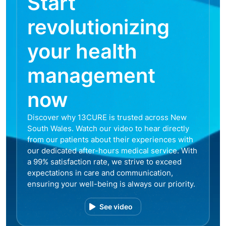
Start
revolutionizing
your health
management
now
Discover why 13CURE is trusted across New
South Wales. Watch our video to hear directly
from our patients about their experiences with
our dedicated after-hours medical service. With
a 99% satisfaction rate, we strive to exceed
expectations in care and communication,
ensuring your well-being is always our priority.
See video