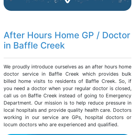
After Hours Home GP / Doctor
in Baffle Creek
We proudly introduce ourselves as an after hours home
doctor service in Baffle Creek which provides bulk
billed home visits to residents of Baffle Creek. So, if
you need a doctor when your regular doctor is closed,
call us on Baffle Creek instead of going to Emergency
Department. Our mission is to help reduce pressure in
local hospitals and provide quality health care. Doctors
working in our service are GPs, hospital doctors or
locum doctors who are experienced and qualified.