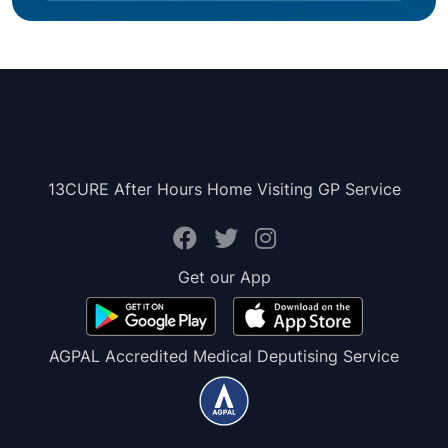
13CURE After Hours Home Visiting GP Service
Get our App
AGPAL Accredited Medical Deputising Service