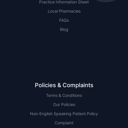
Practice Information Sheet
Local Pharmacies
FAQs
Blog
NSW
QLD
Policies & Complaints
Terms & Conditions
Our Policies
Non-English Speaking Patient Policy
Complaint