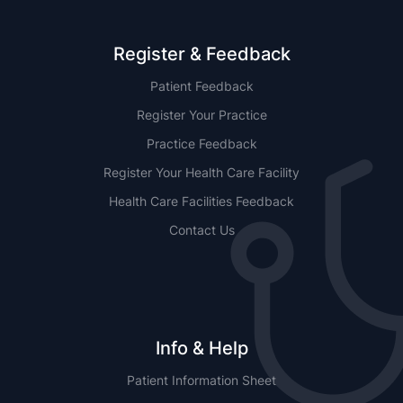
Register & Feedback
Patient Feedback
Register Your Practice
Practice Feedback
Register Your Health Care Facility
Health Care Facilities Feedback
Contact Us
Info & Help
Patient Information Sheet