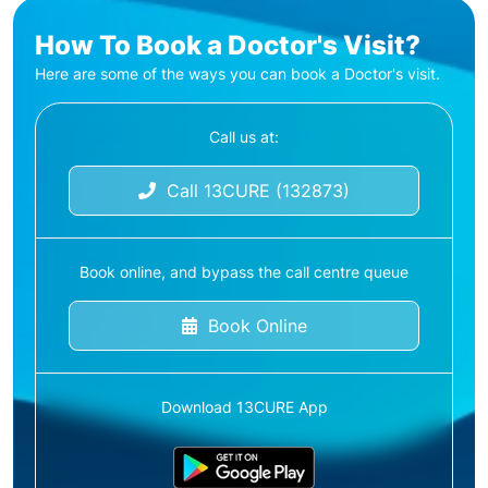
How To Book a Doctor's Visit?
Here are some of the ways you can book a Doctor's visit.
Call us at:
Call 13CURE (132873)
Book online, and bypass the call centre queue
Book Online
Download 13CURE App