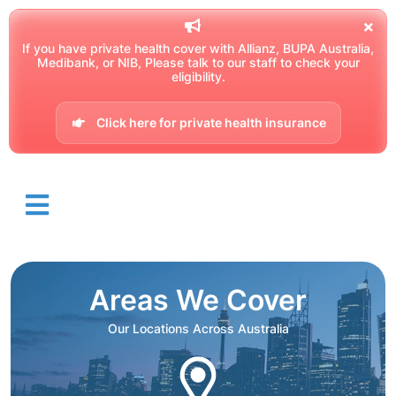
If you have private health cover with Allianz, BUPA Australia,
Medibank, or NIB, Please talk to our staff to check your
eligibility.
Click here for private health insurance
Areas We Cover
Our Locations Across Australia