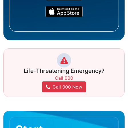
Life-Threatening Emergency?
Call 000
Call 000 Now