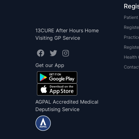
Regi
Patien
Registe
13CURE After Hours Home
Practi
Visiting GP Service
Registe
Health 
Get our App
Contac
AGPAL Accredited Medical
Deputising Service