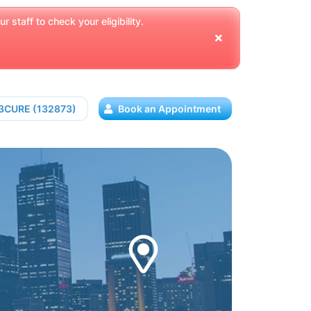
 staff to check your eligibility.
13CURE (132873)
Book an Appointment