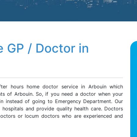
 GP / Doctor in
fter hours home doctor service in Arbouin which
ents of Arbouin. So, if you need a doctor when your
ouin instead of going to Emergency Department. Our
l hospitals and provide quality health care. Doctors
 doctors or locum doctors who are experienced and