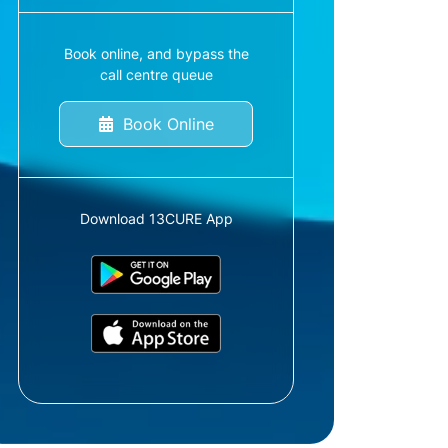
Book online, and bypass the
call centre queue
Book Online
Download 13CURE App