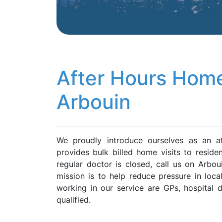
After Hours Home
Arbouin
We proudly introduce ourselves as an a
provides bulk billed home visits to resid
regular doctor is closed, call us on Arb
mission is to help reduce pressure in loca
working in our service are GPs, hospital
qualified.