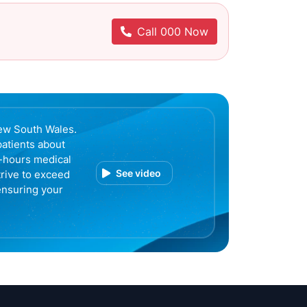
Call 000 Now
ew South Wales.
patients about
r-hours medical
See video
trive to exceed
ensuring your