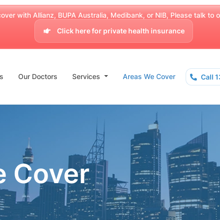
over with Allianz, BUPA Australia, Medibank, or NIB, Please talk to our
Click here for private health insurance
s
Our Doctors
Services
Areas We Cover
Call 
e Cover