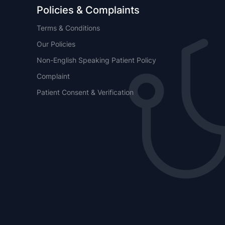
Policies & Complaints
Terms & Conditions
Our Policies
Non-English Speaking Patient Policy
Complaint
Patient Consent & Verification