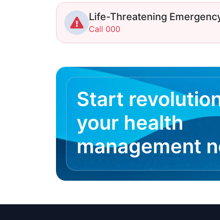
Life-Threatening Emergenc
Call 000
Start revolutio
your health
management 