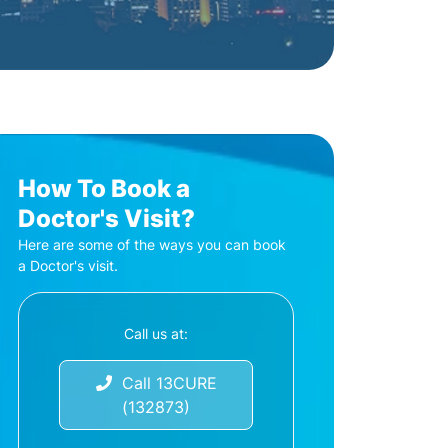
How To Book a
Doctor's Visit?
Here are some of the ways you can book
a Doctor's visit.
Call us at:
Call 13CURE
(132873)