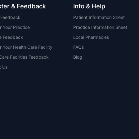
ster & Feedback
Info & Help
t Feedback
Patient Information Sheet
r Your Practice
Practice Information Sheet
ce Feedback
Local Pharmacies
r Your Health Care Facility
FAQs
Care Facilities Feedback
Blog
t Us
NSW
QLD