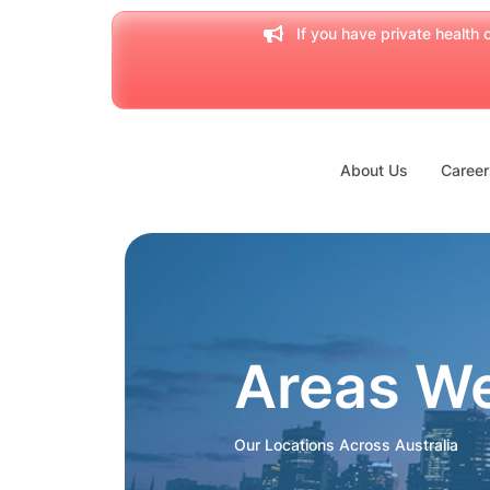
If you have private health c
About Us
Career
Areas W
Our Locations Across Australia