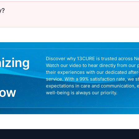
y?
nizing
Discover why 13CURE is trusted across N
Watch our video to hear directly from our 
their experiences with our dedicated afte
service. With a 99% satisfaction rate, we s
expectations in care and communication, 
now
well-being is always our priority.