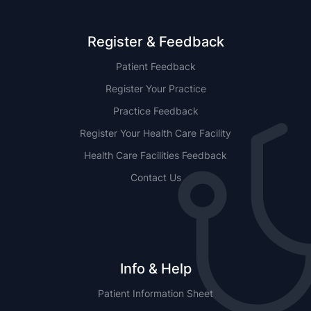
Register & Feedback
Patient Feedback
Register Your Practice
Practice Feedback
Register Your Health Care Facility
Health Care Facilities Feedback
Contact Us
Info & Help
Patient Information Sheet