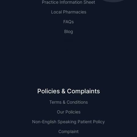
Practice Information Sheet
Local Pharmacies
FAQs
Blog
NSW
QLD
Policies & Complaints
Terms & Conditions
Our Policies
Non-English Speaking Patient Policy
Complaint