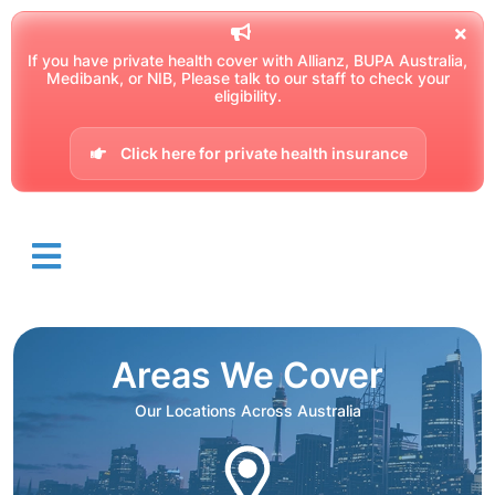
If you have private health cover with Allianz, BUPA Australia,
Medibank, or NIB, Please talk to our staff to check your
eligibility.
Click here for private health insurance
Areas We Cover
Our Locations Across Australia