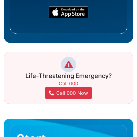
Life-Threatening Emergency?
Call 000
Call 000 Now