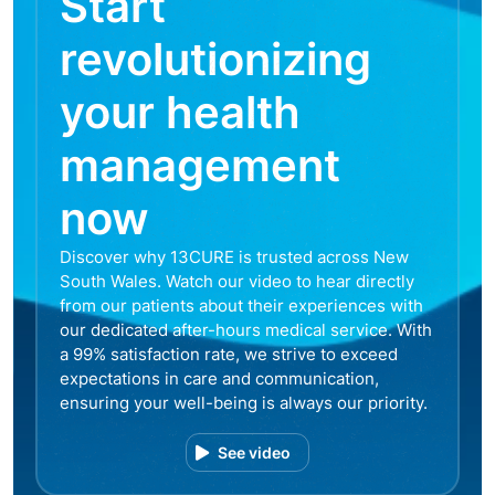
Start
revolutionizing
your health
management
now
Discover why 13CURE is trusted across New
South Wales. Watch our video to hear directly
from our patients about their experiences with
our dedicated after-hours medical service. With
a 99% satisfaction rate, we strive to exceed
expectations in care and communication,
ensuring your well-being is always our priority.
See video