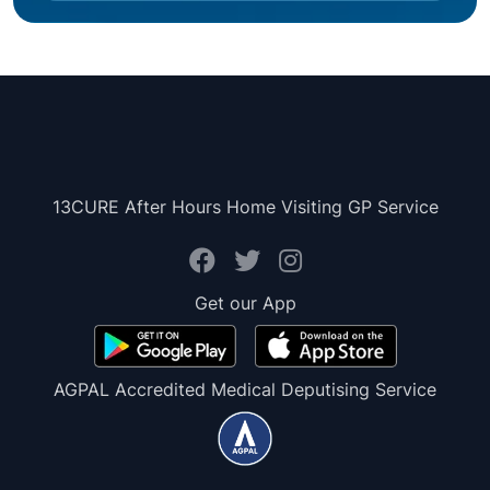
13CURE After Hours Home Visiting GP Service
Get our App
AGPAL Accredited Medical Deputising Service