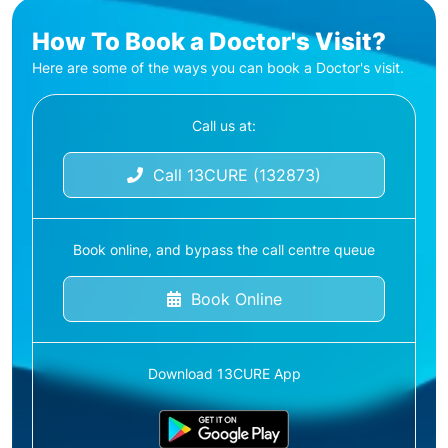
How To Book a Doctor's Visit?
Here are some of the ways you can book a Doctor's visit.
Call us at:
Call 13CURE (132873)
Book online, and bypass the call centre queue
Book Online
Download 13CURE App