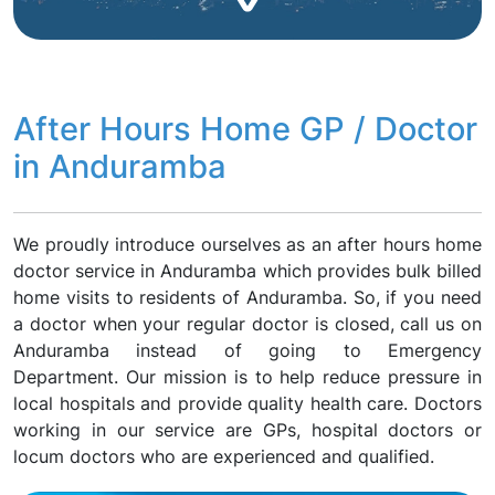
After Hours Home GP / Doctor
in Anduramba
We proudly introduce ourselves as an after hours home
doctor service in Anduramba which provides bulk billed
home visits to residents of Anduramba. So, if you need
a doctor when your regular doctor is closed, call us on
Anduramba instead of going to Emergency
Department. Our mission is to help reduce pressure in
local hospitals and provide quality health care. Doctors
working in our service are GPs, hospital doctors or
locum doctors who are experienced and qualified.