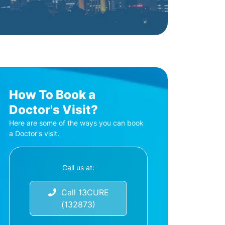
How To Book a
Doctor's Visit?
Here are some of the ways you can book
a Doctor's visit.
Call us at:
Call 13CURE
(132873)