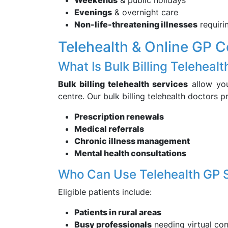
Weekends
& public holidays
Evenings
& overnight care
Non-life-threatening illnesses
requiri
Telehealth & Online GP C
What Is Bulk Billing Telehealt
Bulk billing telehealth services
allow you
centre. Our bulk billing telehealth doctors p
Prescription renewals
Medical referrals
Chronic illness management
Mental health consultations
Who Can Use Telehealth GP 
Eligible patients include:
Patients in rural areas
Busy professionals
needing virtual con