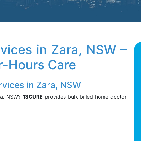
vices in Zara, NSW –
er-Hours Care
rvices in Zara, NSW
ara, NSW?
13CURE
provides bulk-billed home doctor