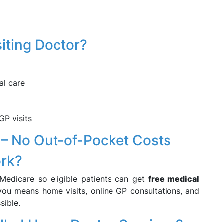
iting Doctor?
al care
GP visits
 – No Out-of-Pocket Costs
ork?
 Medicare so eligible patients can get
free medical
 you means home visits, online GP consultations, and
sible.