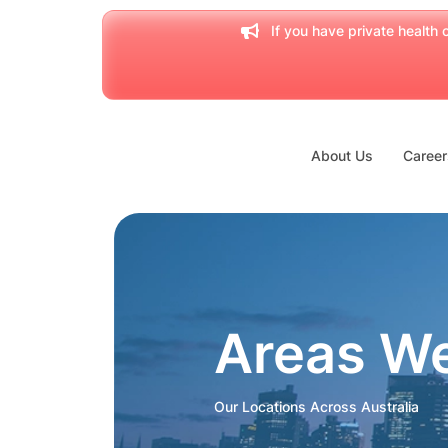
If you have private health c
About Us
Career
Areas W
Our Locations Across Australia