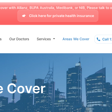
over with Allianz, BUPA Australia, Medibank, or NIB, Please talk to our
Click here for private health insurance
s
Our Doctors
Services
Areas We Cover
Call 
e Cover