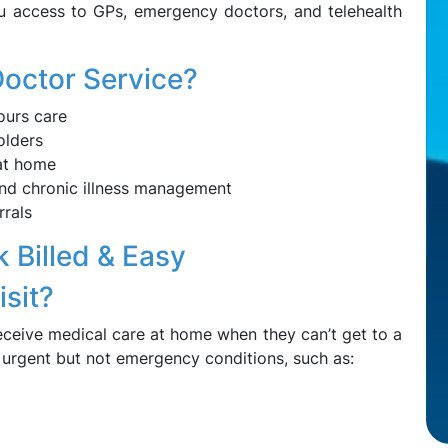
u access to GPs, emergency doctors, and telehealth
octor Service?
ours care
olders
at home
 and chronic illness management
rrals
 Billed & Easy
sit?
eceive medical care at home when they can’t get to a
r urgent but not emergency conditions, such as: