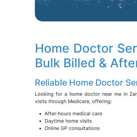
Home Doctor Ser
Bulk Billed & Aft
Reliable Home Doctor Se
Looking for a home doctor near me in Z
visits through Medicare, offering:
After-hours medical care
Daytime home visits
Online GP consultations