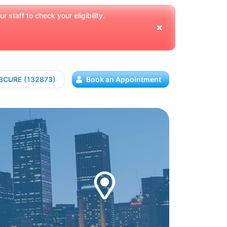
 staff to check your eligibility.
13CURE (132873)
Book an Appointment