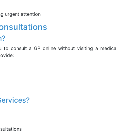
ng urgent attention
onsultations
h?
 to consult a GP online without visiting a medical
rovide:
Services?
sultations