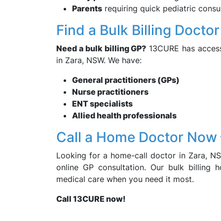
Parents
requiring quick pediatric consu
Find a Bulk Billing Docto
Need a bulk billing GP?
13CURE has access t
in Zara, NSW. We have:
General practitioners (GPs)
Nurse practitioners
ENT specialists
Allied health professionals
Call a Home Doctor Now
Looking for a home-call doctor in Zara, N
online GP consultation. Our bulk billing 
medical care when you need it most.
Call 13CURE now!