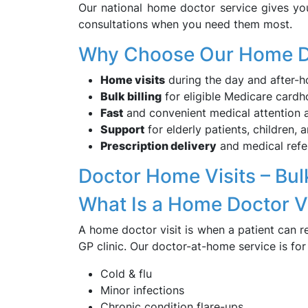
Our national home doctor service gives yo
consultations when you need them most.
Why Choose Our Home D
Home visits
during the day and after-h
Bulk billing
for eligible Medicare cardh
Fast
and convenient medical attention 
Support
for elderly patients, children,
Prescription delivery
and medical refe
Doctor Home Visits – Bulk
What Is a Home Doctor Vi
A home doctor visit is when a patient can r
GP clinic. Our doctor-at-home service is fo
Cold & flu
Minor infections
Chronic condition flare-ups