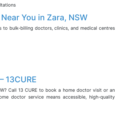
ltations
r Near You in Zara, NSW
o bulk-billing doctors, clinics, and medical centres
 – 13CURE
SW? Call 13 CURE to book a home doctor visit or an
home doctor service means accessible, high-quality