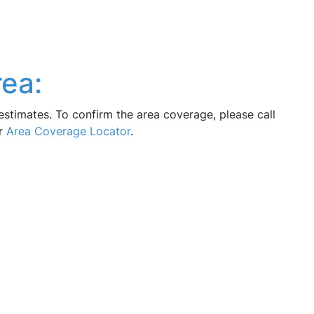
ea:
estimates. To confirm the area coverage, please call
ur
Area Coverage Locator
.