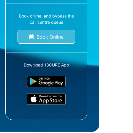
Book online, and bypass the
call centre queue
Book Online
Download 13CURE App