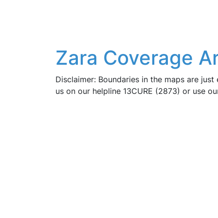
Zara Coverage Ar
Disclaimer: Boundaries in the maps are just 
us on our helpline 13CURE (2873) or use o