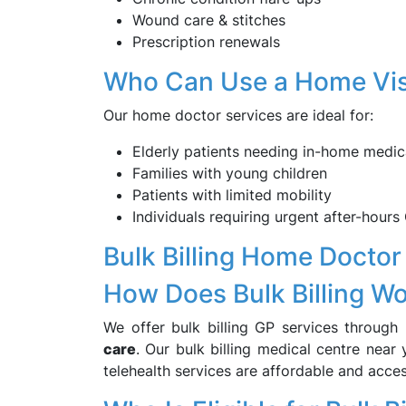
Wound care & stitches
Prescription renewals
Who Can Use a Home Vis
Our home doctor services are ideal for:
Elderly patients needing in-home medic
Families with young children
Patients with limited mobility
Individuals requiring urgent after-hours 
Bulk Billing Home Doctor
How Does Bulk Billing W
We offer bulk billing GP services through
care
. Our bulk billing medical centre near
telehealth services are affordable and acces