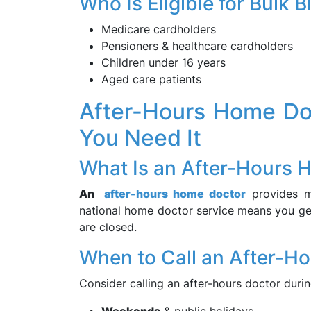
Who Is Eligible for Bulk 
Medicare cardholders
Pensioners & healthcare cardholders
Children under 16 years
Aged care patients
After-Hours Home Do
You Need It
What Is an After-Hours 
An
after-hours home doctor
provides me
national home doctor service means you get
are closed.
When to Call an After-H
Consider calling an after-hours doctor durin