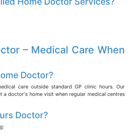
Billed Home Doctor Services?
ctor – Medical Care When
Home Doctor?
dical care outside standard GP clinic hours. Our
 a doctor's home visit when regular medical centres
ours Doctor?
g: