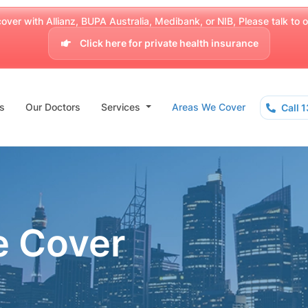
over with Allianz, BUPA Australia, Medibank, or NIB, Please talk to our
Click here for private health insurance
s
Our Doctors
Services
Areas We Cover
Call 
e Cover