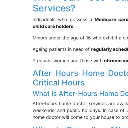
Services?
Individuals who possess a
Medicare car
child care holders
.
Minors under the age of 16 who exhibit a co
Ageing patients in need of
regularly sched
Pregnant women and those with
chronic co
After Hours Home Docto
Critical Hours
What Is After-Hours Home Do
After-hours home doctor services are avail
weekends, and public holidays. In case of ur
home doctor will come to your house to pr