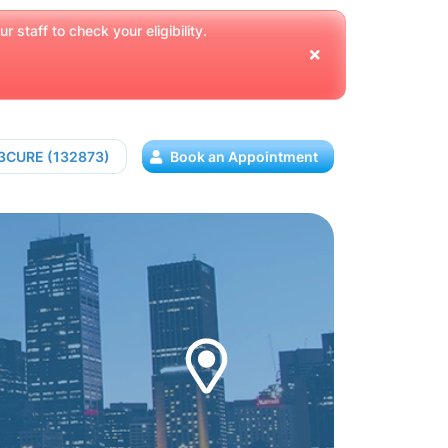
 staff to check your eligibility.
13CURE (132873)
Book an Appointment