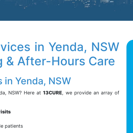
vices in Yenda, NSW
ng & After-Hours Care
s in Yenda, NSW
nda, NSW? Here at
13CURE
, we provide an array of
isits
le patients