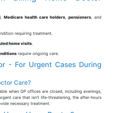
d
,
Medicare health care holders
,
pensioners
, and
ndition requiring treatment.
uled home visits
.
nditions
require ongoing care.
r - For Urgent Cases During
ctor Care?
able when GP offices are closed, including evenings,
gent care that isn’t life-threatening, the after-hours
ovide necessary treatment.