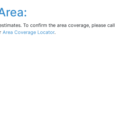
Area:
estimates. To confirm the area coverage, please call
ur
Area Coverage Locator
.