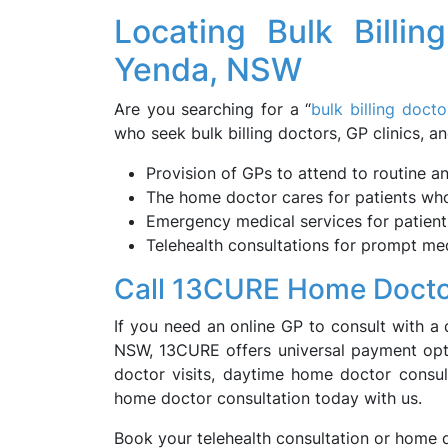
Locating Bulk Billin
Yenda, NSW
Are you searching for a “
bulk billing doct
who seek bulk billing doctors, GP clinics, an
Provision of GPs to attend to routine a
The home doctor cares for patients who 
Emergency medical services for patients
Telehealth consultations for prompt med
Call 13CURE Home Docto
If you need an online GP to consult with a 
NSW, 13CURE offers universal payment opti
doctor visits, daytime home doctor consult
home doctor consultation today with us.
Book your telehealth consultation or home 