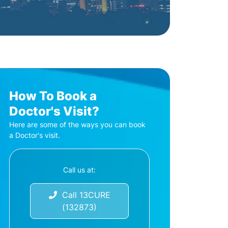
How To Book a
Doctor's Visit?
Here are some of the ways you can book
a Doctor's visit.
Call us at:
Call 13CURE
(132873)