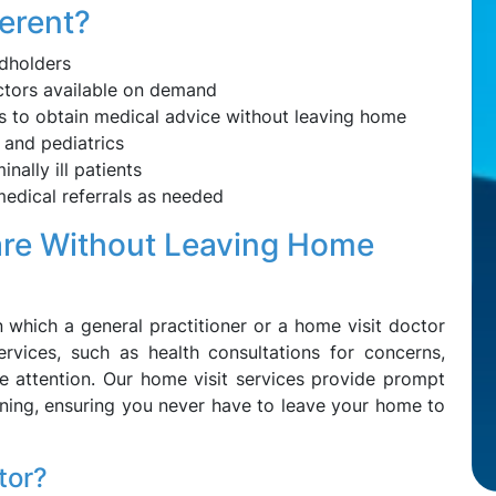
erent?
dholders
ctors available on demand
s to obtain medical advice without leaving home
 and pediatrics
inally ill patients
edical referrals as needed
are Without Leaving Home
n which a general practitioner or a home visit doctor
rvices, such as health consultations for concerns,
re attention. Our home visit services provide prompt
ening, ensuring you never have to leave your home to
tor?