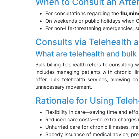
When to Consult an Aft
For consultations regarding the
flu,
mino
On weekends or public holidays when GP
For non-life-threatening emergencies, 
Consults via Telehealth 
What are telehealth and bulk 
Bulk billing telehealth refers to consulting
includes managing patients with chronic il
offer bulk telehealth services, allowing c
unnecessary movement.
Rationale for Using Teleh
Flexibility in care—saving time and effo
Reduced care costs—no extra charges und
Unhurried care for chronic illnesses, me
Speedy issuance of medical advice, pres