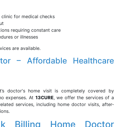
 clinic for medical checks
ut
ions requiring constant care
dures or illnesses
ices are available.
tor – Affordable Healthcare
nt’s doctor's home visit is completely covered by
 no expenses. At
13CURE
, we offer the services of a
elated services, including home doctor visits, after-
ions.
 Billing Home Doctor