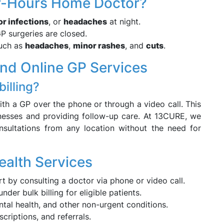
er-Hours Home Doctor?
r infections
, or
headaches
at night.
 surgeries are closed.
such as
headaches
,
minor rashes
, and
cuts
.
and Online GP Services
billing?
 with a GP over the phone or through a video call. This
lnesses and providing follow-up care. At 13CURE, we
onsultations from any location without the need for
ealth Services
rt by consulting a doctor via phone or video call.
er bulk billing for eligible patients.
ntal health, and other non-urgent conditions.
criptions, and referrals.