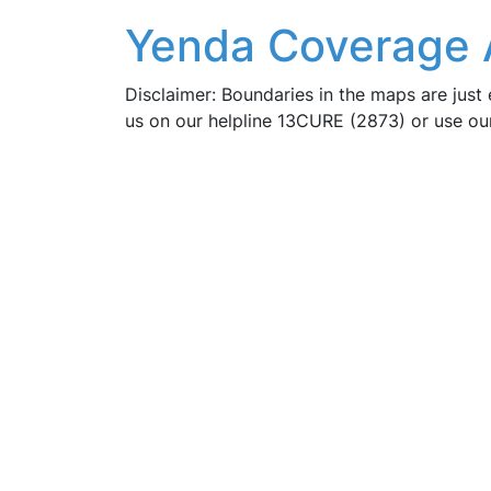
Yenda Coverage 
Disclaimer: Boundaries in the maps are just 
us on our helpline 13CURE (2873) or use o