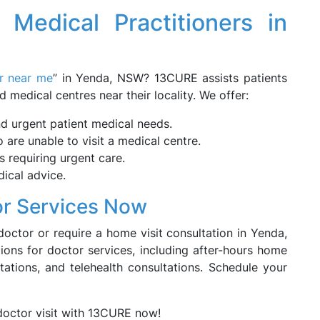
g Medical Practitioners in
or near me
” in Yenda, NSW? 13CURE assists patients
d medical centres near their locality. We offer:
nd urgent patient medical needs.
are unable to visit a medical centre.
 requiring urgent care.
ical advice.
r Services Now
doctor or require a home visit consultation in Yenda,
ons for doctor services, including after-hours home
ations, and telehealth consultations. Schedule your
doctor visit with 13CURE now!