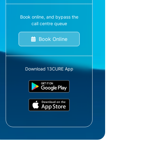
Book online, and bypass the
call centre queue
Book Online
Download 13CURE App