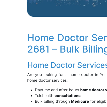
Home Doctor Ser
2681 – Bulk Billi
Home Doctor Service
Are you looking for a home doctor in Ye
home doctor services:
Daytime and after-hours
home doctor v
Telehealth
consultations
Bulk billing through
Medicare
for eligib