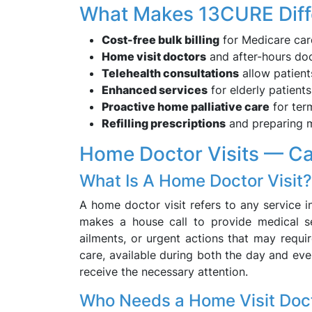
What Makes 13CURE Diff
Cost-free bulk billing
for Medicare car
Home visit doctors
and after-hours do
Telehealth consultations
allow patient
Enhanced services
for elderly patients
Proactive home palliative care
for term
Refilling prescriptions
and preparing m
Home Doctor Visits — C
What Is A Home Doctor Visit?
A home doctor visit refers to any service i
makes a house call to provide medical se
ailments, or urgent actions that may requi
care, available during both the day and ev
receive the necessary attention.
Who Needs a Home Visit Doc