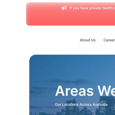
If you have private health c
About Us
Career
Areas W
Our Locations Across Australia