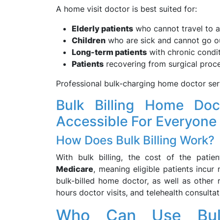
A home visit doctor is best suited for:
Elderly patients
who cannot travel to a
Children
who are sick and cannot go o
Long-term patients
with chronic condit
Patients
recovering from surgical proce
Professional bulk-charging home doctor serv
Bulk Billing Home Doc
Accessible For Everyone
How Does Bulk Billing Work?
With bulk billing, the cost of the patie
Medicare
, meaning eligible patients incur
bulk-billed home doctor, as well as other r
hours doctor visits, and telehealth consultat
Who Can Use Bulk