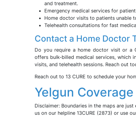
and treatment.
Emergency medical services for patient
Home doctor visits to patients unable t
Telehealth consultations for fast medica
Contact a Home Doctor 
Do you require a home doctor visit or a 
offers bulk-billed medical services, which 
visits, and telehealth sessions. Reach out 
Reach out to 13 CURE to schedule your home 
Yelgun Coverage 
Disclaimer: Boundaries in the maps are just 
us on our helpline 13CURE (2873) or use o