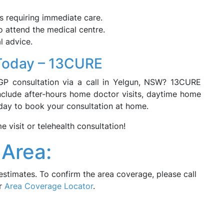
s requiring immediate care.
o attend the medical centre.
l advice.
Today – 13CURE
GP consultation via a call in Yelgun, NSW? 13CURE
include after-hours home doctor visits, daytime home
today to book your consultation at home.
visit or telehealth consultation!
Area:
estimates. To confirm the area coverage, please call
ur
Area Coverage Locator
.