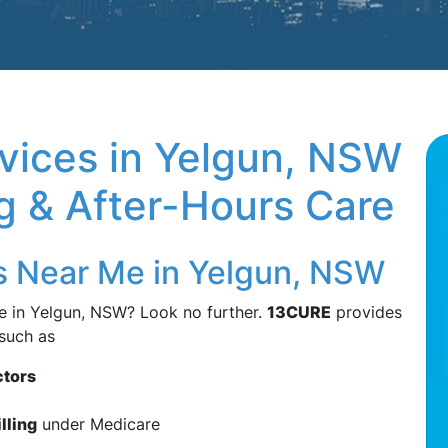
vices in Yelgun, NSW
ng & After-Hours Care
s Near Me in Yelgun, NSW
e in Yelgun, NSW? Look no further.
13CURE
provides
 such as
ctors
illing
under Medicare