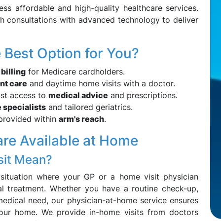
cess affordable and high-quality healthcare services.
th consultations with advanced technology to deliver
Best Option for You?
 billing
for Medicare cardholders.
nt care
and daytime home visits with a doctor.
ast access to
medical advice
and prescriptions.
 specialists
and tailored geriatrics.
 provided within
arm's reach
.
are Available at Home
sit Mean?
 situation where your GP or a home visit physician
l treatment. Whether you have a routine check-up,
medical need, our physician-at-home service ensures
your home. We provide in-home visits from doctors