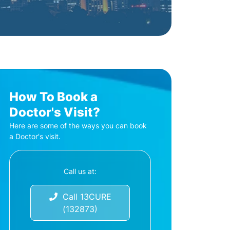
How To Book a
Doctor's Visit?
Here are some of the ways you can book
a Doctor's visit.
Call us at:
Call 13CURE
(132873)