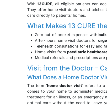
With
13CURE
, all eligible patients can ac
They offer home visit doctors and teleheal
care directly to patients' homes.
What Makes 13 CURE the 
Zero out-of-pocket expenses with
bulk
After-hours home visit doctors for
urge
Telehealth consultations for easy and f
Home visits from
paediatric healthcare
Medical referrals and prescriptions are
Visit from the Doctor – C
What Does a Home Doctor Vi
The term '
home doctor visit
' refers to a
comes to your home to administer medica
treatment for an illness, or an emergency 
optimal care without the need to leave 