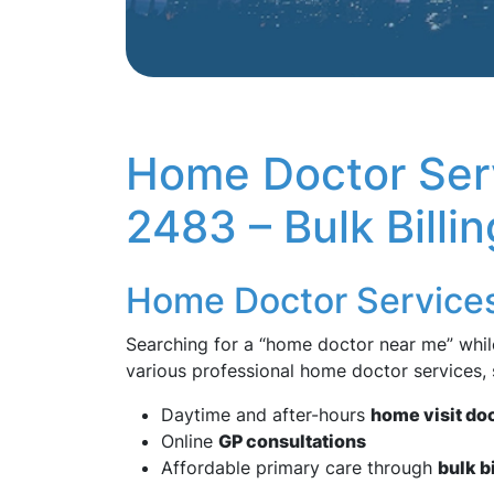
Home Doctor Ser
2483 – Bulk Billi
Home Doctor Service
Searching for a “home doctor near me” whil
various professional home doctor services,
Daytime and after-hours
home visit do
Online
GP consultations
Affordable primary care through
bulk b