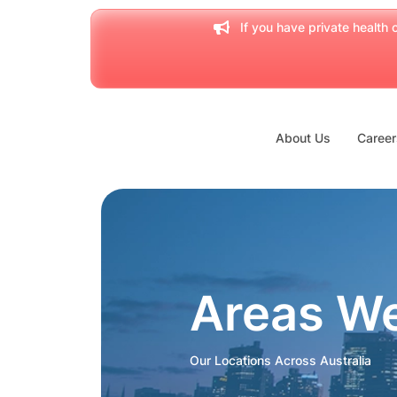
If you have private health c
About Us
Career
Areas W
Our Locations Across Australia