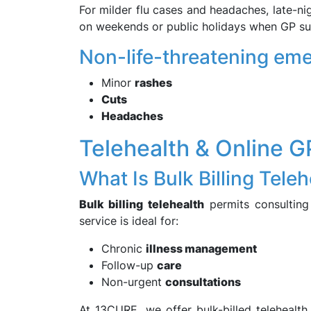
For milder flu cases and headaches, late-ni
on weekends or public holidays when GP sur
Non-life-threatening eme
Minor
rashes
Cuts
Headaches
Telehealth & Online G
What Is Bulk Billing Tele
Bulk billing telehealth
permits consulting
service is ideal for:
Chronic
illness management
Follow-up
care
Non-urgent
consultations
At 13CURE, we offer bulk-billed telehealth