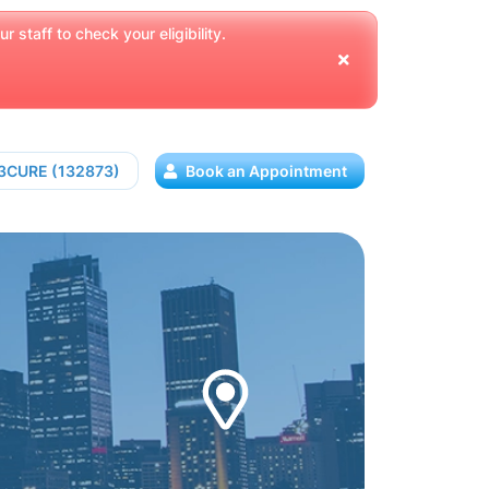
 staff to check your eligibility.
13CURE (132873)
Book an Appointment