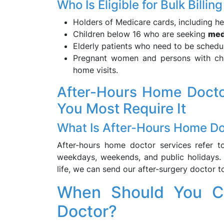
Who Is Eligible for Bulk Bill
Holders of Medicare cards, including hea
Children below 16 who are seeking
med
Elderly patients who need to be schedu
Pregnant women and persons with chro
home visits.
After-Hours Home Docto
You Most Require It
What Is After-Hours Home Do
After-hours home doctor services refer t
weekdays, weekends, and public holidays. I
life, we can send our after-surgery doctor 
When Should You Ca
Doctor?