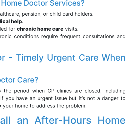
ing Home Doctor Services?
lthcare, pension, or child card holders.
ical help
.
led for
chronic home care
visits.
nic conditions require frequent consultations and
r - Timely Urgent Care When
ctor Care?
o the period when GP clinics are closed, including
f you have an urgent issue but it’s not a danger to
to your home to address the problem.
ll an After-Hours Home