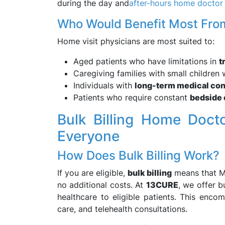
during the day and
after-hours home doctor
Who Would Benefit Most From
Home visit physicians are most suited to:
Aged patients who have limitations in
t
Caregiving families with small children
Individuals with
long-term medical con
Patients who require constant
bedside 
Bulk Billing Home Doct
Everyone
How Does Bulk Billing Work?
If you are eligible,
bulk billing
means that Me
no additional costs. At
13CURE
, we offer b
healthcare to eligible patients. This enco
care, and telehealth consultations.