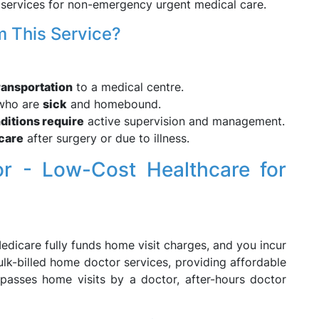
services for non-emergency urgent medical care.
 This Service?
ransportation
to a medical centre.
 who are
sick
and homebound.
ditions require
active supervision and management.
care
after surgery or due to illness.
or - Low-Cost Healthcare for
dicare fully funds home visit charges, and you incur
ulk-billed home doctor services, providing affordable
mpasses home visits by a doctor, after-hours doctor