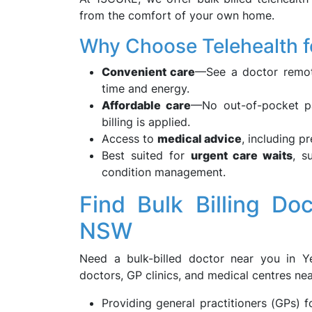
from the comfort of your own home.
Why Choose Telehealth f
Convenient care
—See a doctor remot
time and energy.
Affordable care
—No out-of-pocket pay
billing is applied.
Access to
medical advice
, including p
Best suited for
urgent care waits
, s
condition management.
Find Bulk Billing Do
NSW
Need a bulk-billed doctor near you in Y
doctors, GP clinics, and medical centres nea
Providing general practitioners (GPs)