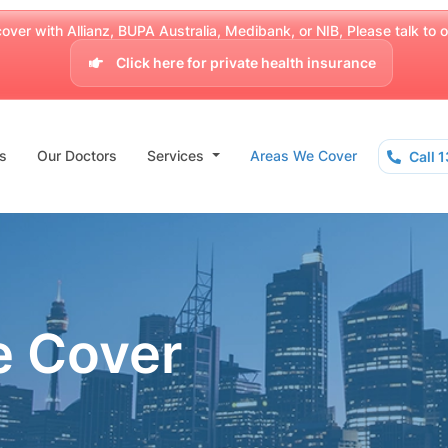
over with Allianz, BUPA Australia, Medibank, or NIB, Please talk to our
Click here for private health insurance
s
Our Doctors
Services
Areas We Cover
Call 
e Cover