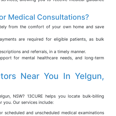
or Medical Consultations?
ely from the comfort of your own home and save
ments are required for eligible patients, as bulk
rescriptions and referrals, in a timely manner.
upport for mental healthcare needs, and long-term
ctors Near You In Yelgun,
elgun, NSW? 13CURE helps you locate bulk-billing
r you. Our services include:
 for scheduled and unscheduled medical examinations