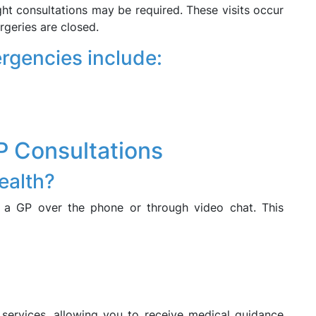
ght consultations may be required. These visits occur
geries are closed.
rgencies include:
P Consultations
health?
 a GP over the phone or through video chat. This
 services, allowing you to receive medical guidance