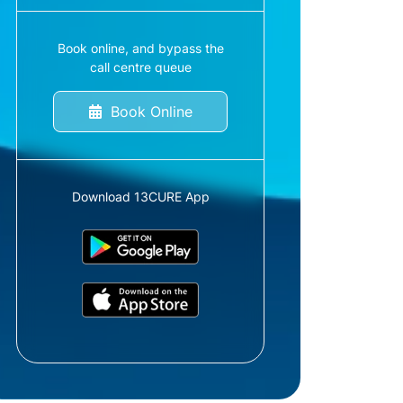
Book online, and bypass the
call centre queue
Book Online
Download 13CURE App