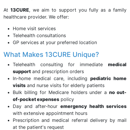
At
13CURE
, we aim to support you fully as a family
healthcare provider. We offer:
Home visit services
Telehealth consultations
GP services at your preferred location
What Makes 13CURE Unique?
Telehealth consulting for immediate
medical
support
and prescription orders
In-home medical care, including
pediatric home
visits
and nurse visits for elderly patients
Bulk billing for Medicare holders under a
no out-
of-pocket expenses
policy
Day and after-hour
emergency health services
with extensive appointment hours
Prescription and medical referral delivery by mail
at the patient's request