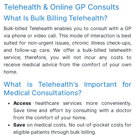
Telehealth & Online GP Consults
What Is Bulk Billing Telehealth?
Bulk-billed Telehealth enables you to consult with a GP
via phone or video call. This mode of interaction is best
suited for non-urgent issues, chronic illness check-ups,
and follow-up care. We offer a bulk-billed telehealth
service; therefore, you will not incur any costs to
receive medical advice from the comfort of your own
home.
What is Telehealth's Important for
Medical Consultations?
Access
healthcare services more conveniently.
Save time and effort by consulting with a doctor
from the comfort of your home.
Save
on medical costs. No out-of-pocket costs for
eligible patients through bulk billing.