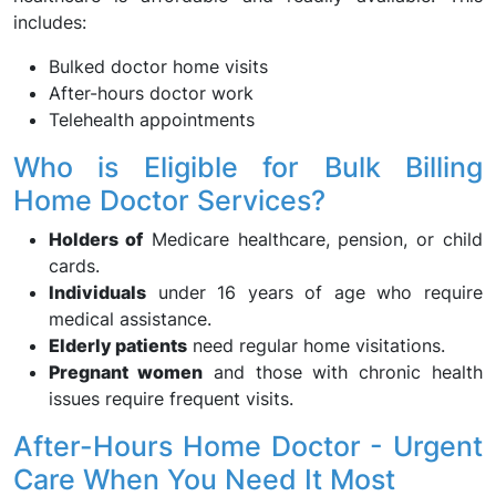
includes:
Bulked doctor home visits
After-hours doctor work
Telehealth appointments
Who is Eligible for Bulk Billing
Home Doctor Services?
Holders of
Medicare healthcare, pension, or child
cards.
Individuals
under 16 years of age who require
medical assistance.
Elderly patients
need regular home visitations.
Pregnant women
and those with chronic health
issues require frequent visits.
After-Hours Home Doctor - Urgent
Care When You Need It Most