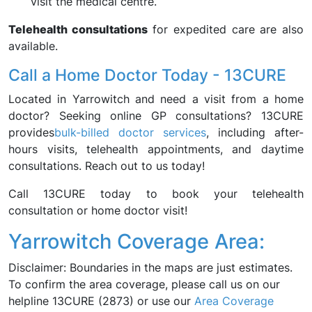
visit the medical centre.
Telehealth consultations
for expedited care are also
available.
Call a Home Doctor Today - 13CURE
Located in Yarrowitch and need a visit from a home
doctor? Seeking online GP consultations? 13CURE
provides
bulk-billed doctor services
, including after-
hours visits, telehealth appointments, and daytime
consultations. Reach out to us today!
Call 13CURE today to book your telehealth
consultation or home doctor visit!
Yarrowitch Coverage Area:
Disclaimer: Boundaries in the maps are just estimates.
To confirm the area coverage, please call us on our
helpline 13CURE (2873) or use our
Area Coverage