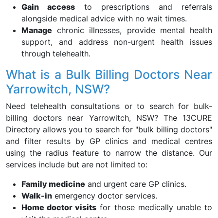
Gain access
to prescriptions and referrals
alongside medical advice with no wait times.
Manage
chronic illnesses, provide mental health
support, and address non-urgent health issues
through telehealth.
What is a Bulk Billing Doctors Near
Yarrowitch, NSW?
Need telehealth consultations or to search for bulk-
billing doctors near Yarrowitch, NSW? The 13CURE
Directory allows you to search for "bulk billing doctors"
and filter results by GP clinics and medical centres
using the radius feature to narrow the distance. Our
services include but are not limited to:
Family medicine
and urgent care GP clinics.
Walk-in
emergency doctor services.
Home doctor visits
for those medically unable to