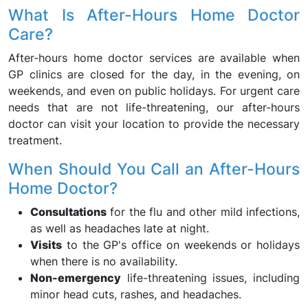
What Is After-Hours Home Doctor
Care?
After-hours home doctor services are available when
GP clinics are closed for the day, in the evening, on
weekends, and even on public holidays. For urgent care
needs that are not life-threatening, our after-hours
doctor can visit your location to provide the necessary
treatment.
When Should You Call an After-Hours
Home Doctor?
Consultations
for the flu and other mild infections,
as well as headaches late at night.
Visits
to the GP's office on weekends or holidays
when there is no availability.
Non-emergency
life-threatening issues, including
minor head cuts, rashes, and headaches.