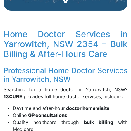
Home Doctor Services in
Yarrowitch, NSW 2354 – Bulk
Billing & After-Hours Care
Professional Home Doctor Services
in Yarrowitch, NSW
Searching for a home doctor in Yarrowitch, NSW?
13CURE
provides full home doctor services, including
Daytime and after-hour
doctor home visits
Online
GP consultations
Quality healthcare through
bulk billing
with
Medicare