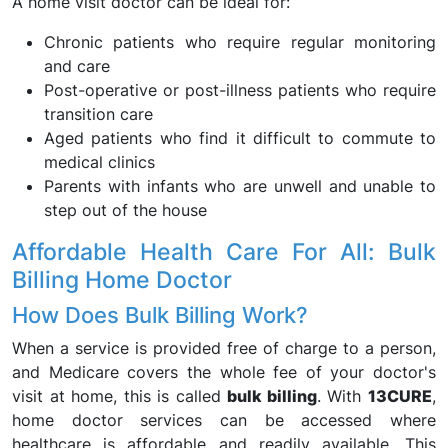
A home visit doctor can be ideal for:
Chronic patients who require regular monitoring
and care
Post-operative or post-illness patients who require
transition care
Aged patients who find it difficult to commute to
medical clinics
Parents with infants who are unwell and unable to
step out of the house
Affordable Health Care For All: Bulk
Billing Home Doctor
How Does Bulk Billing Work?
When a service is provided free of charge to a person,
and Medicare covers the whole fee of your doctor's
visit at home, this is called
bulk billing
. With
13CURE
,
home doctor services can be accessed where
healthcare is affordable and readily available. This