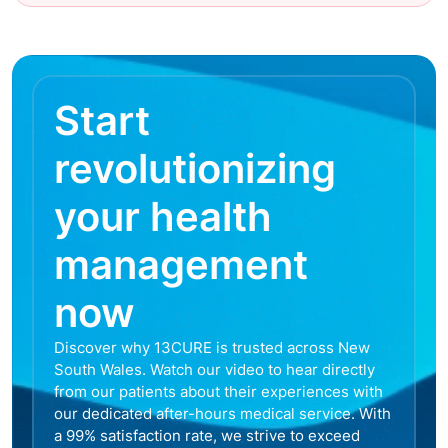
Start
revolutionizing
your health
management
now
Discover why 13CURE is trusted across New
South Wales. Watch our video to hear directly
from our patients about their experiences with
our dedicated after-hours medical service. With
a 99% satisfaction rate, we strive to exceed