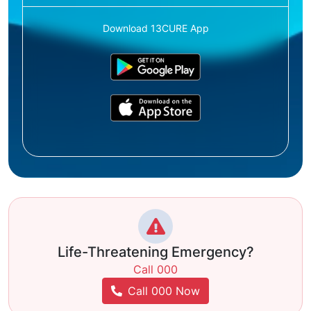
Download 13CURE App
Life-Threatening Emergency?
Call 000
Call 000 Now