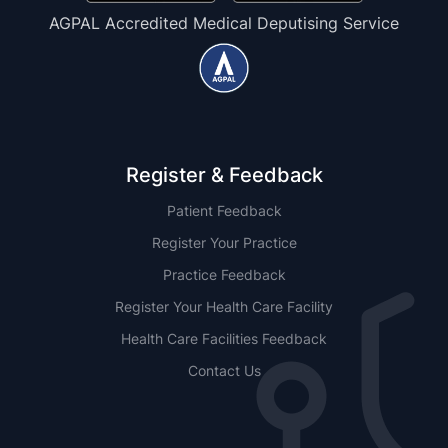
AGPAL Accredited Medical Deputising Service
Register & Feedback
Patient Feedback
Register Your Practice
Practice Feedback
Register Your Health Care Facility
Health Care Facilities Feedback
Contact Us