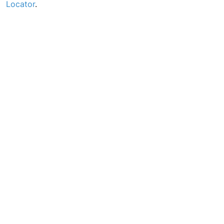
Locator
.