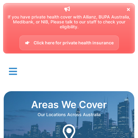
If you have private health cover with Allianz, BUPA Australia,
Medibank, or NIB, Please talk to our staff to check your
eligibility.
Click here for private health insurance
Areas We Cover
Our Locations Across Australia