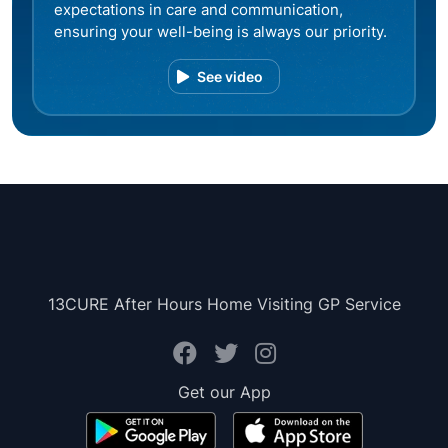
expectations in care and communication,
ensuring your well-being is always our priority.
See video
13CURE After Hours Home Visiting GP Service
Get our App