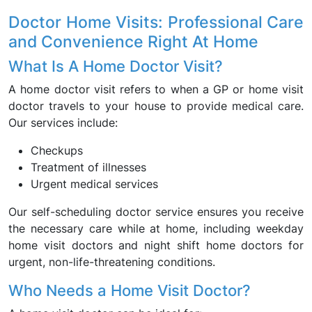
Doctor Home Visits: Professional Care
and Convenience Right At Home
What Is A Home Doctor Visit?
A home doctor visit refers to when a GP or home visit
doctor travels to your house to provide medical care.
Our services include:
Checkups
Treatment of illnesses
Urgent medical services
Our self-scheduling doctor service ensures you receive
the necessary care while at home, including weekday
home visit doctors and night shift home doctors for
urgent, non-life-threatening conditions.
Who Needs a Home Visit Doctor?