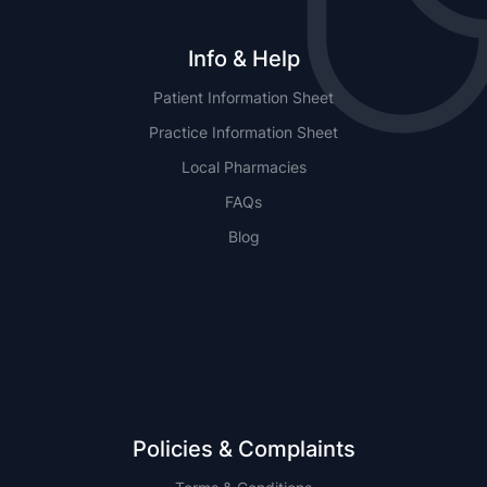
Info & Help
Patient Information Sheet
Practice Information Sheet
Local Pharmacies
FAQs
Blog
NSW
QLD
Policies & Complaints