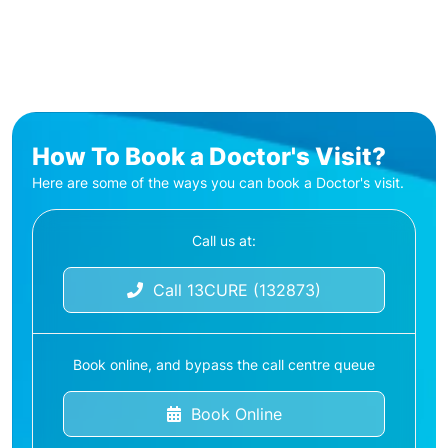
How To Book a Doctor's Visit?
Here are some of the ways you can book a Doctor's visit.
Call us at:
Call 13CURE (132873)
Book online, and bypass the call centre queue
Book Online