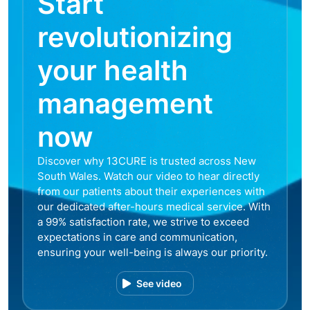
Start
revolutionizing
your health
management
now
Discover why 13CURE is trusted across New
South Wales. Watch our video to hear directly
from our patients about their experiences with
our dedicated after-hours medical service. With
a 99% satisfaction rate, we strive to exceed
expectations in care and communication,
ensuring your well-being is always our priority.
See video