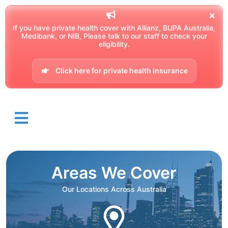
If you have private health cover with Allianz, BUPA Australia,
Medibank, or NIB, Please talk to our staff to check your
eligibility.
Click here for private health insurance
Areas We Cover
Our Locations Across Australia