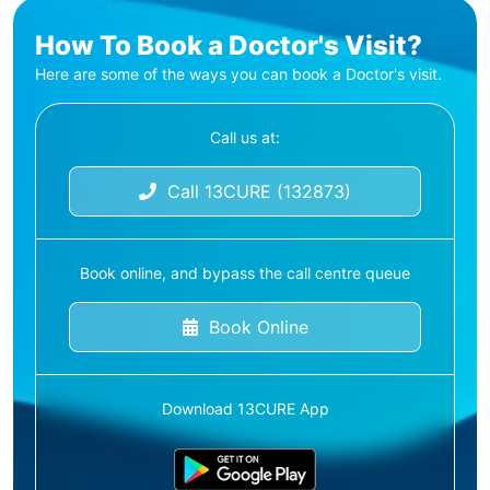
How To Book a Doctor's Visit?
Here are some of the ways you can book a Doctor's visit.
Call us at:
Call 13CURE (132873)
Book online, and bypass the call centre queue
Book Online
Download 13CURE App