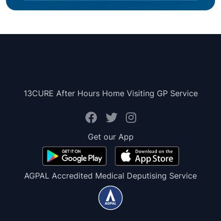
13CURE After Hours Home Visiting GP Service
Get our App
AGPAL Accredited Medical Deputising Service