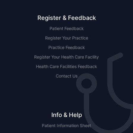
Register & Feedback
Patient Feedback
Register Your Practice
Practice Feedback
Register Your Health Care Facility
Health Care Facilities Feedback
Contact Us
Info & Help
Patient Information Sheet