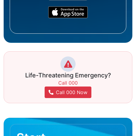
Life-Threatening Emergency?
Call 000
Call 000 Now