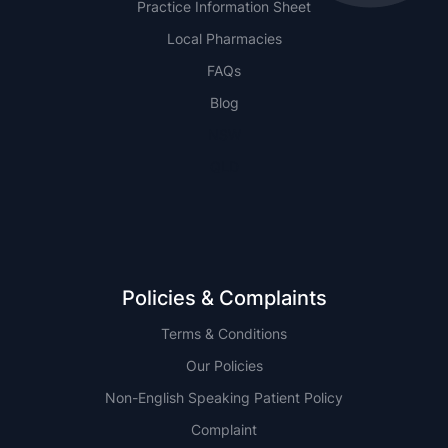
Practice Information Sheet
Local Pharmacies
FAQs
Blog
NSW
QLD
Policies & Complaints
Terms & Conditions
Our Policies
Non-English Speaking Patient Policy
Complaint