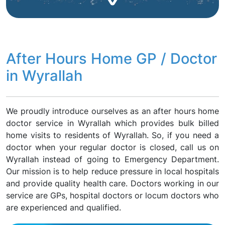
After Hours Home GP / Doctor
in Wyrallah
We proudly introduce ourselves as an after hours home
doctor service in Wyrallah which provides bulk billed
home visits to residents of Wyrallah. So, if you need a
doctor when your regular doctor is closed, call us on
Wyrallah instead of going to Emergency Department.
Our mission is to help reduce pressure in local hospitals
and provide quality health care. Doctors working in our
service are GPs, hospital doctors or locum doctors who
are experienced and qualified.