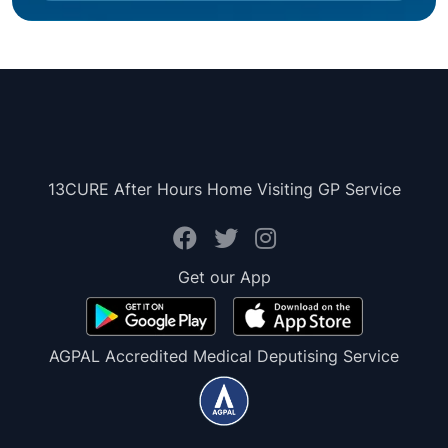
13CURE After Hours Home Visiting GP Service
Get our App
AGPAL Accredited Medical Deputising Service