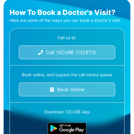
How To Book a Doctor's Visit?
Here are some of the ways you can book a Doctor's visit.
Call us at:
Call 13CURE (132873)
Book online, and bypass the call centre queue
Book Online
Download 13CURE App