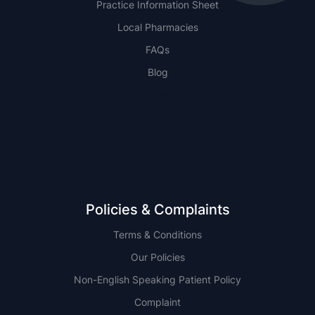
Practice Information Sheet
Local Pharmacies
FAQs
Blog
NSW
QLD
Policies & Complaints
Terms & Conditions
Our Policies
Non-English Speaking Patient Policy
Complaint