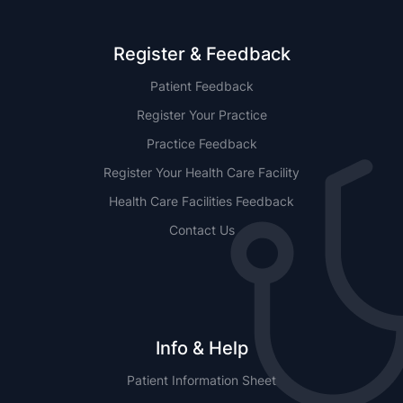
Register & Feedback
Patient Feedback
Register Your Practice
Practice Feedback
Register Your Health Care Facility
Health Care Facilities Feedback
Contact Us
Info & Help
Patient Information Sheet