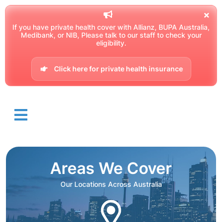
If you have private health cover with Allianz, BUPA Australia,
Medibank, or NIB, Please talk to our staff to check your
eligibility.
Click here for private health insurance
Areas We Cover
Our Locations Across Australia