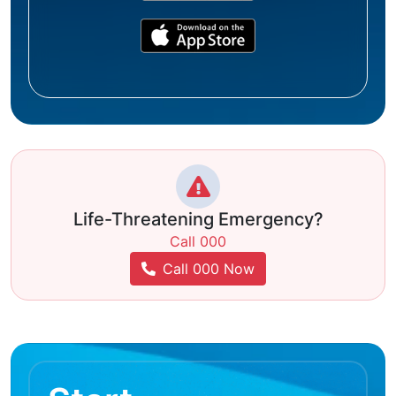
Life-Threatening Emergency?
Call 000
Call 000 Now