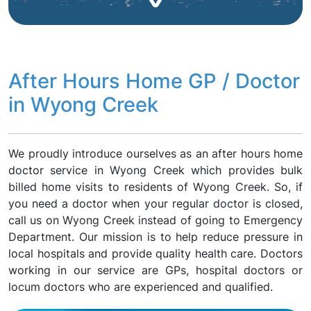
After Hours Home GP / Doctor
in Wyong Creek
We proudly introduce ourselves as an after hours home
doctor service in Wyong Creek which provides bulk
billed home visits to residents of Wyong Creek. So, if
you need a doctor when your regular doctor is closed,
call us on Wyong Creek instead of going to Emergency
Department. Our mission is to help reduce pressure in
local hospitals and provide quality health care. Doctors
working in our service are GPs, hospital doctors or
locum doctors who are experienced and qualified.