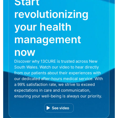
Start
revolutionizing
your health
management
now
Discover why 13CURE is trusted across New
South Wales. Watch our video to hear directly
from our patients about their experiences with
our dedicated after-hours medical service. With
a 99% satisfaction rate, we strive to exceed
expectations in care and communication,
ensuring your well-being is always our priority.
See video