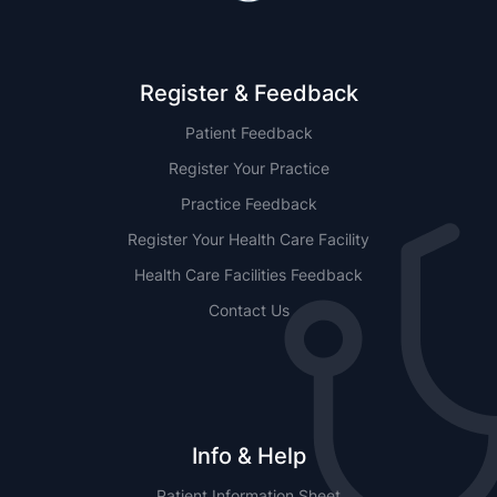
Register & Feedback
Patient Feedback
Register Your Practice
Practice Feedback
Register Your Health Care Facility
Health Care Facilities Feedback
Contact Us
Info & Help
Patient Information Sheet