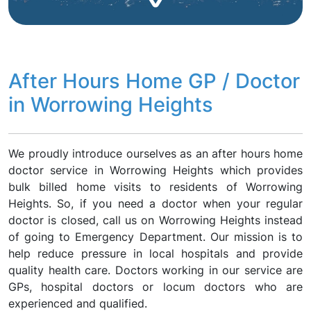
After Hours Home GP / Doctor
in Worrowing Heights
We proudly introduce ourselves as an after hours home
doctor service in Worrowing Heights which provides
bulk billed home visits to residents of Worrowing
Heights. So, if you need a doctor when your regular
doctor is closed, call us on Worrowing Heights instead
of going to Emergency Department. Our mission is to
help reduce pressure in local hospitals and provide
quality health care. Doctors working in our service are
GPs, hospital doctors or locum doctors who are
experienced and qualified.