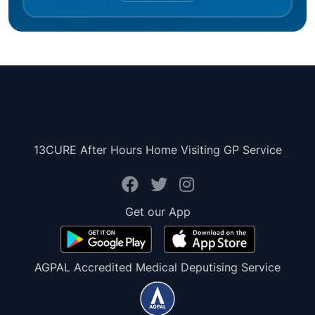
13CURE After Hours Home Visiting GP Service
Get our App
AGPAL Accredited Medical Deputising Service