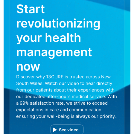
Start
revolutionizing
your health
management
now
Discover why 13CURE is trusted across New
South Wales. Watch our video to hear directly
from our patients about their experiences with
our dedicated after-hours medical service. With
a 99% satisfaction rate, we strive to exceed
expectations in care and communication,
ensuring your well-being is always our priority.
See video