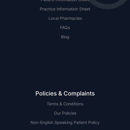
Practice Information Sheet
Local Pharmacies
FAQs
Blog
NSW
QLD
Policies & Complaints
Terms & Conditions
Our Policies
Non-English Speaking Patient Policy