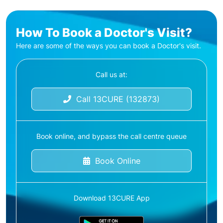
How To Book a Doctor's Visit?
Here are some of the ways you can book a Doctor's visit.
Call us at:
Call 13CURE (132873)
Book online, and bypass the call centre queue
Book Online
Download 13CURE App