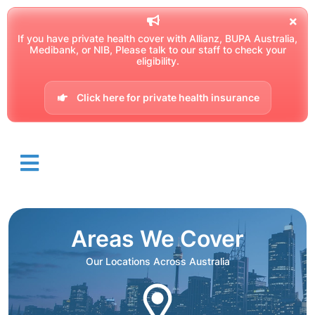
If you have private health cover with Allianz, BUPA Australia,
Medibank, or NIB, Please talk to our staff to check your
eligibility.
Click here for private health insurance
Areas We Cover
Our Locations Across Australia