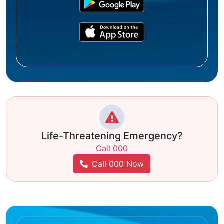
Life-Threatening Emergency?
Call 000
Call 000 Now