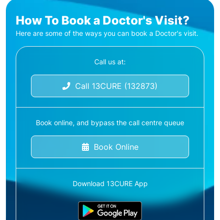
How To Book a Doctor's Visit?
Here are some of the ways you can book a Doctor's visit.
Call us at:
Call 13CURE (132873)
Book online, and bypass the call centre queue
Book Online
Download 13CURE App