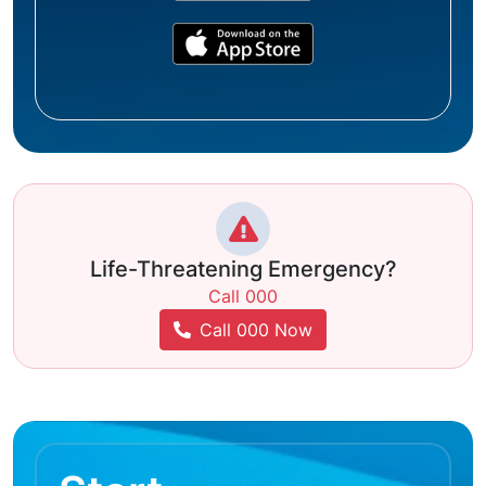
Life-Threatening Emergency?
Call 000
Call 000 Now