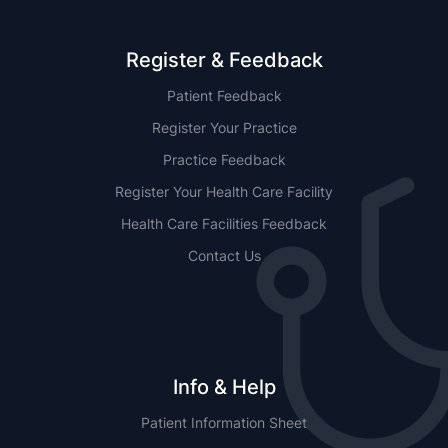
Register & Feedback
Patient Feedback
Register Your Practice
Practice Feedback
Register Your Health Care Facility
Health Care Facilities Feedback
Contact Us
Info & Help
Patient Information Sheet