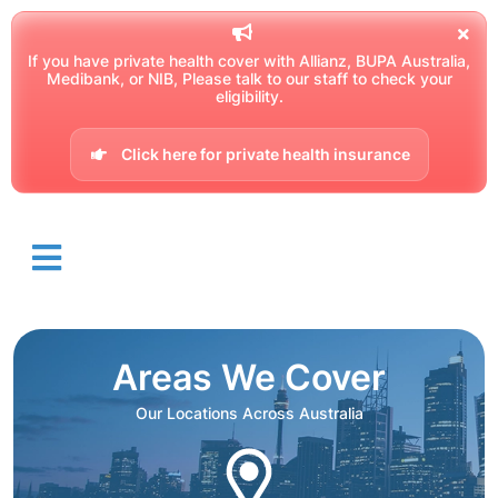
If you have private health cover with Allianz, BUPA Australia,
Medibank, or NIB, Please talk to our staff to check your
eligibility.
Click here for private health insurance
Areas We Cover
Our Locations Across Australia