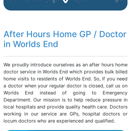
After Hours Home GP / Doctor
in Worlds End
We proudly introduce ourselves as an after hours home
doctor service in Worlds End which provides bulk billed
home visits to residents of Worlds End. So, if you need
a doctor when your regular doctor is closed, call us on
Worlds End instead of going to Emergency
Department. Our mission is to help reduce pressure in
local hospitals and provide quality health care. Doctors
working in our service are GPs, hospital doctors or
locum doctors who are experienced and qualified.