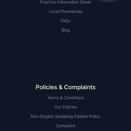
Practice Information Sheet
Local Pharmacies
FAQs
Blog
NSW
QLD
Policies & Complaints
Terms & Conditions
Our Policies
Non-English Speaking Patient Policy
Complaint