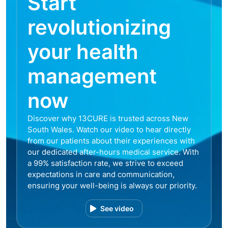
Start
revolutionizing
your health
management
now
Discover why 13CURE is trusted across New
South Wales. Watch our video to hear directly
from our patients about their experiences with
our dedicated after-hours medical service. With
a 99% satisfaction rate, we strive to exceed
expectations in care and communication,
ensuring your well-being is always our priority.
See video