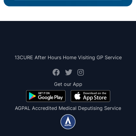
13CURE After Hours Home Visiting GP Service
Get our App
AGPAL Accredited Medical Deputising Service