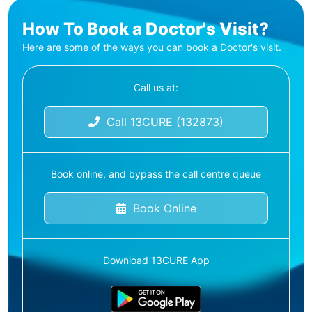
How To Book a Doctor's Visit?
Here are some of the ways you can book a Doctor's visit.
Call us at:
Call 13CURE (132873)
Book online, and bypass the call centre queue
Book Online
Download 13CURE App