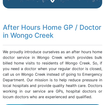
After Hours Home GP / Doctor
in Wongo Creek
We proudly introduce ourselves as an after hours home
doctor service in Wongo Creek which provides bulk
billed home visits to residents of Wongo Creek. So, if
you need a doctor when your regular doctor is closed,
call us on Wongo Creek instead of going to Emergency
Department. Our mission is to help reduce pressure in
local hospitals and provide quality health care. Doctors
working in our service are GPs, hospital doctors or
locum doctors who are experienced and qualified.