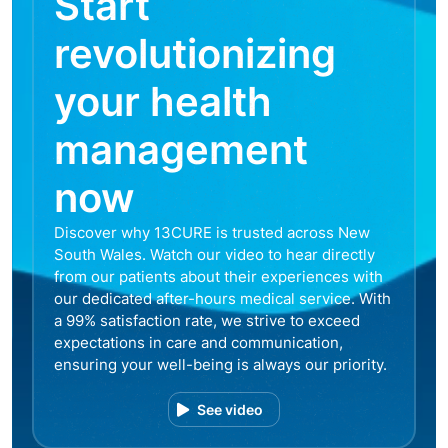
Start
revolutionizing
your health
management
now
Discover why 13CURE is trusted across New
South Wales. Watch our video to hear directly
from our patients about their experiences with
our dedicated after-hours medical service. With
a 99% satisfaction rate, we strive to exceed
expectations in care and communication,
ensuring your well-being is always our priority.
See video