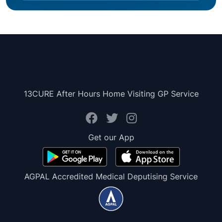
13CURE After Hours Home Visiting GP Service
Get our App
AGPAL Accredited Medical Deputising Service