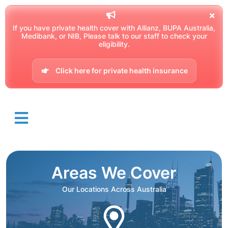
If you have private health cover with Allianz, BUPA Australia,
Medibank, or NIB, Please talk to our staff to check your
eligibility.
Click here for private health insurance
Areas We Cover
Our Locations Across Australia