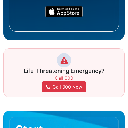
Life-Threatening Emergency?
Call 000
Call 000 Now