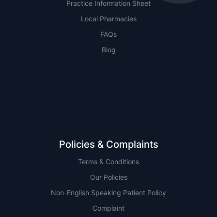
Practice Information Sheet
Local Pharmacies
FAQs
Blog
NSW
QLD
Policies & Complaints
Terms & Conditions
Our Policies
Non-English Speaking Patient Policy
Complaint