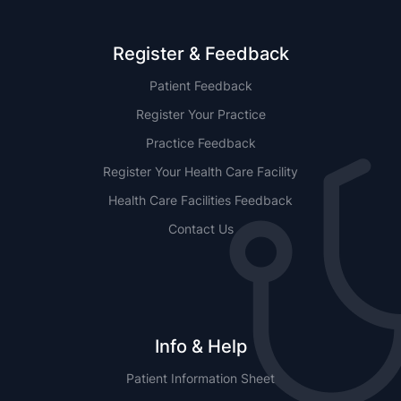
Register & Feedback
Patient Feedback
Register Your Practice
Practice Feedback
Register Your Health Care Facility
Health Care Facilities Feedback
Contact Us
Info & Help
Patient Information Sheet