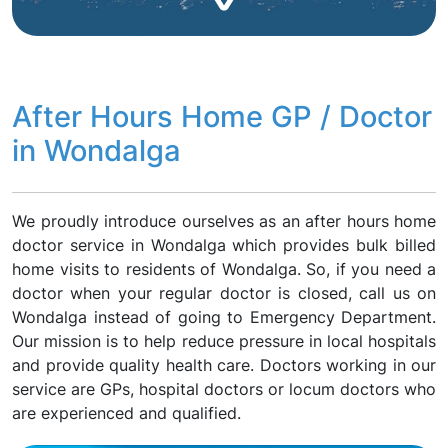
After Hours Home GP / Doctor
in Wondalga
We proudly introduce ourselves as an after hours home
doctor service in Wondalga which provides bulk billed
home visits to residents of Wondalga. So, if you need a
doctor when your regular doctor is closed, call us on
Wondalga instead of going to Emergency Department.
Our mission is to help reduce pressure in local hospitals
and provide quality health care. Doctors working in our
service are GPs, hospital doctors or locum doctors who
are experienced and qualified.