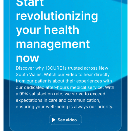
Start
revolutionizing
your health
management
now
Discover why 13CURE is trusted across New
South Wales. Watch our video to hear directly
from our patients about their experiences with
our dedicated after-hours medical service. With
a 99% satisfaction rate, we strive to exceed
expectations in care and communication,
ensuring your well-being is always our priority.
See video