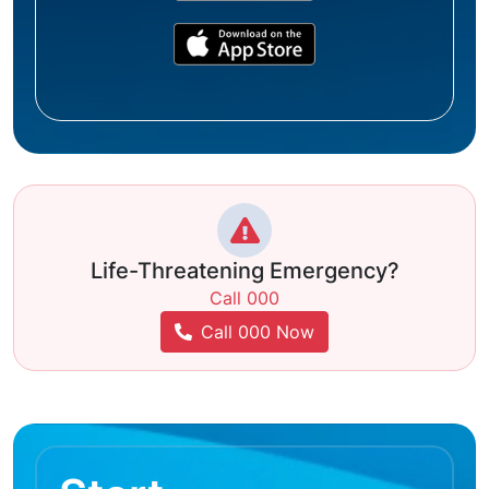
Life-Threatening Emergency?
Call 000
Call 000 Now