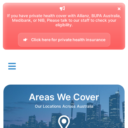
If you have private health cover with Allianz, BUPA Australia,
Medibank, or NIB, Please talk to our staff to check your
eligibility.
Click here for private health insurance
Areas We Cover
Our Locations Across Australia