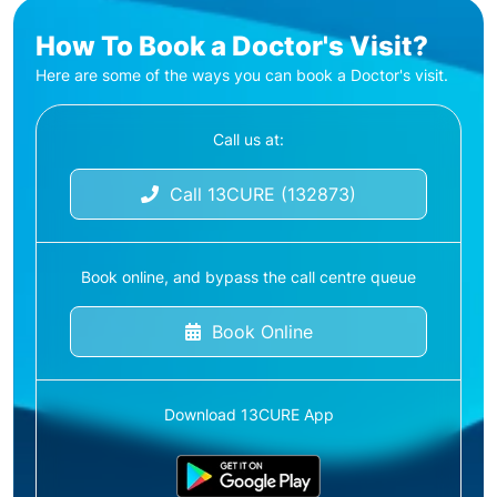
How To Book a Doctor's Visit?
Here are some of the ways you can book a Doctor's visit.
Call us at:
Call 13CURE (132873)
Book online, and bypass the call centre queue
Book Online
Download 13CURE App