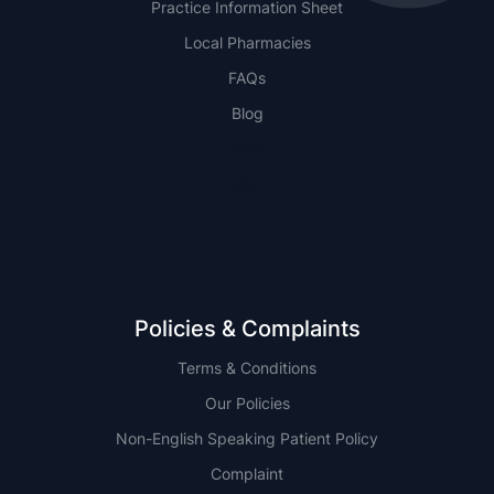
Practice Information Sheet
Local Pharmacies
FAQs
Blog
NSW
QLD
Policies & Complaints
Terms & Conditions
Our Policies
Non-English Speaking Patient Policy
Complaint