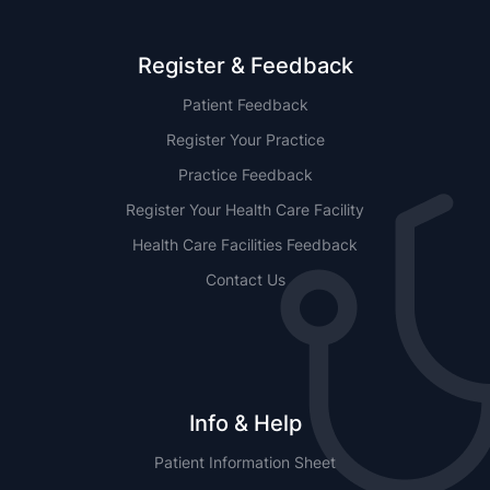
Register & Feedback
Patient Feedback
Register Your Practice
Practice Feedback
Register Your Health Care Facility
Health Care Facilities Feedback
Contact Us
Info & Help
Patient Information Sheet