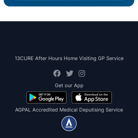
13CURE After Hours Home Visiting GP Service
Get our App
AGPAL Accredited Medical Deputising Service