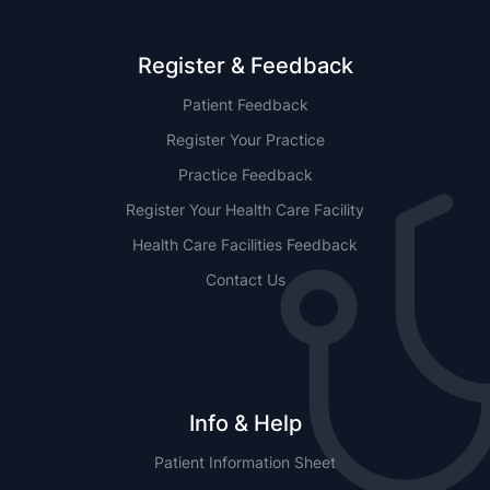
Register & Feedback
Patient Feedback
Register Your Practice
Practice Feedback
Register Your Health Care Facility
Health Care Facilities Feedback
Contact Us
Info & Help
Patient Information Sheet