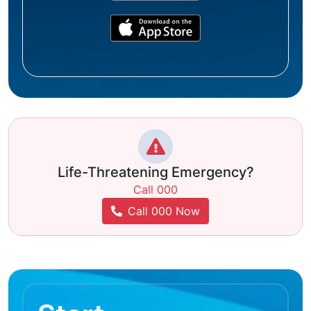
Life-Threatening Emergency?
Call 000
Call 000 Now