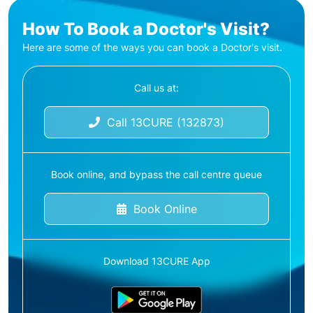
How To Book a Doctor's Visit?
Here are some of the ways you can book a Doctor's visit.
Call us at:
Call 13CURE (132873)
Book online, and bypass the call centre queue
Book Online
Download 13CURE App