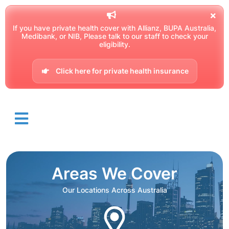
If you have private health cover with Allianz, BUPA Australia,
Medibank, or NIB, Please talk to our staff to check your
eligibility.
Click here for private health insurance
Areas We Cover
Our Locations Across Australia