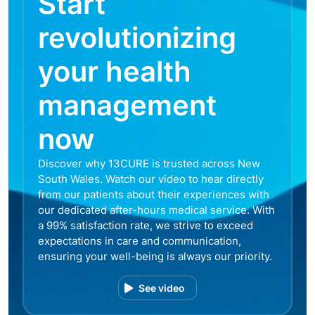
Start
revolutionizing
your health
management
now
Discover why 13CURE is trusted across New
South Wales. Watch our video to hear directly
from our patients about their experiences with
our dedicated after-hours medical service. With
a 99% satisfaction rate, we strive to exceed
expectations in care and communication,
ensuring your well-being is always our priority.
See video