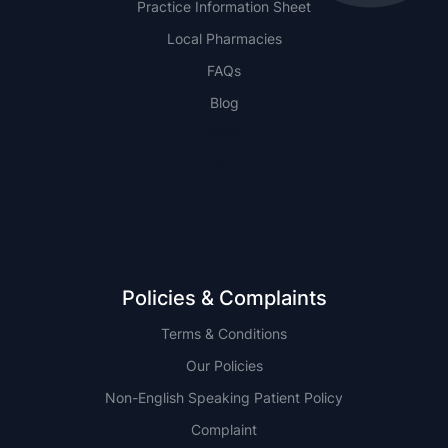
Practice Information Sheet
Local Pharmacies
FAQs
Blog
NSW
QLD
Policies & Complaints
Terms & Conditions
Our Policies
Non-English Speaking Patient Policy
Complaint