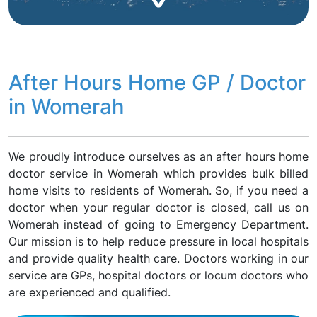
After Hours Home GP / Doctor
in Womerah
We proudly introduce ourselves as an after hours home
doctor service in Womerah which provides bulk billed
home visits to residents of Womerah. So, if you need a
doctor when your regular doctor is closed, call us on
Womerah instead of going to Emergency Department.
Our mission is to help reduce pressure in local hospitals
and provide quality health care. Doctors working in our
service are GPs, hospital doctors or locum doctors who
are experienced and qualified.