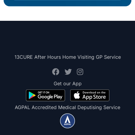
13CURE After Hours Home Visiting GP Service
Get our App
AGPAL Accredited Medical Deputising Service