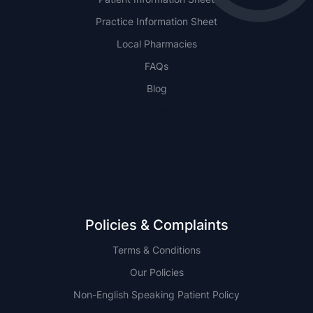
Practice Information Sheet
Local Pharmacies
FAQs
Blog
NSW
QLD
Policies & Complaints
Terms & Conditions
Our Policies
Non-English Speaking Patient Policy