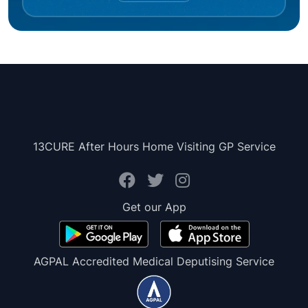
13CURE After Hours Home Visiting GP Service
Get our App
AGPAL Accredited Medical Deputising Service