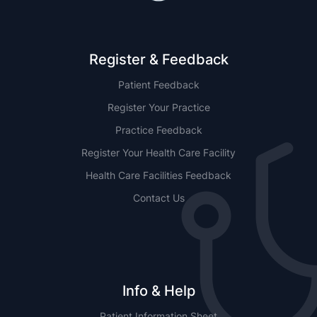
Register & Feedback
Patient Feedback
Register Your Practice
Practice Feedback
Register Your Health Care Facility
Health Care Facilities Feedback
Contact Us
Info & Help
Patient Information Sheet