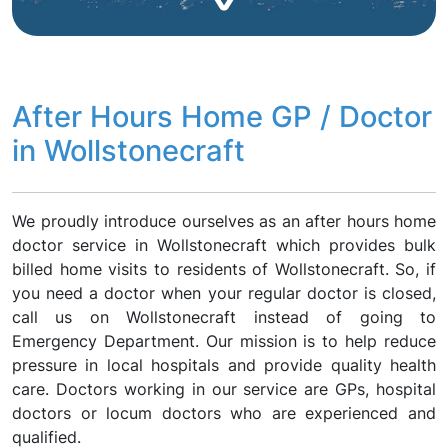
After Hours Home GP / Doctor
in Wollstonecraft
We proudly introduce ourselves as an after hours home
doctor service in Wollstonecraft which provides bulk
billed home visits to residents of Wollstonecraft. So, if
you need a doctor when your regular doctor is closed,
call us on Wollstonecraft instead of going to
Emergency Department. Our mission is to help reduce
pressure in local hospitals and provide quality health
care. Doctors working in our service are GPs, hospital
doctors or locum doctors who are experienced and
qualified.