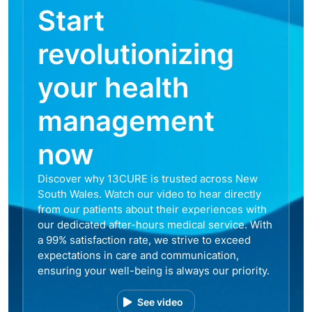
Start
revolutionizing
your health
management
now
Discover why 13CURE is trusted across New
South Wales. Watch our video to hear directly
from our patients about their experiences with
our dedicated after-hours medical service. With
a 99% satisfaction rate, we strive to exceed
expectations in care and communication,
ensuring your well-being is always our priority.
See video