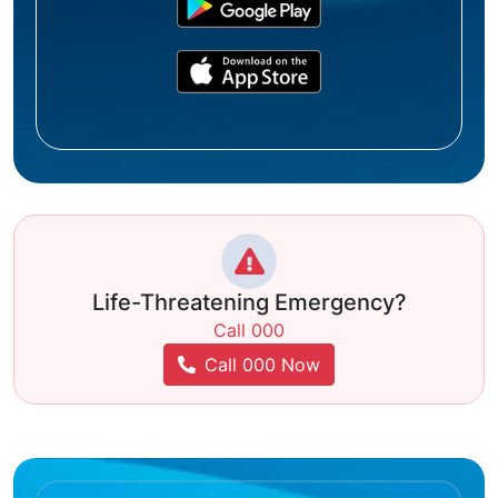
Life-Threatening Emergency?
Call 000
Call 000 Now