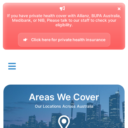
If you have private health cover with Allianz, BUPA Australia,
Medibank, or NIB, Please talk to our staff to check your
eligibility.
Click here for private health insurance
Areas We Cover
Our Locations Across Australia