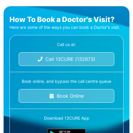
How To Book a Doctor's Visit?
Here are some of the ways you can book a Doctor's visit.
Call us at:
Call 13CURE (132873)
Book online, and bypass the call centre queue
Book Online
Download 13CURE App