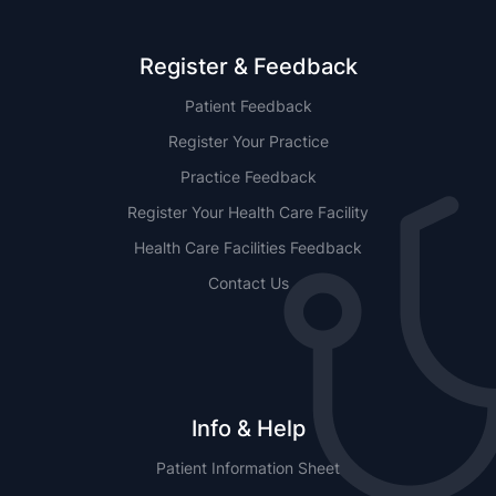
Register & Feedback
Patient Feedback
Register Your Practice
Practice Feedback
Register Your Health Care Facility
Health Care Facilities Feedback
Contact Us
Info & Help
Patient Information Sheet