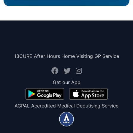
13CURE After Hours Home Visiting GP Service
Get our App
AGPAL Accredited Medical Deputising Service