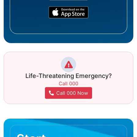
Life-Threatening Emergency?
Call 000
Call 000 Now