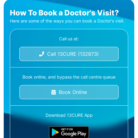
How To Book a Doctor's Visit?
Here are some of the ways you can book a Doctor's visit.
Call us at:
Call 13CURE (132873)
Book online, and bypass the call centre queue
Book Online
Download 13CURE App