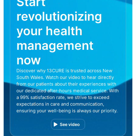
Start
revolutionizing
your health
management
now
Discover why 13CURE is trusted across New
South Wales. Watch our video to hear directly
from our patients about their experiences with
our dedicated after-hours medical service. With
a 99% satisfaction rate, we strive to exceed
expectations in care and communication,
ensuring your well-being is always our priority.
See video