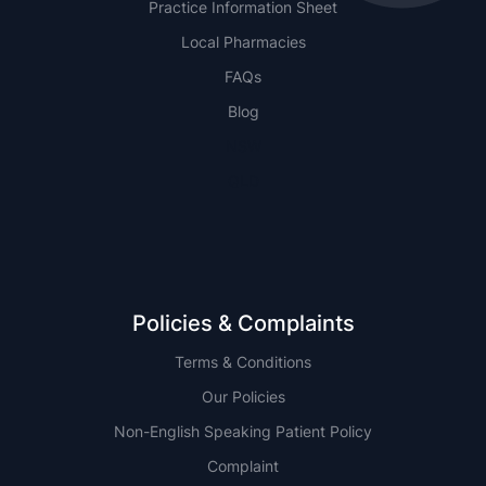
Practice Information Sheet
Local Pharmacies
FAQs
Blog
NSW
QLD
Policies & Complaints
Terms & Conditions
Our Policies
Non-English Speaking Patient Policy
Complaint