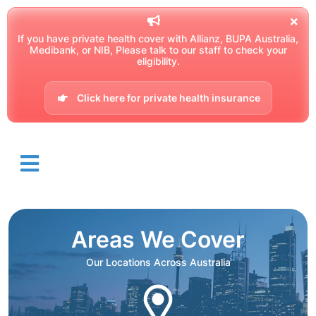
If you have private health cover with Allianz, BUPA Australia,
Medibank, or NIB, Please talk to our staff to check your
eligibility.
Click here for private health insurance
Areas We Cover
Our Locations Across Australia