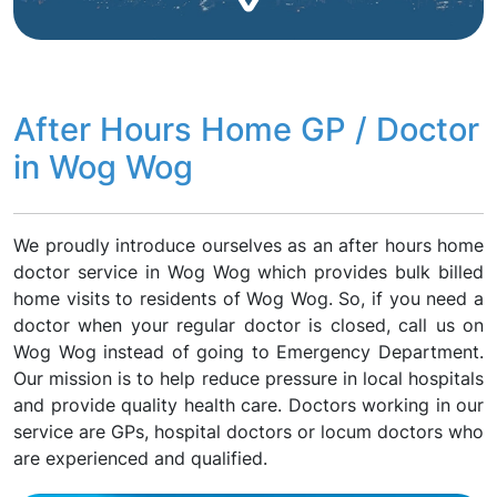
After Hours Home GP / Doctor
in Wog Wog
We proudly introduce ourselves as an after hours home
doctor service in Wog Wog which provides bulk billed
home visits to residents of Wog Wog. So, if you need a
doctor when your regular doctor is closed, call us on
Wog Wog instead of going to Emergency Department.
Our mission is to help reduce pressure in local hospitals
and provide quality health care. Doctors working in our
service are GPs, hospital doctors or locum doctors who
are experienced and qualified.