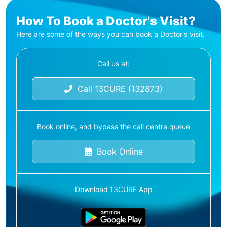
How To Book a Doctor's Visit?
Here are some of the ways you can book a Doctor's visit.
Call us at:
Call 13CURE (132873)
Book online, and bypass the call centre queue
Book Online
Download 13CURE App