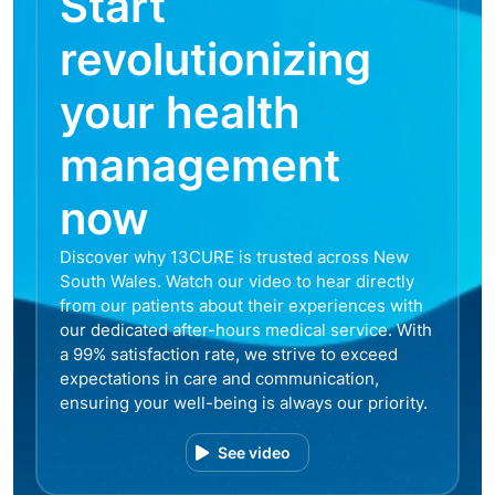
Start
revolutionizing
your health
management
now
Discover why 13CURE is trusted across New
South Wales. Watch our video to hear directly
from our patients about their experiences with
our dedicated after-hours medical service. With
a 99% satisfaction rate, we strive to exceed
expectations in care and communication,
ensuring your well-being is always our priority.
See video