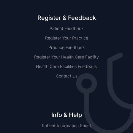
Register & Feedback
Patient Feedback
Register Your Practice
Practice Feedback
Register Your Health Care Facility
Health Care Facilities Feedback
Contact Us
Info & Help
Patient Information Sheet