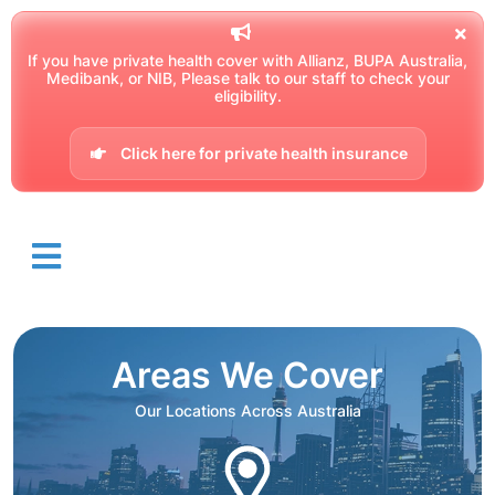
If you have private health cover with Allianz, BUPA Australia,
Medibank, or NIB, Please talk to our staff to check your
eligibility.
Click here for private health insurance
Areas We Cover
Our Locations Across Australia