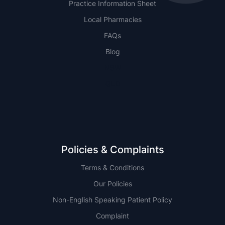
Practice Information Sheet
Local Pharmacies
FAQs
Blog
NSW
QLD
Policies & Complaints
Terms & Conditions
Our Policies
Non-English Speaking Patient Policy
Complaint