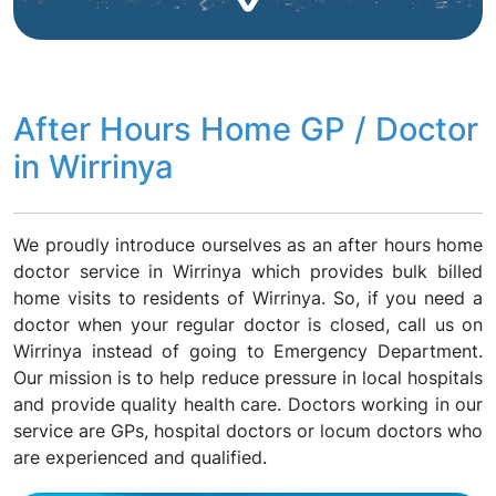
After Hours Home GP / Doctor
in Wirrinya
We proudly introduce ourselves as an after hours home
doctor service in Wirrinya which provides bulk billed
home visits to residents of Wirrinya. So, if you need a
doctor when your regular doctor is closed, call us on
Wirrinya instead of going to Emergency Department.
Our mission is to help reduce pressure in local hospitals
and provide quality health care. Doctors working in our
service are GPs, hospital doctors or locum doctors who
are experienced and qualified.