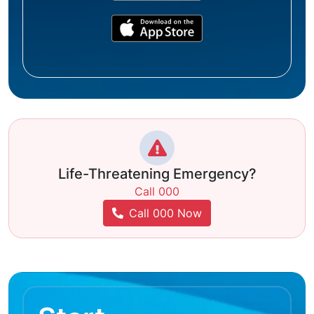
Life-Threatening Emergency?
Call 000
Call 000 Now