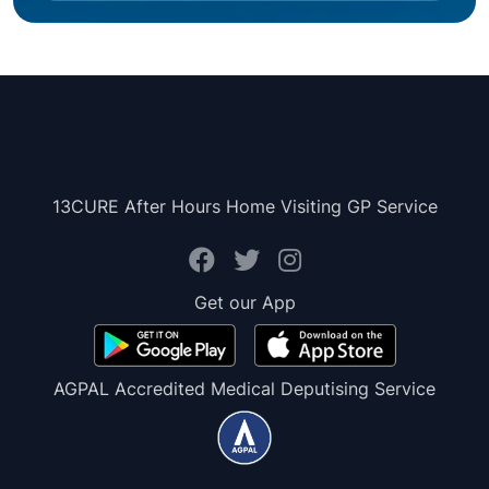
13CURE After Hours Home Visiting GP Service
Get our App
AGPAL Accredited Medical Deputising Service