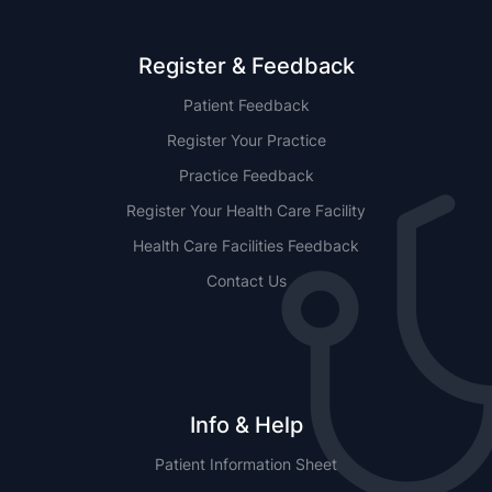
Register & Feedback
Patient Feedback
Register Your Practice
Practice Feedback
Register Your Health Care Facility
Health Care Facilities Feedback
Contact Us
Info & Help
Patient Information Sheet