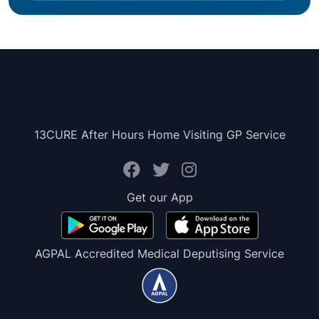
13CURE After Hours Home Visiting GP Service
Get our App
AGPAL Accredited Medical Deputising Service