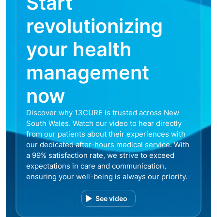
Start
revolutionizing
your health
management
now
Discover why 13CURE is trusted across New
South Wales. Watch our video to hear directly
from our patients about their experiences with
our dedicated after-hours medical service. With
a 99% satisfaction rate, we strive to exceed
expectations in care and communication,
ensuring your well-being is always our priority.
See video