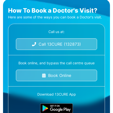
How To Book a Doctor's Visit?
Here are some of the ways you can book a Doctor's visit.
Call us at:
Call 13CURE (132873)
Book online, and bypass the call centre queue
Book Online
Download 13CURE App