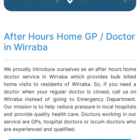
After Hours Home GP / Doctor
in Wirraba
We proudly introduce ourselves as an after hours home
doctor service in Wirraba which provides bulk billed
home visits to residents of Wirraba. So, if you need a
doctor when your regular doctor is closed, call us on
Wirraba instead of going to Emergency Department.
Our mission is to help reduce pressure in local hospitals
and provide quality health care. Doctors working in our
service are GPs, hospital doctors or locum doctors who
are experienced and qualified.