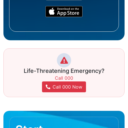
Life-Threatening Emergency?
Call 000
Call 000 Now