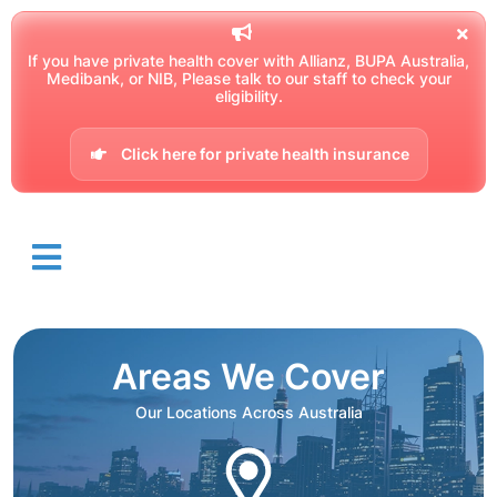
If you have private health cover with Allianz, BUPA Australia,
Medibank, or NIB, Please talk to our staff to check your
eligibility.
Click here for private health insurance
Areas We Cover
Our Locations Across Australia