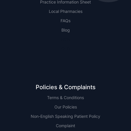
Practice Information Sheet
Local Pharmacies
FAQs
Blog
NSW
QLD
Policies & Complaints
Terms & Conditions
Our Policies
Non-English Speaking Patient Policy
Complaint