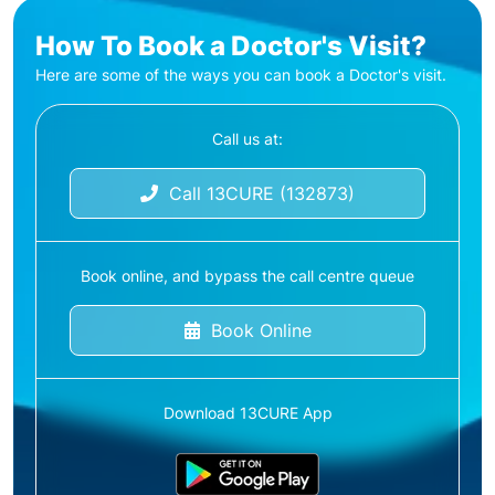
How To Book a Doctor's Visit?
Here are some of the ways you can book a Doctor's visit.
Call us at:
Call 13CURE (132873)
Book online, and bypass the call centre queue
Book Online
Download 13CURE App