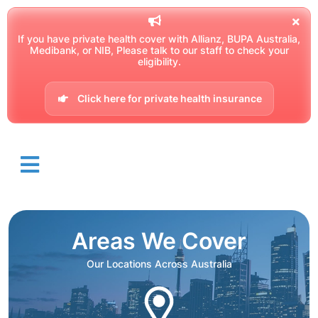
If you have private health cover with Allianz, BUPA Australia,
Medibank, or NIB, Please talk to our staff to check your
eligibility.
Click here for private health insurance
Areas We Cover
Our Locations Across Australia