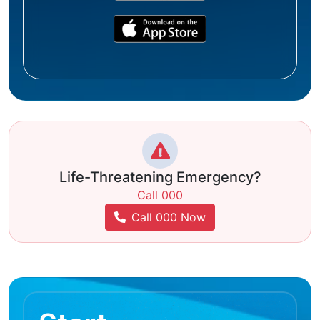
Life-Threatening Emergency?
Call 000
Call 000 Now