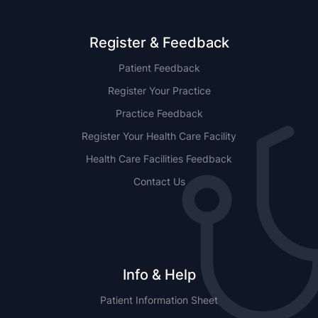
Register & Feedback
Patient Feedback
Register Your Practice
Practice Feedback
Register Your Health Care Facility
Health Care Facilities Feedback
Contact Us
Info & Help
Patient Information Sheet