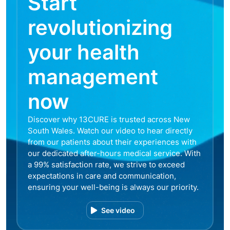
Start
revolutionizing
your health
management
now
Discover why 13CURE is trusted across New
South Wales. Watch our video to hear directly
from our patients about their experiences with
our dedicated after-hours medical service. With
a 99% satisfaction rate, we strive to exceed
expectations in care and communication,
ensuring your well-being is always our priority.
See video