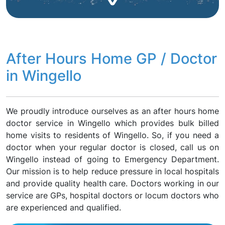
After Hours Home GP / Doctor
in Wingello
We proudly introduce ourselves as an after hours home
doctor service in Wingello which provides bulk billed
home visits to residents of Wingello. So, if you need a
doctor when your regular doctor is closed, call us on
Wingello instead of going to Emergency Department.
Our mission is to help reduce pressure in local hospitals
and provide quality health care. Doctors working in our
service are GPs, hospital doctors or locum doctors who
are experienced and qualified.