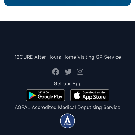
13CURE After Hours Home Visiting GP Service
Get our App
AGPAL Accredited Medical Deputising Service