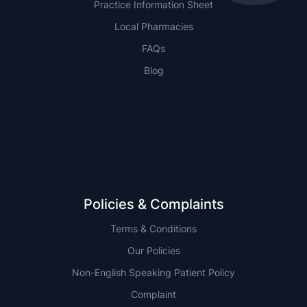
Practice Information Sheet
Local Pharmacies
FAQs
Blog
NSW
QLD
Policies & Complaints
Terms & Conditions
Our Policies
Non-English Speaking Patient Policy
Complaint