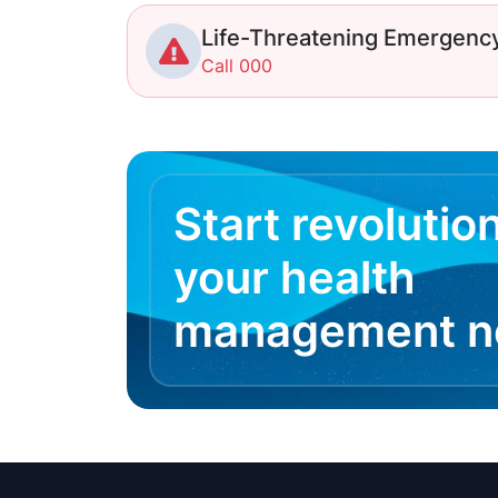
Life-Threatening Emergenc
Call 000
Start revolutio
your health
management 