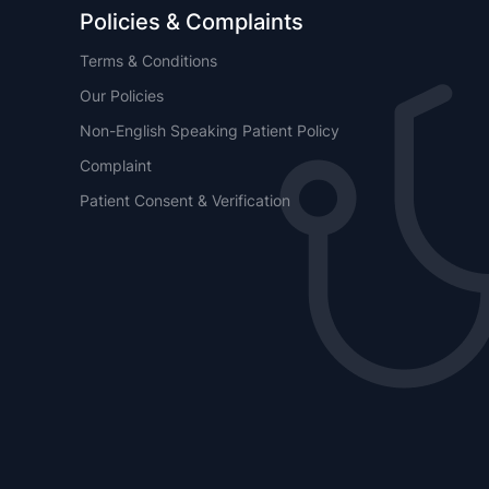
Policies & Complaints
Terms & Conditions
Our Policies
Non-English Speaking Patient Policy
Complaint
Patient Consent & Verification