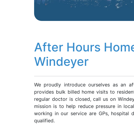
After Hours Home
Windeyer
We proudly introduce ourselves as an af
provides bulk billed home visits to reside
regular doctor is closed, call us on Wind
mission is to help reduce pressure in loca
working in our service are GPs, hospital
qualified.