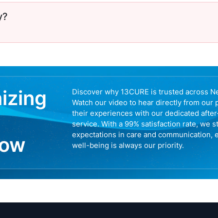
y?
nizing
Discover why 13CURE is trusted across N
Watch our video to hear directly from our 
their experiences with our dedicated afte
service. With a 99% satisfaction rate, we s
expectations in care and communication, 
now
well-being is always our priority.