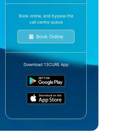
Book online, and bypass the
call centre queue
Book Online
Download 13CURE App