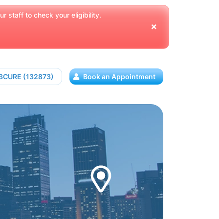
 staff to check your eligibility.
13CURE (132873)
Book an Appointment