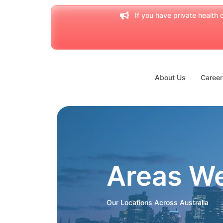
If you have private health c
About Us
Career
Areas W
Our Locations Across Australia