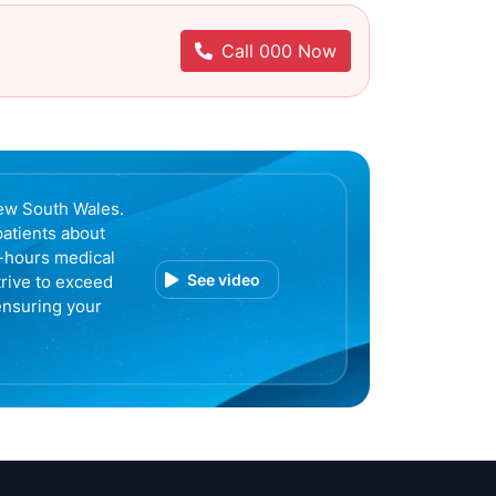
Call 000 Now
ew South Wales.
patients about
r-hours medical
See video
trive to exceed
ensuring your