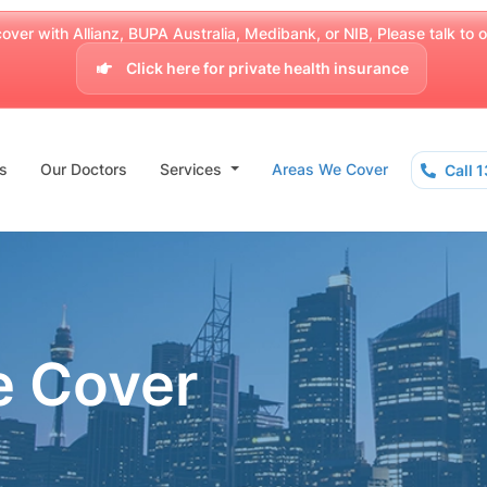
over with Allianz, BUPA Australia, Medibank, or NIB, Please talk to our
Click here for private health insurance
s
Our Doctors
Services
Areas We Cover
Call 
e Cover