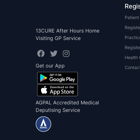
Regi
Patien
Registe
13CURE After Hours Home
Practi
Visiting GP Service
Registe
Health 
Get our App
Contac
AGPAL Accredited Medical
Deputising Service