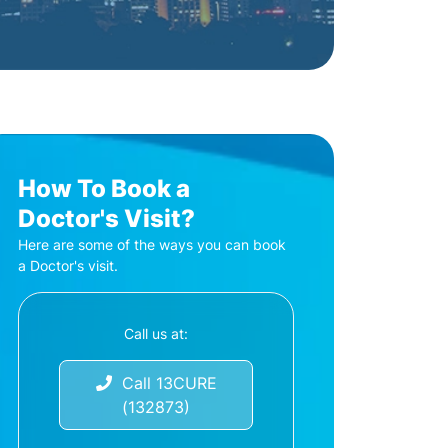
How To Book a
Doctor's Visit?
Here are some of the ways you can book
a Doctor's visit.
Call us at:
Call 13CURE
(132873)