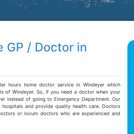
 GP / Doctor in
ter hours home doctor service in Windeyer which
nts of Windeyer. So, if you need a doctor when your
eyer instead of going to Emergency Department. Our
l hospitals and provide quality health care. Doctors
 doctors or locum doctors who are experienced and