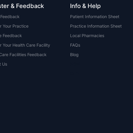
ster & Feedback
Info & Help
t Feedback
Patient Information Sheet
r Your Practice
Practice Information Sheet
ce Feedback
Local Pharmacies
r Your Health Care Facility
FAQs
Care Facilities Feedback
Blog
t Us
NSW
QLD