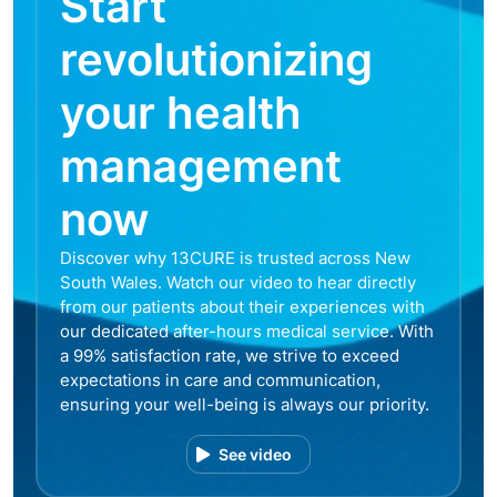
Start
revolutionizing
your health
management
now
Discover why 13CURE is trusted across New
South Wales. Watch our video to hear directly
from our patients about their experiences with
our dedicated after-hours medical service. With
a 99% satisfaction rate, we strive to exceed
expectations in care and communication,
ensuring your well-being is always our priority.
See video