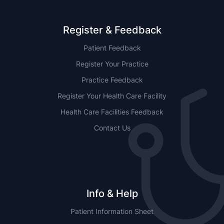
Register & Feedback
Patient Feedback
Register Your Practice
Practice Feedback
Register Your Health Care Facility
Health Care Facilities Feedback
Contact Us
Info & Help
Patient Information Sheet