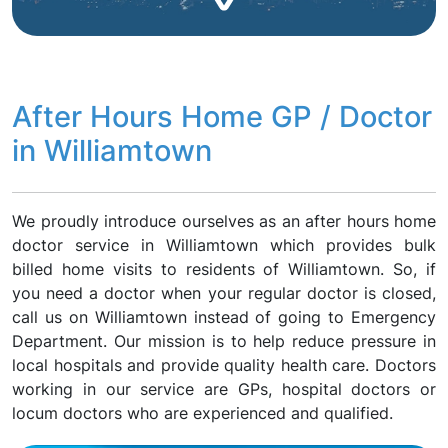
After Hours Home GP / Doctor
in Williamtown
We proudly introduce ourselves as an after hours home
doctor service in Williamtown which provides bulk
billed home visits to residents of Williamtown. So, if
you need a doctor when your regular doctor is closed,
call us on Williamtown instead of going to Emergency
Department. Our mission is to help reduce pressure in
local hospitals and provide quality health care. Doctors
working in our service are GPs, hospital doctors or
locum doctors who are experienced and qualified.