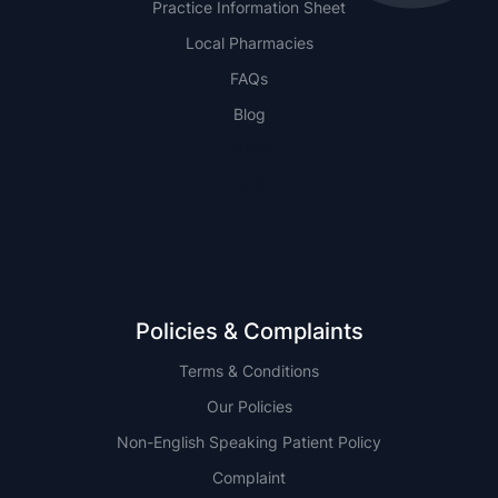
Practice Information Sheet
Local Pharmacies
FAQs
Blog
NSW
QLD
Policies & Complaints
Terms & Conditions
Our Policies
Non-English Speaking Patient Policy
Complaint