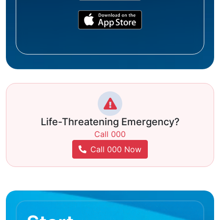
Life-Threatening Emergency?
Call 000
Call 000 Now