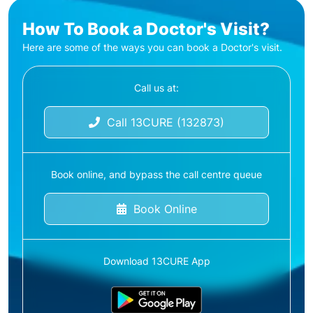
How To Book a Doctor's Visit?
Here are some of the ways you can book a Doctor's visit.
Call us at:
Call 13CURE (132873)
Book online, and bypass the call centre queue
Book Online
Download 13CURE App