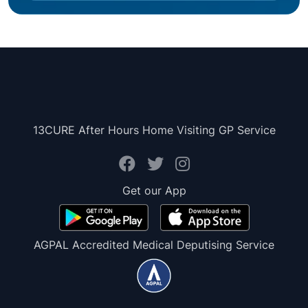
13CURE After Hours Home Visiting GP Service
Get our App
AGPAL Accredited Medical Deputising Service