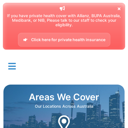
If you have private health cover with Allianz, BUPA Australia,
Medibank, or NIB, Please talk to our staff to check your
eligibility.
Click here for private health insurance
Areas We Cover
Our Locations Across Australia