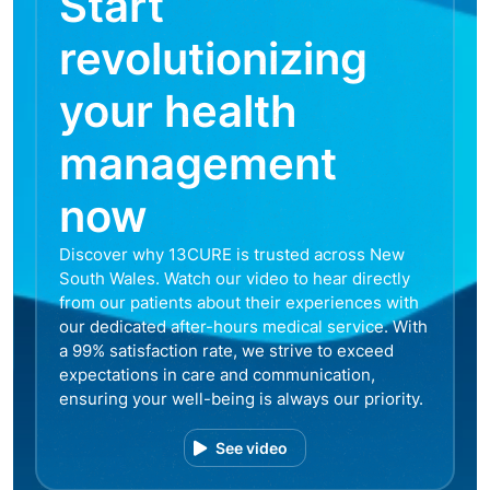
Start
revolutionizing
your health
management
now
Discover why 13CURE is trusted across New
South Wales. Watch our video to hear directly
from our patients about their experiences with
our dedicated after-hours medical service. With
a 99% satisfaction rate, we strive to exceed
expectations in care and communication,
ensuring your well-being is always our priority.
See video