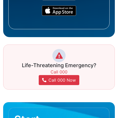
Life-Threatening Emergency?
Call 000
Call 000 Now