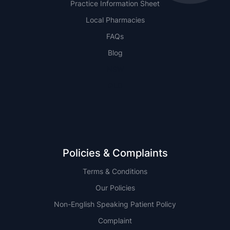
Practice Information Sheet
Local Pharmacies
FAQs
Blog
NSW
QLD
Policies & Complaints
Terms & Conditions
Our Policies
Non-English Speaking Patient Policy
Complaint