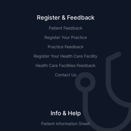
Register & Feedback
Patient Feedback
Register Your Practice
Practice Feedback
Register Your Health Care Facility
Health Care Facilities Feedback
Contact Us
Info & Help
Patient Information Sheet