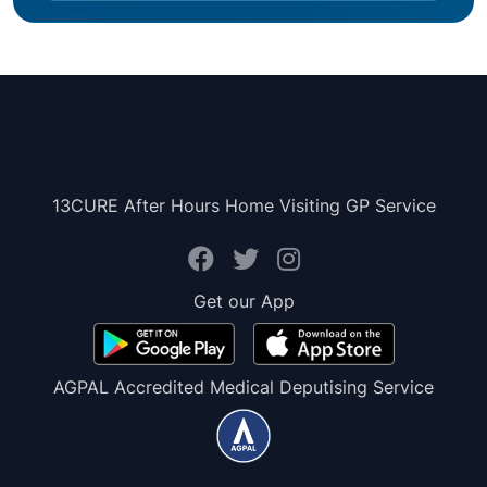
13CURE After Hours Home Visiting GP Service
Get our App
AGPAL Accredited Medical Deputising Service