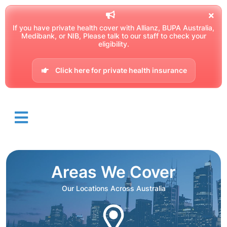
If you have private health cover with Allianz, BUPA Australia,
Medibank, or NIB, Please talk to our staff to check your
eligibility.
Click here for private health insurance
Areas We Cover
Our Locations Across Australia