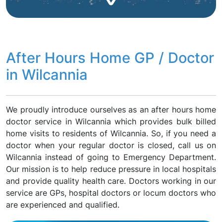
After Hours Home GP / Doctor
in Wilcannia
We proudly introduce ourselves as an after hours home
doctor service in Wilcannia which provides bulk billed
home visits to residents of Wilcannia. So, if you need a
doctor when your regular doctor is closed, call us on
Wilcannia instead of going to Emergency Department.
Our mission is to help reduce pressure in local hospitals
and provide quality health care. Doctors working in our
service are GPs, hospital doctors or locum doctors who
are experienced and qualified.