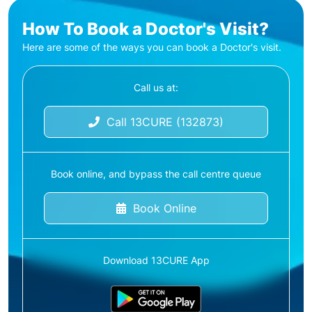
How To Book a Doctor's Visit?
Here are some of the ways you can book a Doctor's visit.
Call us at:
Call 13CURE (132873)
Book online, and bypass the call centre queue
Book Online
Download 13CURE App