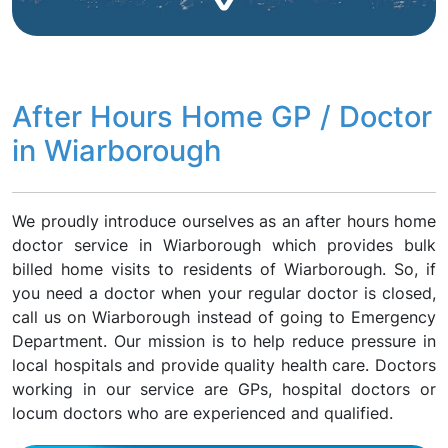
After Hours Home GP / Doctor
in Wiarborough
We proudly introduce ourselves as an after hours home
doctor service in Wiarborough which provides bulk
billed home visits to residents of Wiarborough. So, if
you need a doctor when your regular doctor is closed,
call us on Wiarborough instead of going to Emergency
Department. Our mission is to help reduce pressure in
local hospitals and provide quality health care. Doctors
working in our service are GPs, hospital doctors or
locum doctors who are experienced and qualified.