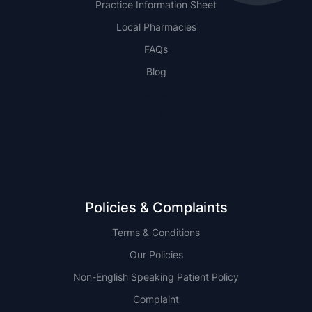
Practice Information Sheet
Local Pharmacies
FAQs
Blog
NSW
QLD
Policies & Complaints
Terms & Conditions
Our Policies
Non-English Speaking Patient Policy
Complaint