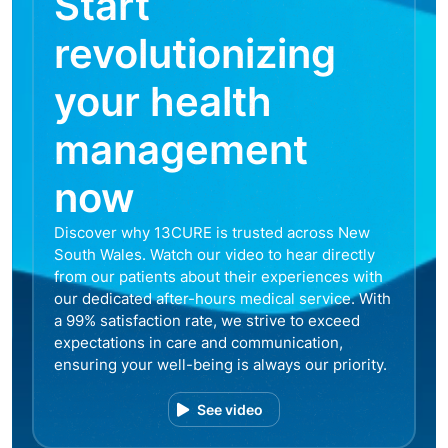
Start
revolutionizing
your health
management
now
Discover why 13CURE is trusted across New
South Wales. Watch our video to hear directly
from our patients about their experiences with
our dedicated after-hours medical service. With
a 99% satisfaction rate, we strive to exceed
expectations in care and communication,
ensuring your well-being is always our priority.
See video