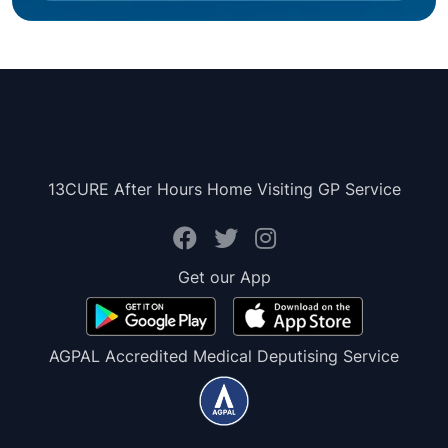
13CURE After Hours Home Visiting GP Service
Get our App
AGPAL Accredited Medical Deputising Service