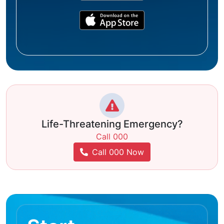
Life-Threatening Emergency?
Call 000
Call 000 Now