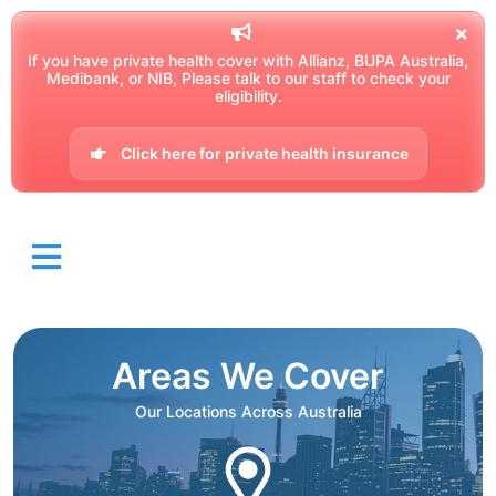
If you have private health cover with Allianz, BUPA Australia,
Medibank, or NIB, Please talk to our staff to check your
eligibility.
Click here for private health insurance
Areas We Cover
Our Locations Across Australia