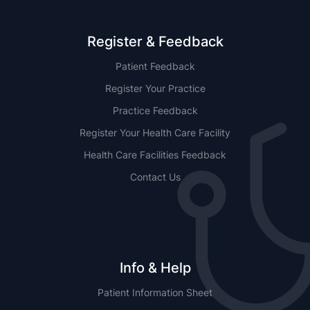
Register & Feedback
Patient Feedback
Register Your Practice
Practice Feedback
Register Your Health Care Facility
Health Care Facilities Feedback
Contact Us
Info & Help
Patient Information Sheet