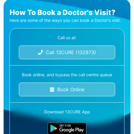
How To Book a Doctor's Visit?
Here are some of the ways you can book a Doctor's visit.
Call us at:
Call 13CURE (132873)
Book online, and bypass the call centre queue
Book Online
Download 13CURE App