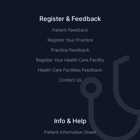
Register & Feedback
Patient Feedback
Register Your Practice
Practice Feedback
Register Your Health Care Facility
Health Care Facilities Feedback
Contact Us
Info & Help
Patient Information Sheet