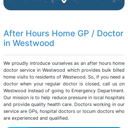
After Hours Home GP / Doctor
in Westwood
We proudly introduce ourselves as an after hours home
doctor service in Westwood which provides bulk billed
home visits to residents of Westwood. So, if you need a
doctor when your regular doctor is closed, call us on
Westwood instead of going to Emergency Department.
Our mission is to help reduce pressure in local hospitals
and provide quality health care. Doctors working in our
service are GPs, hospital doctors or locum doctors who
are experienced and qualified.