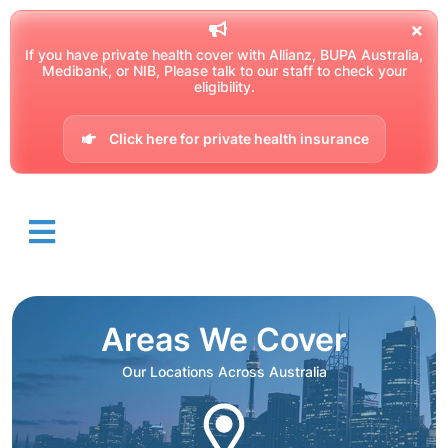
If you have private health cover with Allianz, BUPA Australia,
Medibank, or NIB, Please talk to our staff to check your
eligibility.
Click here for private health insurance
Areas We Cover
Our Locations Across Australia