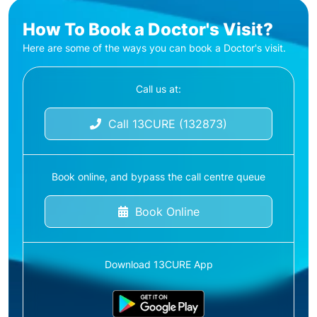
How To Book a Doctor's Visit?
Here are some of the ways you can book a Doctor's visit.
Call us at:
Call 13CURE (132873)
Book online, and bypass the call centre queue
Book Online
Download 13CURE App