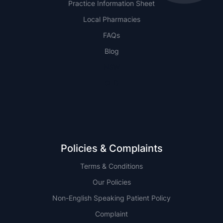
Practice Information Sheet
Local Pharmacies
FAQs
Blog
NSW
QLD
Policies & Complaints
Terms & Conditions
Our Policies
Non-English Speaking Patient Policy
Complaint