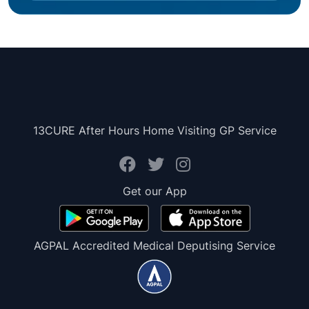
13CURE After Hours Home Visiting GP Service
Get our App
AGPAL Accredited Medical Deputising Service