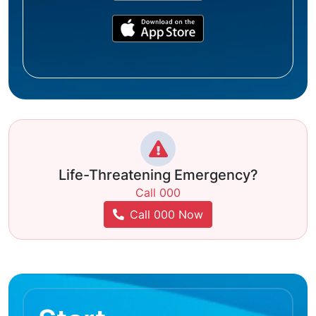
Life-Threatening Emergency?
Call 000
Call 000 Now