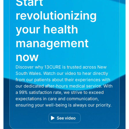
Start
revolutionizing
your health
management
now
Discover why 13CURE is trusted across New
South Wales. Watch our video to hear directly
from our patients about their experiences with
our dedicated after-hours medical service. With
a 99% satisfaction rate, we strive to exceed
expectations in care and communication,
ensuring your well-being is always our priority.
See video